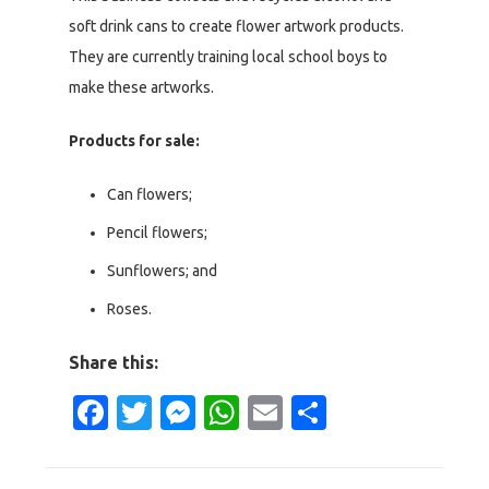
soft drink cans to create flower artwork products.
They are currently training local school boys to
make these artworks.
Products for sale:
Can flowers;
Pencil flowers;
Sunflowers; and
Roses.
Share this:
Facebook
Twitter
Messenger
WhatsApp
Email
Share