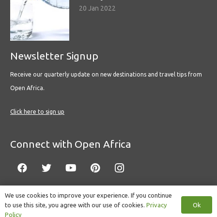
20 Jan 2022
Newsletter Signup
Receive our quarterly update on new destinations and travel tips from
Open Africa.
Click here to sign up
Connect with Open Africa
We use cookies to improve your experience. If you continue
Ok
to use this site, you agree with our use of cookies.
Privacy
© Copyright 2022 Open Africa.
Privacy Policy
.
Built by CLC
.
Policy