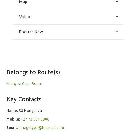
Map
Video
Enquire Now
Belongs to Route(s)
Khanyisa Cape Route
Key Contacts
Name:
SG Nongauza
Mobile:
+27 73 951 9806
Email:
nmagutywa@hotmail.com