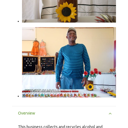
Overview
This business collects and recycles alcohol and