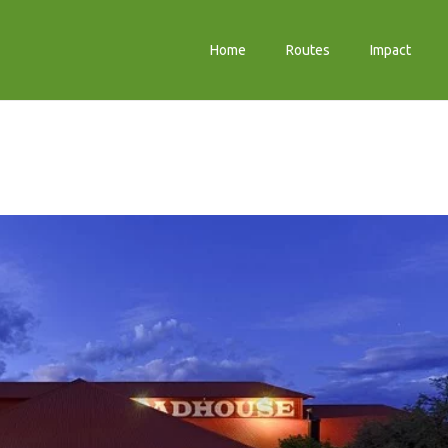
Home
Routes
Impact