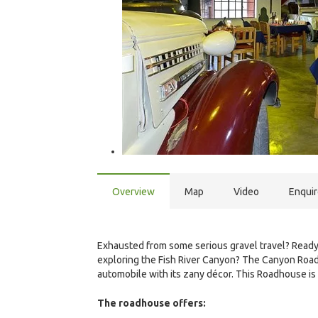
Overview
Map
Video
Enqui
Exhausted from some serious gravel travel? Ready f
exploring the Fish River Canyon? The Canyon Roa
automobile with its zany décor. This Roadhouse is
The roadhouse offers: