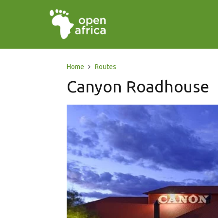
Home
Routes
Canyon Roadhouse