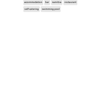
accommodation
bar
namibia
restaurant
self-catering
swimming pool