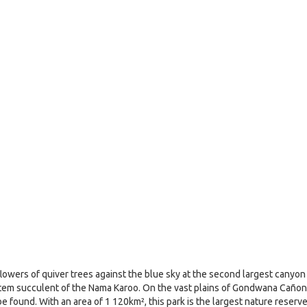
 flowers of quiver trees against the blue sky at the second largest canyon
al stem succulent of the Nama Karoo. On the vast plains of Gondwana Cañon
e found. With an area of 1 120km², this park is the largest nature reserv