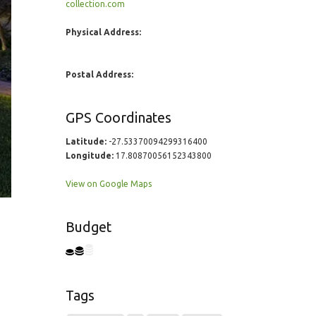
collection.com
Physical Address:
Postal Address:
GPS Coordinates
Latitude:
-27.53370094299316400
Longitude:
17.80870056152343800
View on Google Maps
Budget
Tags