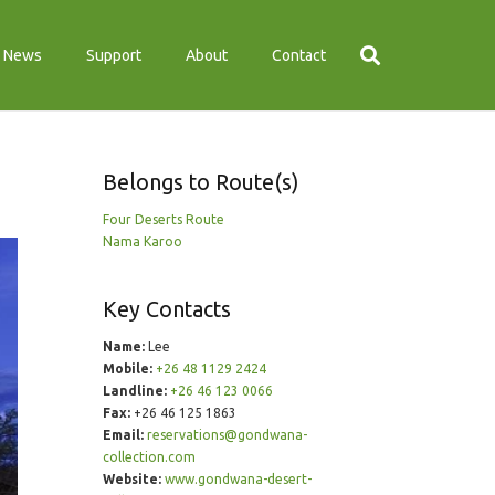
News
Support
About
Contact
Belongs to Route(s)
Four Deserts Route
Nama Karoo
Key Contacts
Name:
Lee
Mobile:
+26 48 1129 2424
Landline:
+26 46 123 0066
Fax:
+26 46 125 1863
Email:
reservations@gondwana-
collection.com
Website:
www.gondwana-desert-