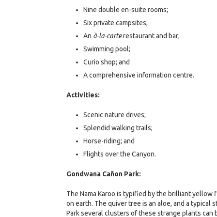
Nine double en-suite rooms;
Six private campsites;
An
à-la-carte
restaurant and bar;
Swimming pool;
Curio shop; and
A comprehensive information centre.
Activities:
Scenic nature drives;
Splendid walking trails;
Horse-riding; and
Flights over the Canyon.
Gondwana Cañon Park:
The Nama Karoo is typified by the brilliant yellow
on earth. The quiver tree is an aloe, and a typic
Park several clusters of these strange plants can b