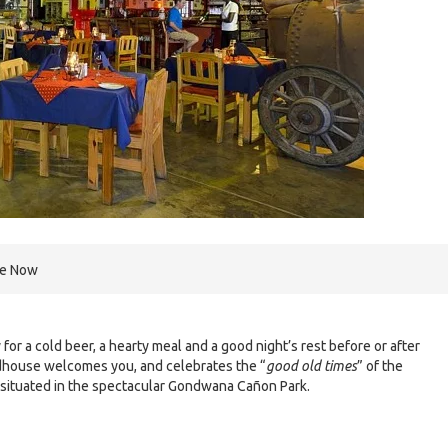
re Now
or a cold beer, a hearty meal and a good night’s rest before or after
dhouse welcomes you, and celebrates the “
good old times
” of the
 situated in the spectacular Gondwana Cañon Park.