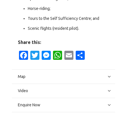
Horse-riding;
Tours to the Self Sufficiency Centre; and
Scenic flights (resident pilot).
Share this:
Facebook
Twitter
Messenger
WhatsApp
Email
Share
Map
Video
Enquire Now