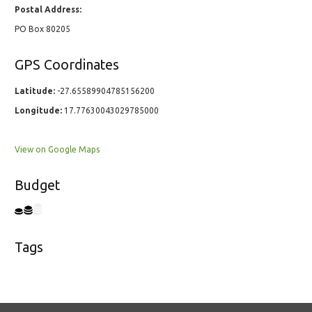
Postal Address:
PO Box 80205
GPS Coordinates
Latitude:
-27.65589904785156200
Longitude:
17.77630043029785000
View on Google Maps
Budget
Tags