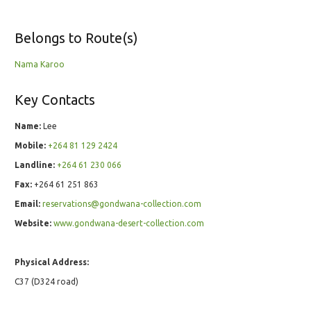
Belongs to Route(s)
Nama Karoo
Key Contacts
Name:
Lee
Mobile:
+264 81 129 2424
Landline:
+264 61 230 066
Fax:
+264 61 251 863
Email:
reservations@gondwana-collection.com
Website:
www.gondwana-desert-collection.com
Physical Address:
C37 (D324 road)