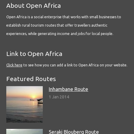
About Open Africa
Open Africa is a social enterprise that works with small businesses to
establish rural tourism routes that offer travellers authentic
experiences, while generating income and jobs for local people.
Link to Open Africa
Click here
to see how you can add a link to Open Africa on your website.
Featured Routes
Inhambane Route
1 Jan 2014
Seraki Blouberg Route