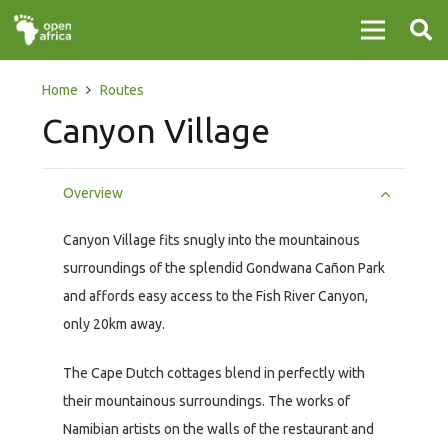
Home
Routes
Canyon Village
Overview
Canyon Village fits snugly into the mountainous
surroundings of the splendid Gondwana Cañon Park
and affords easy access to the Fish River Canyon,
only 20km away.
The Cape Dutch cottages blend in perfectly with
their mountainous surroundings. The works of
Namibian artists on the walls of the restaurant and