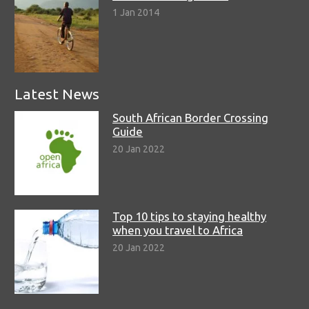
1 Jan 2014
Latest News
South African Border Crossing
Guide
20 Jan 2022
Top 10 tips to staying healthy
when you travel to Africa
20 Jan 2022