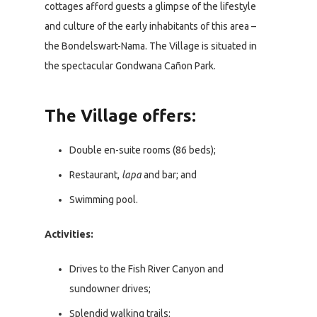
cottages afford guests a glimpse of the lifestyle
and culture of the early inhabitants of this area –
the Bondelswart-Nama. The Village is situated in
the spectacular Gondwana Cañon Park.
The Village offers:
Double en-suite rooms (86 beds);
Restaurant,
lapa
and bar; and
Swimming pool.
Activities:
Drives to the Fish River Canyon and
sundowner drives;
Splendid walking trails;