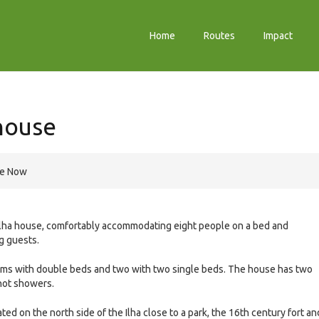
Home
Routes
Impact
house
re Now
 Ilha house, comfortably accommodating eight people on a bed and
ng guests.
s with double beds and two with two single beds. The house has two
hot showers.
uated on the north side of the Ilha close to a park, the 16th century fort an