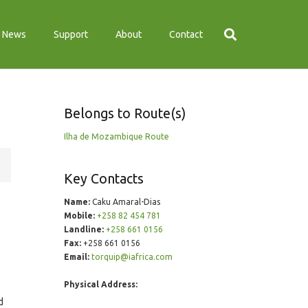
News
Support
About
Contact
Belongs to Route(s)
Ilha de Mozambique Route
Key Contacts
Name:
Caku Amaral-Dias
Mobile:
+258 82 454 781
Landline:
+258 661 0156
Fax:
+258 661 0156
Email:
torquip@iafrica.com
Physical Address:
d