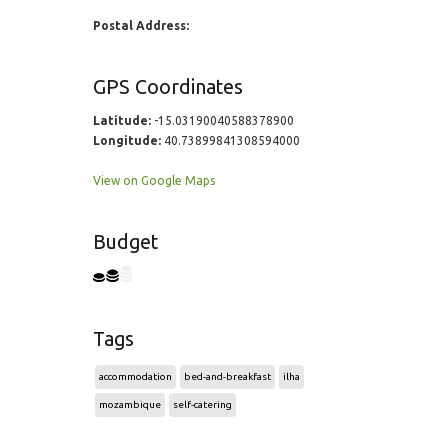
Postal Address:
GPS Coordinates
Latitude:
-15.03190040588378900
Longitude:
40.73899841308594000
View on Google Maps
Budget
Tags
accommodation
bed-and-breakfast
ilha
mozambique
self-catering