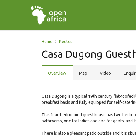
Home
Routes
Casa Dugong Guest
Overview
Map
Video
Enqui
Casa Dugong is a typical 19th century flat-roofed
breakfast basis and fully equipped for self-cateri
This four-bedroomed guesthouse has two bedroom
bathrooms, one for ladies and one for gents, and 
There is also a pleasant patio outside and it is sit