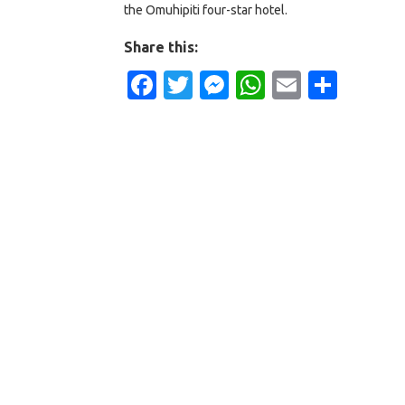
the Omuhipiti four-star hotel.
Share this:
Facebook
Twitter
Messenger
WhatsApp
Email
Shar