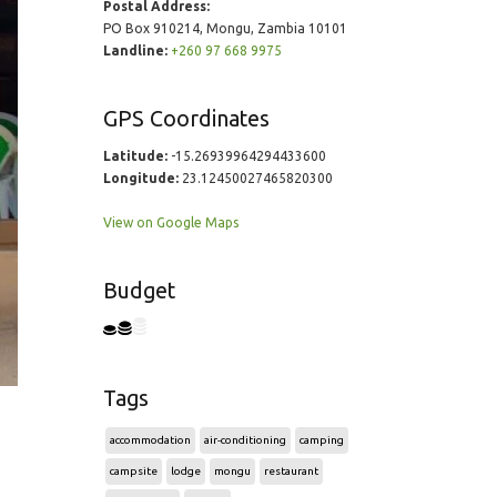
Postal Address:
PO Box 910214, Mongu, Zambia 10101
Landline:
+260 97 668 9975
GPS Coordinates
Latitude:
-15.26939964294433600
Longitude:
23.12450027465820300
View on Google Maps
Budget
Tags
accommodation
air-conditioning
camping
campsite
lodge
mongu
restaurant