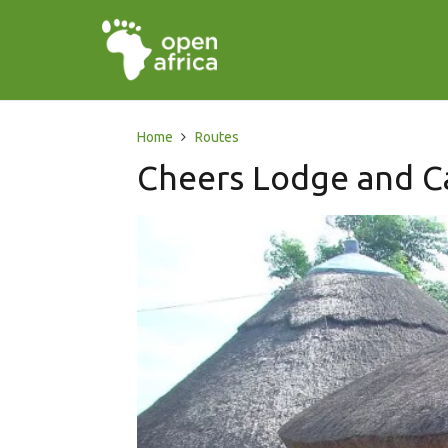
Home
Routes
Cheers Lodge and C