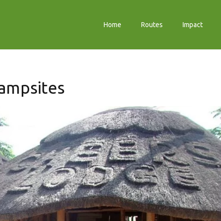
Home
Routes
Impact
ampsites