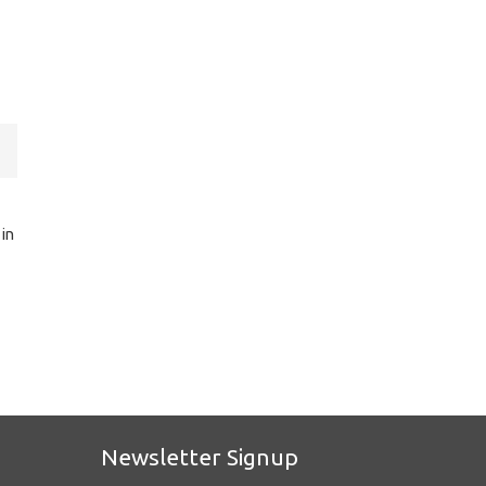
 in
Newsletter Signup