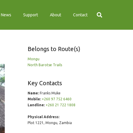
News
Support
About
Contact
Belongs to Route(s)
Mongu
North Barotse Trails
Key Contacts
Name:
Franks Muke
Mobile:
+260 97 752 6460
Landline:
+260 21 722 1808
Physical Address:
Plot 1221, Mongu, Zambia