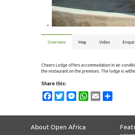
Overview
Map
Video
Enqui
Cheers Lodge offers accommodation in air-conditio
the restaurant on the premises. The lodge is with
Share this:
Facebook
Twitter
Messenger
WhatsApp
Email
Shar
About Open Africa
Feat