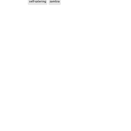
self-catering
zambia