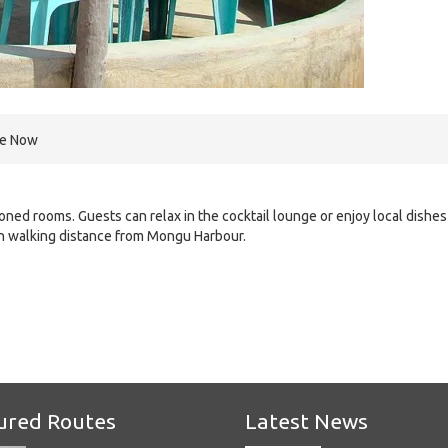
re Now
ned rooms. Guests can relax in the cocktail lounge or enjoy local dishes
in walking distance from Mongu Harbour.
e
ured Routes
Latest News