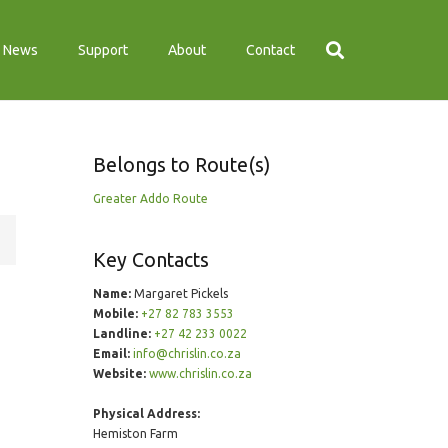
News
Support
About
Contact
Belongs to Route(s)
Greater Addo Route
Key Contacts
Name:
Margaret Pickels
Mobile:
+27 82 783 3553
Landline:
+27 42 233 0022
Email:
info@chrislin.co.za
Website:
www.chrislin.co.za
Physical Address:
Hemiston Farm