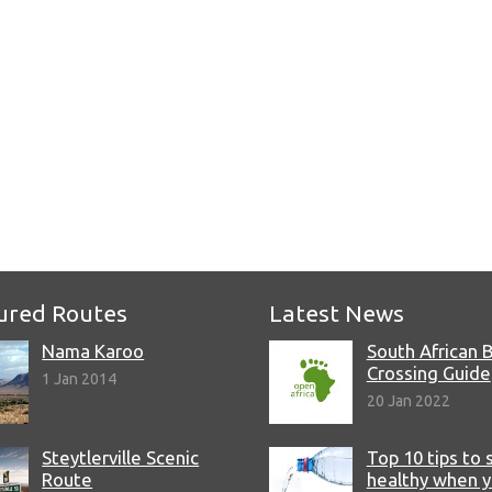
e
ured Routes
Latest News
Nama Karoo
South African 
Crossing Guide
1 Jan 2014
20 Jan 2022
Steytlerville Scenic
Top 10 tips to 
Route
healthy when 