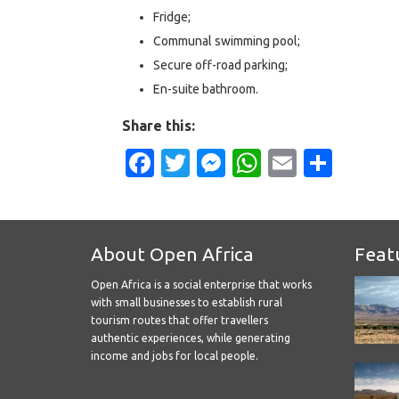
Fridge;
Communal swimming pool;
Secure off-road parking;
En-suite bathroom.
Share this:
Facebook
Twitter
Messenger
WhatsApp
Email
Shar
About Open Africa
Feat
Open Africa is a social enterprise that works
with small businesses to establish rural
tourism routes that offer travellers
authentic experiences, while generating
income and jobs for local people.