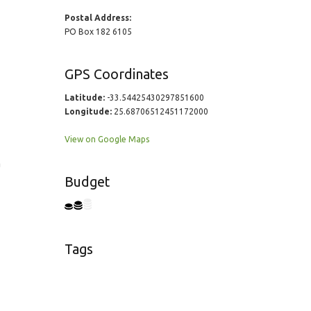
Postal Address:
PO Box 182 6105
GPS Coordinates
Latitude:
-33.54425430297851600
Longitude:
25.68706512451172000
View on Google Maps
a
Budget
Tags