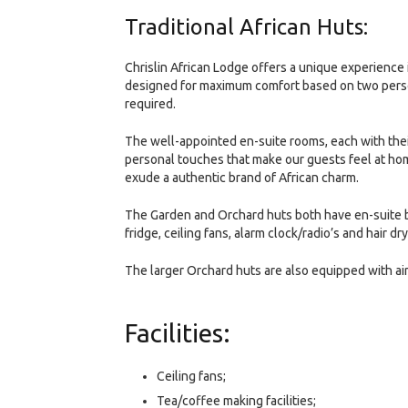
Traditional African Huts:
Chrislin African Lodge offers a unique experience 
designed for maximum comfort based on two persons
required.
The well-appointed en-suite rooms, each with the
personal touches that make our guests feel at ho
exude a authentic brand of African charm.
The Garden and Orchard huts both have en-suite bat
fridge, ceiling fans, alarm clock/radio’s and hair dry
The larger Orchard huts are also equipped with ai
Facilities:
Ceiling fans;
Tea/coffee making facilities;