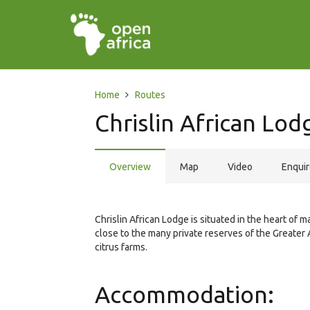
Home
Routes
Chrislin African Lod
Overview
Map
Video
Enqui
Chrislin African Lodge is situated in the heart of 
close to the many private reserves of the Greater 
citrus farms.
Accommodation: