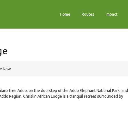
Home
Routes
Impact
ge
re Now
malaria free Addo, on the doorstep of the Addo Elephant National Park, and
Addo Region. Chrislin African Lodge is a tranquil retreat surrounded by