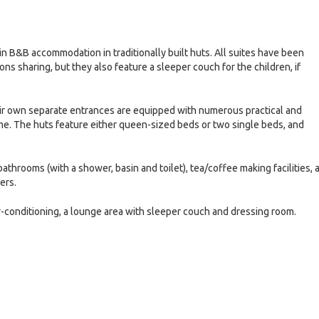
in B&B accommodation in traditionally built huts. All suites have been
 sharing, but they also feature a sleeper couch for the children, if
ir own separate entrances are equipped with numerous practical and
me. The huts feature either queen-sized beds or two single beds, and
hrooms (with a shower, basin and toilet), tea/coffee making facilities, 
ers.
r-conditioning, a lounge area with sleeper couch and dressing room.