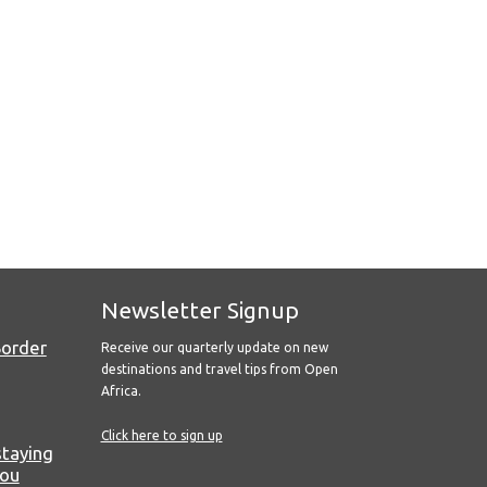
Newsletter Signup
Border
Receive our quarterly update on new
destinations and travel tips from Open
Africa.
Click here to sign up
staying
you