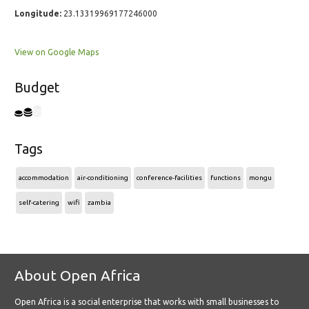
Longitude:
23.13319969177246000
View on Google Maps
Budget
Tags
accommodation
air-conditioning
conference-facilities
functions
mongu
self-catering
wifi
zambia
About Open Africa
Open Africa is a social enterprise that works with small businesses to