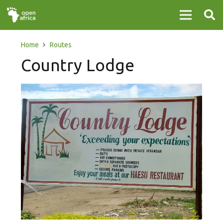
Home
Routes
Country Lodge