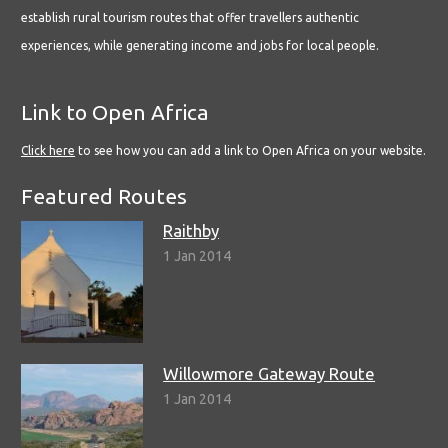
establish rural tourism routes that offer travellers authentic
experiences, while generating income and jobs for local people.
Link to Open Africa
Click here
to see how you can add a link to Open Africa on your website.
Featured Routes
Raithby
1 Jan 2014
Willowmore Gateway Route
1 Jan 2014