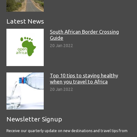
Latest News
South African Border Crossing
Guide
20 Jan 2022
Top 10 tips to staying healthy
when you travel to Africa
20 Jan 2022
Newsletter Signup
Receive our quarterly update on new destinations and travel tips from