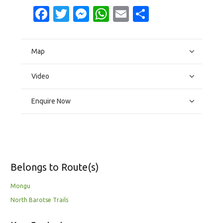
Facebook
Twitter
Messenger
WhatsApp
Email
Share
Map
Video
Enquire Now
Belongs to Route(s)
Mongu
North Barotse Trails