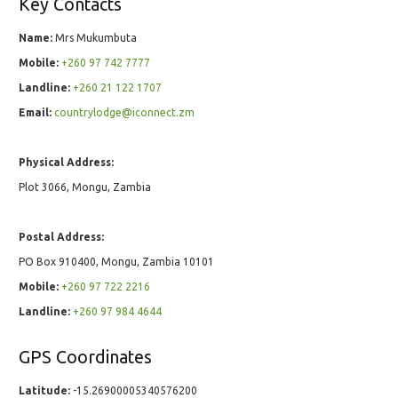
Key Contacts
Name:
Mrs Mukumbuta
Mobile:
+260 97 742 7777
Landline:
+260 21 122 1707
Email:
countrylodge@iconnect.zm
Physical Address:
Plot 3066, Mongu, Zambia
Postal Address:
PO Box 910400, Mongu, Zambia 10101
Mobile:
+260 97 722 2216
Landline:
+260 97 984 4644
GPS Coordinates
Latitude:
-15.26900005340576200