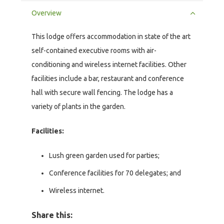
Overview
This lodge offers accommodation in state of the art
self-contained executive rooms with air-
conditioning and wireless internet facilities. Other
facilities include a bar, restaurant and conference
hall with secure wall fencing. The lodge has a
variety of plants in the garden.
Facilities:
Lush green garden used for parties;
Conference facilities for 70 delegates; and
Wireless internet.
Share this: