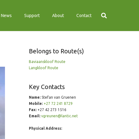
News
Support
About
Contact
Belongs to Route(s)
Baviaanskloof Route
Langkloof Route
Key Contacts
Name:
Stefan van Gruenen
Mobile:
+27 72 241 8729
Fax:
+27 42 273 1516
Email:
vgreunen@lantic.net
Physical Address: