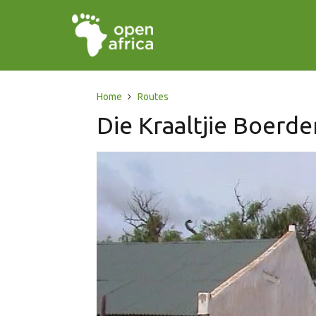
Home
Routes
Die Kraaltjie Boerde