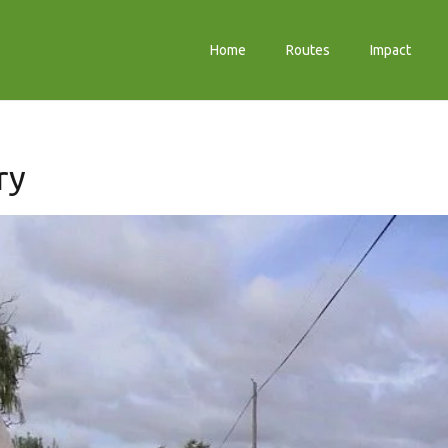
Home
Routes
Impact
ry