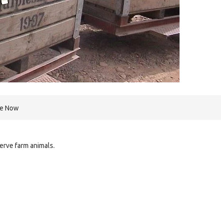
re Now
serve farm animals.