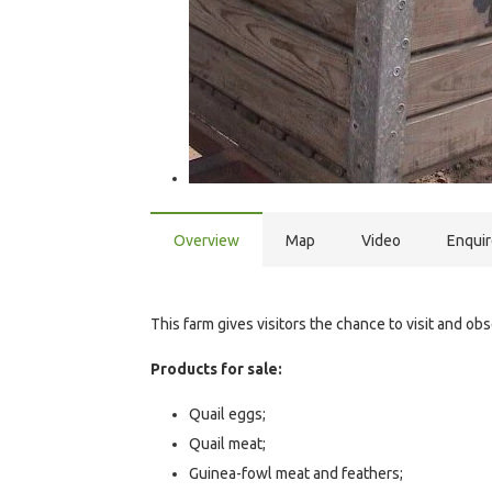
Overview
Map
Video
Enqui
This farm gives visitors the chance to visit and ob
Products for sale:
Quail eggs;
Quail meat;
Guinea-fowl meat and feathers;