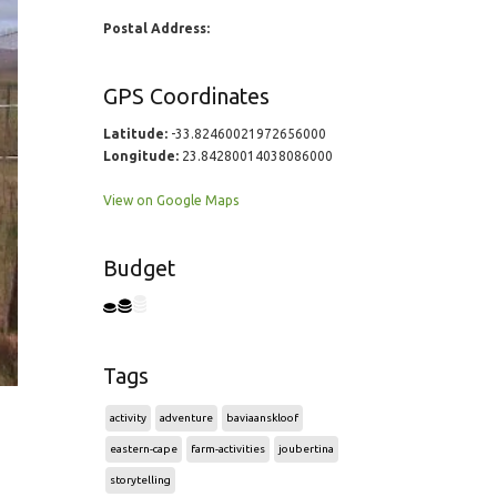
Postal Address:
GPS Coordinates
Latitude:
-33.82460021972656000
Longitude:
23.84280014038086000
View on Google Maps
Budget
Tags
activity
adventure
baviaanskloof
eastern-cape
farm-activities
joubertina
storytelling