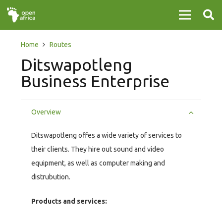
Home
Routes
Ditswapotleng
Business Enterprise
Overview
Ditswapotleng offes a wide variety of services to
their clients. They hire out sound and video
equipment, as well as computer making and
distrubution.
Products and services: