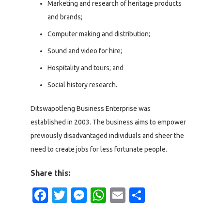
Marketing and research of heritage products
and brands;
Computer making and distribution;
Sound and video for hire;
Hospitality and tours; and
Social history research.
Ditswapotleng Business Enterprise was
established in 2003. The business aims to empower
previously disadvantaged individuals and sheer the
need to create jobs for less fortunate people.
Share this:
Facebook
Twitter
Messenger
WhatsApp
Email
Share