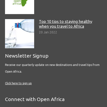
Top 10 tips to staying healthy
when you travel to Africa
20 Jan 2022
Newsletter Signup
Receive our quarterly update on new destinations and travel tips from
Open Africa.
Click here to sign up
Connect with Open Africa