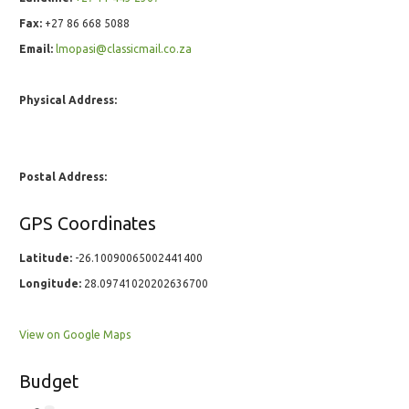
Fax:
+27 86 668 5088
Email:
lmopasi@classicmail.co.za
Physical Address:
Postal Address:
GPS Coordinates
Latitude:
-26.10090065002441400
Longitude:
28.09741020202636700
View on Google Maps
Budget