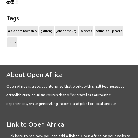
Tags
alexandra-township
gauteng
johannesburg
services
sound-equipment
tours
About Open Africa
Open Africa is a social enterprise that works with small businesses to
establish rural tourism routes that offer travellers authentic
experiences, while generating income and jobs for local people.
Link to Open Africa
Click here
to see how you can add a link to Open Africa on your website.