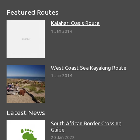
Featured Routes
Kalahari Oasis Route
1 Jan 2014
West Coast Sea Kayaking Route
1 Jan 2014
Latest News
South African Border Crossing
Guide
20 Jan 2022