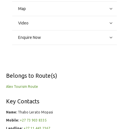
Map
Video
Enquire Now
Belongs to Route(s)
Alex Tourism Route
Key Contacts
Name:
Thabo Lerato Mopasi
Mobile:
+27 73 903 8335
Landline:
+27 11 443 2367