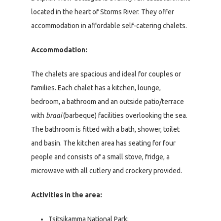
located in the heart of Storms River. They offer
accommodation in affordable self-catering chalets.
Accommodation:
The chalets are spacious and ideal for couples or
families. Each chalet has a kitchen, lounge,
bedroom, a bathroom and an outside patio/terrace
with
braai
(barbeque) facilities overlooking the sea.
The bathroom is fitted with a bath, shower, toilet
and basin. The kitchen area has seating for four
people and consists of a small stove, fridge, a
microwave with all cutlery and crockery provided.
Activities in the area:
Tsitsikamma National Park;