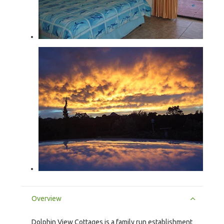
Overview
Dolphin View Cottages is a family run establishment