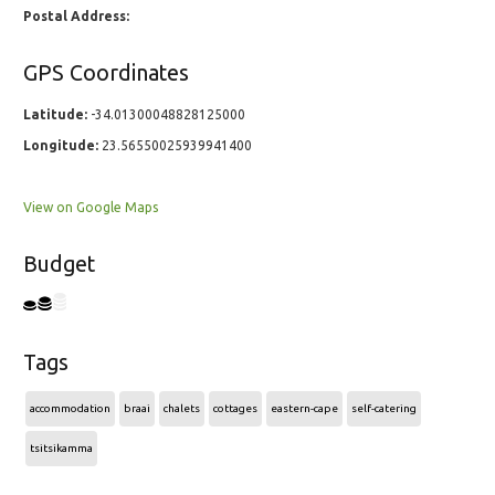
Postal Address:
GPS Coordinates
Latitude:
-34.01300048828125000
Longitude:
23.56550025939941400
View on Google Maps
Budget
Tags
accommodation
braai
chalets
cottages
eastern-cape
self-catering
tsitsikamma