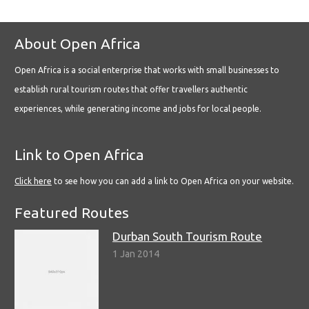
About Open Africa
Open Africa is a social enterprise that works with small businesses to
establish rural tourism routes that offer travellers authentic
experiences, while generating income and jobs for local people.
Link to Open Africa
Click here
to see how you can add a link to Open Africa on your website.
Featured Routes
Durban South Tourism Route
1 Jan 2014