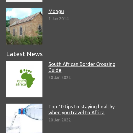
Mongu
1 Jan 2014
Latest News
South African Border Crossing
Guide
20 Jan 2022
Top 10 tips to staying healthy
when you travel to Africa
20 Jan 2022