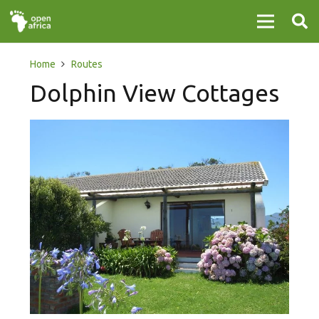
Home
Routes
Dolphin View Cottages