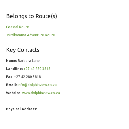
Belongs to Route(s)
Coastal Route
Tsitsikamma Adventure Route
Key Contacts
Name:
Barbara Lane
Landline:
+27 42 280 3818
Fax:
+27 42 280 3818
Email:
info@dolphinview.co.za
Website:
www.dolphinview.co.za
Physical Address: