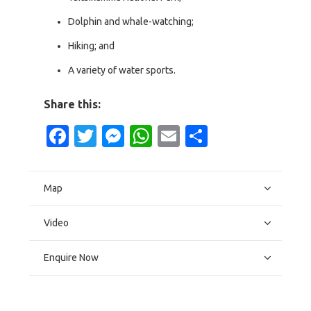
Dolphin and whale-watching;
Hiking; and
A variety of water sports.
Share this:
Facebook
Twitter
Messenger
WhatsApp
Email
Share
Map
Video
Enquire Now