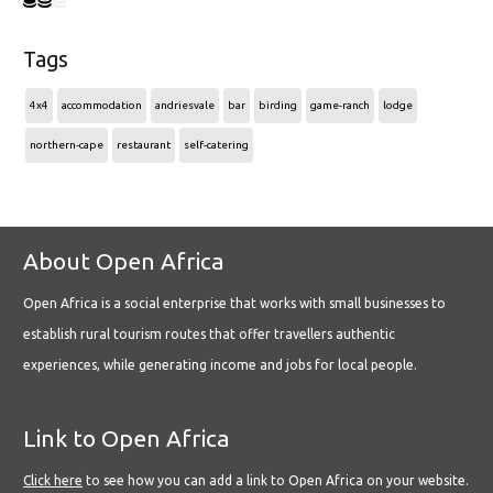
Tags
4x4
accommodation
andriesvale
bar
birding
game-ranch
lodge
northern-cape
restaurant
self-catering
About Open Africa
Open Africa is a social enterprise that works with small businesses to
establish rural tourism routes that offer travellers authentic
experiences, while generating income and jobs for local people.
Link to Open Africa
Click here
to see how you can add a link to Open Africa on your website.