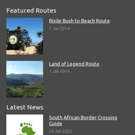
Featured Routes
Rixile Bush to Beach Route
1 Jan 2014
Land of Legend Route
1 Jan 2014
Latest News
South African Border Crossing
Guide
20 Jan 2022