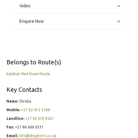
Video
Enquire Now
Belongs to Route(s)
Kalahari Red Dune Route
Key Contacts
Name:
Christa
Mobile:
+27 82 412 5188
Landline:
+27 82 929 8567
Fax:
+27 86 666 0331
Email:
info@dreghorn.co.za