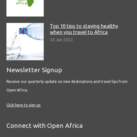
Top 10 tips to staying healthy
when you travel to Africa
20 Jan 2022
Newsletter Signup
Receive our quarterly update on new destinations and travel tips from
Open Africa.
Click here to sign up
Connect with Open Africa