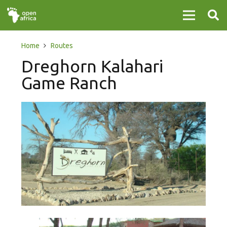
Home
Routes
Dreghorn Kalahari
Game Ranch