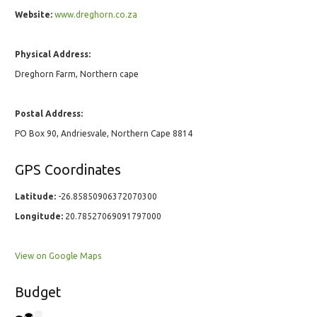
Website:
www.dreghorn.co.za
Physical Address:
Dreghorn Farm, Northern cape
Postal Address:
PO Box 90, Andriesvale, Northern Cape 8814
GPS Coordinates
Latitude:
-26.85850906372070300
Longitude:
20.78527069091797000
View on Google Maps
Budget