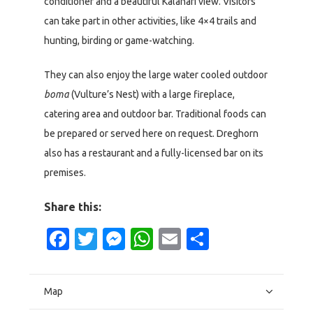
conditioner and a beautiful Kalahari view. Visitors
can take part in other activities, like 4×4 trails and
hunting, birding or game-watching.
They can also enjoy the large water cooled outdoor
boma
(Vulture’s Nest) with a large fireplace,
catering area and outdoor bar. Traditional foods can
be prepared or served here on request. Dreghorn
also has a restaurant and a fully-licensed bar on its
premises.
Share this:
Facebook
Twitter
Messenger
WhatsApp
Email
Share
Map