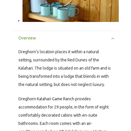
Overview
Dreghorn’s location places it within a natural
setting, surrounded by the Red Dunes of the
Kalahari. The lodge is situated on an old farm and is
being transformed into a lodge that blends in with
the natural setting, but does not neglect luxury.
Dreghorn Kalahari Game Ranch provides
accommodation for 29 people, in the form of eight
comfortably decorated cabins with en-suite
bathrooms. Each room comes with an air-