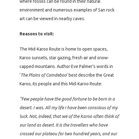
where fossils can be found in their natural
environment and numerous examples of San rock
art can be viewed in nearby caves.
Reasons to visit:
The Mid-Karoo Route is home to open spaces,
Karoo sunsets, star gazing, fresh air and snow-
capped mountains. Author Eve Palmer’s words in
‘
The Plains of Camdeboo
‘ best describe the Great
Karoo, its people and this Mid-Karoo Route:
“Few people have the good fortune to be born in a
desert. I was. All my life I have been conscious of my
luck. Not, indeed, that we of the Karoo often think of
our land as desert. It is the travellers who have
crossed our plateau for two hundred years, and our