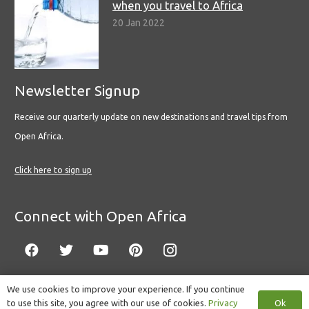
when you travel to Africa
20 Jan 2022
Newsletter Signup
Receive our quarterly update on new destinations and travel tips from
Open Africa.
Click here to sign up
Connect with Open Africa
We use cookies to improve your experience. If you continue
Ok
to use this site, you agree with our use of cookies.
Privacy
© Copyright 2022 Open Africa.
Privacy Policy
.
Built by CLC
.