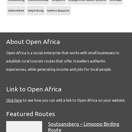
schoombee
steynsburg
teebus-koppies
About Open Africa
Open Africa is a social enterprise that works with small businesses to
establish rural tourism routes that offer travellers authentic
experiences, while generating income and jobs for local people.
Link to Open Africa
Click here
to see how you can add a link to Open Africa on your website.
Featured Routes
Soutpansberg – Limpopo Birding
Route