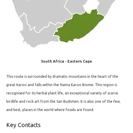
South Africa - Eastern Cape
This route is surrounded by dramatic mountains in the heart of the
great Karoo and falls within the Nama Karoo Biome. This region is
recognised for its herbal plant life, an exceptional variety of scarce
birdlife and rock art from the San Bushmen. It is also one of the few,
and best, places in the world where fossils are found.
Key Contacts