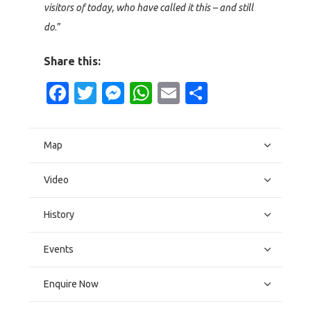
visitors of today, who have called it this – and still
do
.”
Share this:
Facebook
Twitter
Messenger
WhatsApp
Email
Share
Map
Video
History
Events
Enquire Now