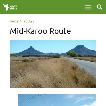
Home
Routes
Mid-Karoo Route