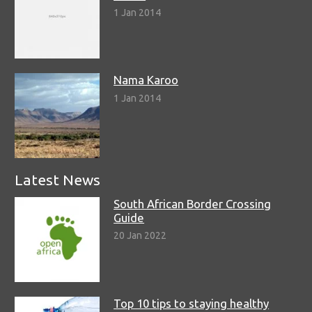
1 Jan 2014
Nama Karoo
1 Jan 2014
Latest News
South African Border Crossing
Guide
20 Jan 2022
Top 10 tips to staying healthy