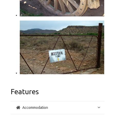
Features
Accommodation