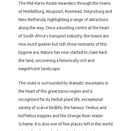
The Mid-Karoo Route meanders through the towns
of Middelburg, Noupoort, Rosmead, Steynsburg and
Nieu-Bethesda, highlighting a range of attractions
along the way. Once a bustling centre at the heart
of South Africa’s transport industry, the towns are
now much quieter but still show remnants of this
bygone era. Nature has now started to claim back
the land, uncovering a historically rich and
magnificent landscape.
The route is surrounded by dramatic mountains in
the heart of the great Karoo region and is
recognised for its herbal plant life, exceptional
variety of scarce birdlife, the famous Teebus and
Koffiebus Koppies and the Orange River Water
Scheme. It is also one of few places left in the world