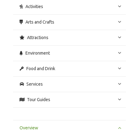
Activities
Arts and Crafts
Attractions
Environment
Food and Drink
Services
Tour Guides
Overview