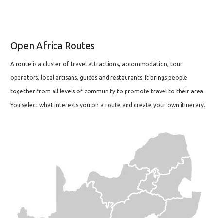
Open Africa Routes
A route is a cluster of travel attractions, accommodation, tour
operators, local artisans, guides and restaurants. It brings people
together from all levels of community to promote travel to their area.
You select what interests you on a route and create your own itinerary.