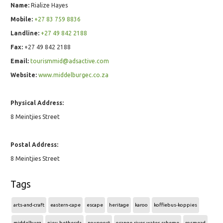
Name:
Rialize Hayes
Mobile:
+27 83 759 8836
Landline:
+27 49 842 2188
Fax:
+27 49 842 2188
Email:
tourismmid@adsactive.com
Website:
www.middelburgec.co.za
Physical Address:
8 Meintjies Street
Postal Address:
8 Meintjies Street
Tags
arts-and-craft
eastern-cape
escape
heritage
karoo
koffiebus-koppies
middelburg
nieu-bethesda
noupoort
orange-river-water-scheme
rosmead