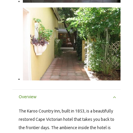
Overview
The Karoo Country Inn, built in 1853, is a beautifully
restored Cape Victorian hotel that takes you back to
the frontier days. The ambience inside the hotel is