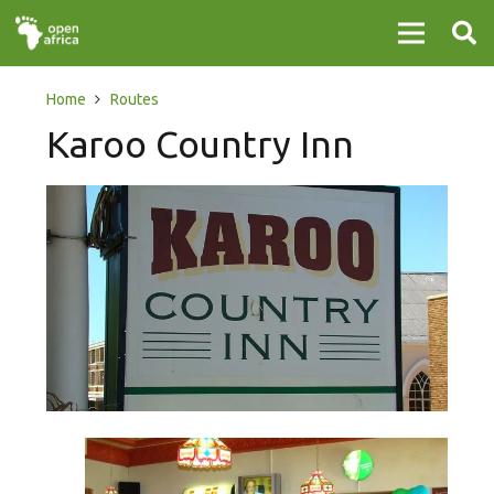
Home
Routes
Karoo Country Inn