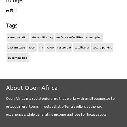
Budget
Tags
accommodation
air-conditioning
conference-facilities
country-inn
eastern-cape
hotel
inn
karoo
restaurant
satellite-tv
secure-parking
swimming pool
About Open Africa
Open Africa is a social enterprise that works with small businesses to
establish rural tourism routes that offer travellers authentic
experiences, while generating income and jobs for local people.