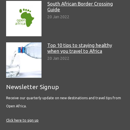
South African Border Crossing
Guide
20 Jan 2022
Top 10 tips to staying healthy
when you travel to Africa
20 Jan 2022
Newsletter Signup
Receive our quarterly update on new destinations and travel tips from
Open Africa.
Click here to sign up