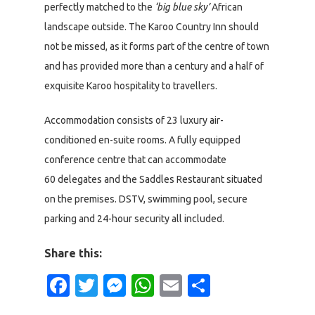
perfectly matched to the
‘big blue sky’
African
landscape outside. The Karoo Country Inn should
not be missed, as it forms part of the centre of town
and has provided more than a century and a half of
exquisite Karoo hospitality to travellers.
Accommodation consists of 23 luxury air-
conditioned en-suite rooms. A fully equipped
conference centre that can accommodate
60 delegates and the Saddles Restaurant situated
on the premises. DSTV, swimming pool, secure
parking and 24-hour security all included.
Share this:
Facebook
Twitter
Messenger
WhatsApp
Email
Share