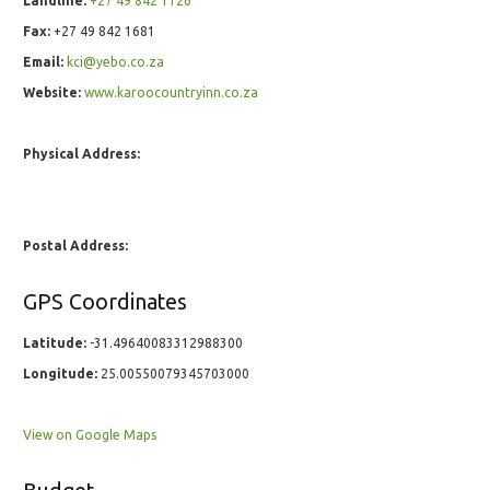
Landline:
+27 49 842 1126
Fax:
+27 49 842 1681
Email:
kci@yebo.co.za
Website:
www.karoocountryinn.co.za
Physical Address:
Postal Address:
GPS Coordinates
Latitude:
-31.49640083312988300
Longitude:
25.00550079345703000
View on Google Maps