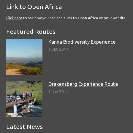
Link to Open Africa
Click here
to see how you can add a link to Open Africa on your website.
Featured Routes
Kanna Biodiversity Experience
1 Jan 2014
Drakensberg Experience Route
1 Jan 2014
Latest News