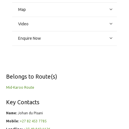
Map
Video
Enquire Now
Belongs to Route(s)
Mid-Karoo Route
Key Contacts
Name:
Johan du Pisani
Mobile:
+27 82 453 7785