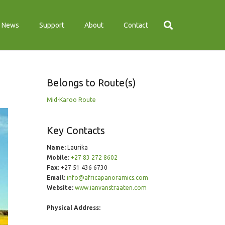
News
Support
About
Contact
Belongs to Route(s)
Mid-Karoo Route
Key Contacts
Name:
Laurika
Mobile:
+27 83 272 8602
Fax:
+27 51 436 6730
Email:
info@africapanoramics.com
Website:
www.ianvanstraaten.com
Physical Address: