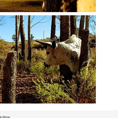
re Now