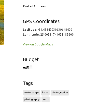
Postal Address:
GPS Coordinates
Latitude:
-31.49847030639648400
Longitude:
25.00511741638183600
View on Google Maps
Budget
Tags
eastern-cape
karoo
photographer
photography
tours