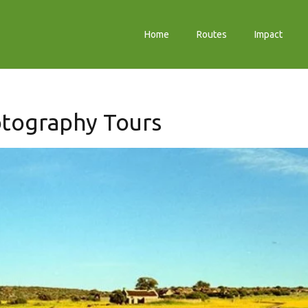
Home
Routes
Impact
otography Tours