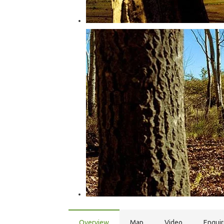
Overview
Map
Video
Enqui