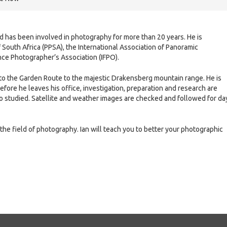
nd has been involved in photography for more than 20 years. He is
South Africa (PPSA), the International Association of Panoramic
nce Photographer’s Association (IFPO).
i to the Garden Route to the majestic Drakensberg mountain range. He is
efore he leaves his office, investigation, preparation and research are
o studied. Satellite and weather images are checked and followed for da
 the field of photography. Ian will teach you to better your photographic
e