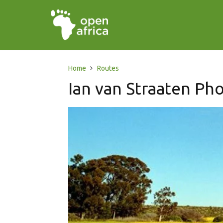
Home
Routes
Ian van Straaten Ph