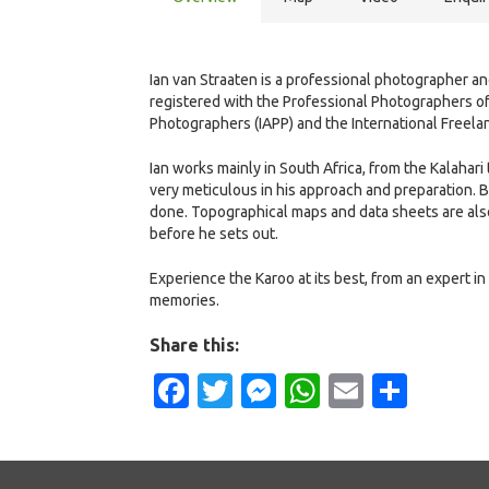
Ian van Straaten is a professional photographer a
registered with the Professional Photographers of 
Photographers (IAPP) and the International Freela
Ian works mainly in South Africa, from the Kalahar
very meticulous in his approach and preparation. B
done. Topographical maps and data sheets are als
before he sets out.
Experience the Karoo at its best, from an expert in
memories.
Share this:
Facebook
Twitter
Messenger
WhatsApp
Email
Shar