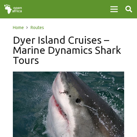
Home
Routes
Dyer Island Cruises –
Marine Dynamics Shark
Tours