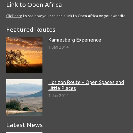
Link to Open Africa
Click here
to see how you can add a link to Open Africa on your website.
Featured Routes
Kamiesberg Experience
1 Jan 2014
Horizon Route – Open Spaces and
Little Places
1 Jan 2014
Latest News