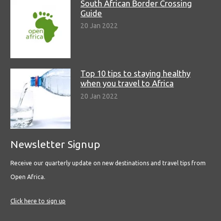
South African Border Crossing
Guide
20 Jan 2022
Top 10 tips to staying healthy
when you travel to Africa
20 Jan 2022
Newsletter Signup
Receive our quarterly update on new destinations and travel tips from
Open Africa.
Click here to sign up