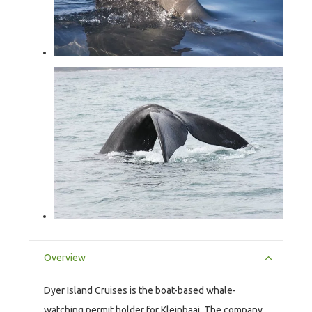
Overview
Dyer Island Cruises is the boat-based whale-
watching permit holder for Kleinbaai. The company