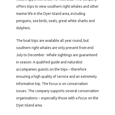
offers trips to view southern right whales and other
marine life in the Dyer Island area, including
penguins, sea birds, seals, great white sharks and
dolphins.
The boat trips are available all year round, but
southern right whales are only present from end
July to December. Whale sightings are guaranteed
in season. A qualified guide and naturalist
accompanies guests on the trips – therefore
ensuring a high quality of service and an extremely
informative trip. The focus is on conservation
issues. The company supports several conservation
organisations – especially those with a focus on the
Dyer Island area.