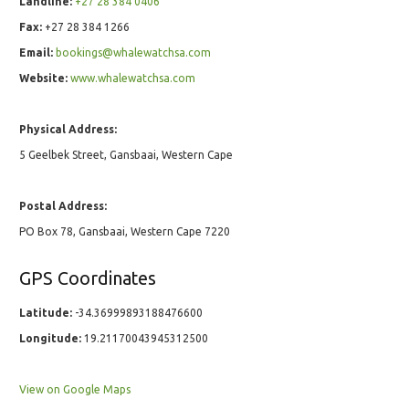
Landline:
+27 28 384 0406
Fax:
+27 28 384 1266
Email:
bookings@whalewatchsa.com
Website:
www.whalewatchsa.com
Physical Address:
5 Geelbek Street, Gansbaai, Western Cape
Postal Address:
PO Box 78, Gansbaai, Western Cape 7220
GPS Coordinates
Latitude:
-34.36999893188476600
Longitude:
19.21170043945312500
View on Google Maps