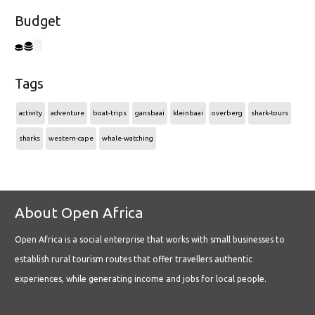
Budget
Tags
activity
adventure
boat-trips
gansbaai
kleinbaai
overberg
shark-tours
sharks
western-cape
whale-watching
About Open Africa
Open Africa is a social enterprise that works with small businesses to
establish rural tourism routes that offer travellers authentic
experiences, while generating income and jobs for local people.