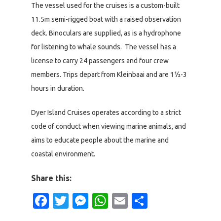
The vessel used for the cruises is a custom-built
11.5m semi-rigged boat with a raised observation
deck. Binoculars are supplied, as is a hydrophone
for listening to whale sounds. The vessel has a
license to carry 24 passengers and four crew
members. Trips depart from Kleinbaai and are 1½-3
hours in duration.
Dyer Island Cruises operates according to a strict
code of conduct when viewing marine animals, and
aims to educate people about the marine and
coastal environment.
Share this:
Facebook
Twitter
Messenger
WhatsApp
Email
Share