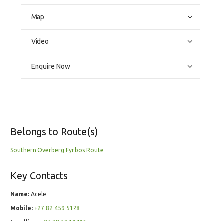
Map
Video
Enquire Now
Belongs to Route(s)
Southern Overberg Fynbos Route
Key Contacts
Name:
Adele
Mobile:
+27 82 459 5128