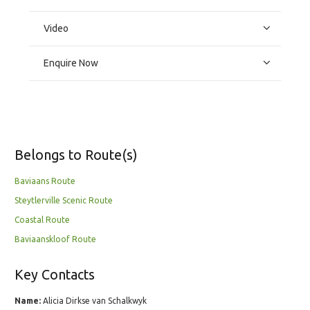
Video
Enquire Now
Belongs to Route(s)
Baviaans Route
Steytlerville Scenic Route
Coastal Route
Baviaanskloof Route
Key Contacts
Name:
Alicia Dirkse van Schalkwyk