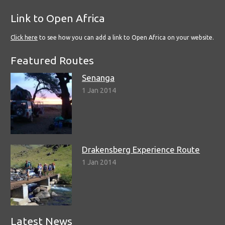
Link to Open Africa
Click here
to see how you can add a link to Open Africa on your website.
Featured Routes
Senanga
1 Jan 2014
Drakensberg Experience Route
1 Jan 2014
Latest News