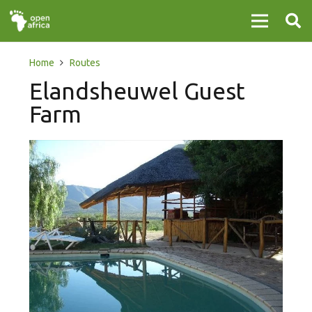
Home
Routes
Elandsheuwel Guest
Farm