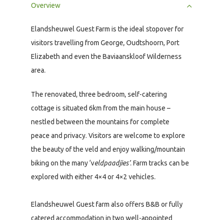
Overview
Elandsheuwel Guest Farm is the ideal stopover for
visitors travelling from George, Oudtshoorn, Port
Elizabeth and even the Baviaanskloof Wilderness
area.
The renovated, three bedroom, self-catering
cottage is situated 6km from the main house –
nestled between the mountains for complete
peace and privacy. Visitors are welcome to explore
the beauty of the veld and enjoy walking/mountain
biking on the many ‘v
eldpaadjies’
. Farm tracks can be
explored with either 4×4 or 4×2 vehicles.
Elandsheuwel Guest farm also offers B&B or fully
catered accommodation in two well-appointed