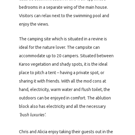
bedrooms in a separate wing of the main house.
Visitors can relax next to the swimming pool and
enjoy the views.
The camping site which is situated in a revine is
ideal for the nature lover. The campsite can
accommodate up to 20 campers. Situated between
Karoo vegetation and shady spots, it is the ideal
place to pitch a tent – having a private spot, or
sharing it with friends. With all the mod cons at
hand, electricity, warm water and flush toilet, the
outdoors can be enjoyed in comfort. The ablution
block also has electricity and all the necessary
‘bush luxuries’
.
Chris and Alicia enjoy taking their guests out in the