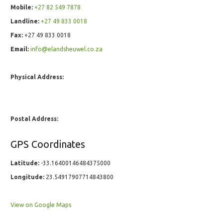
Mobile:
+27 82 549 7878
Landline:
+27 49 833 0018
Fax:
+27 49 833 0018
Email:
info@elandsheuwel.co.za
Physical Address:
Postal Address:
GPS Coordinates
Latitude:
-33.16400146484375000
Longitude:
23.54917907714843800
View on Google Maps