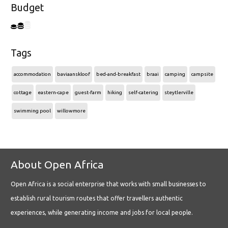
Budget
Tags
accommodation
baviaanskloof
bed-and-breakfast
braai
camping
campsite
cottage
eastern-cape
guest-farm
hiking
self-catering
steytlerville
swimming pool
willowmore
About Open Africa
Open Africa is a social enterprise that works with small businesses to
establish rural tourism routes that offer travellers authentic
experiences, while generating income and jobs for local people.