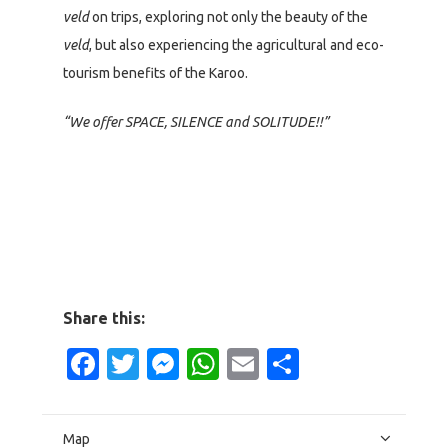
veld
on trips, exploring not only the beauty of the
veld
, but also experiencing the agricultural and eco-
tourism benefits of the Karoo.
“We offer SPACE, SILENCE and SOLITUDE!!”
Share this:
Facebook
Twitter
Messenger
WhatsApp
Email
Share
Map