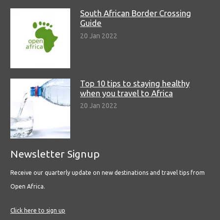
South African Border Crossing
Guide
20 Jan 2022
Top 10 tips to staying healthy
when you travel to Africa
20 Jan 2022
Newsletter Signup
Receive our quarterly update on new destinations and travel tips from
Open Africa.
Click here to sign up