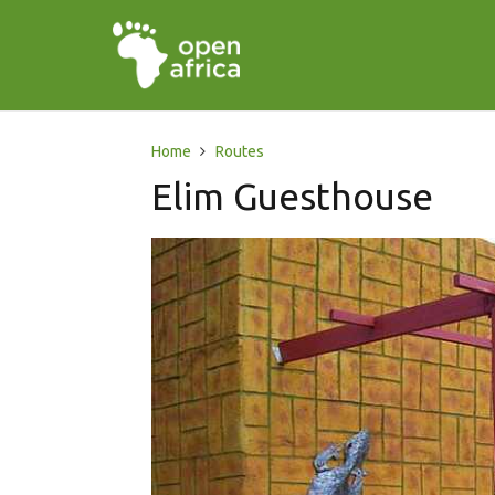
Home
Routes
Elim Guesthouse