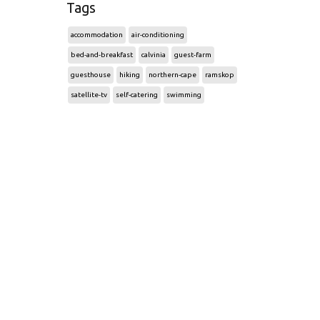
Tags
accommodation
air-conditioning
bed-and-breakfast
calvinia
guest-farm
guesthouse
hiking
northern-cape
ramskop
satellite-tv
self-catering
swimming