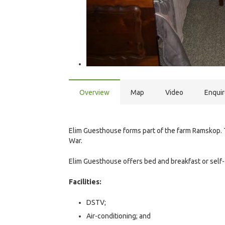
Overview
Map
Video
Enqui
Elim Guesthouse forms part of the farm Ramskop. 
War.
Elim Guesthouse offers bed and breakfast or self
Facilities:
DSTV;
Air-conditioning; and