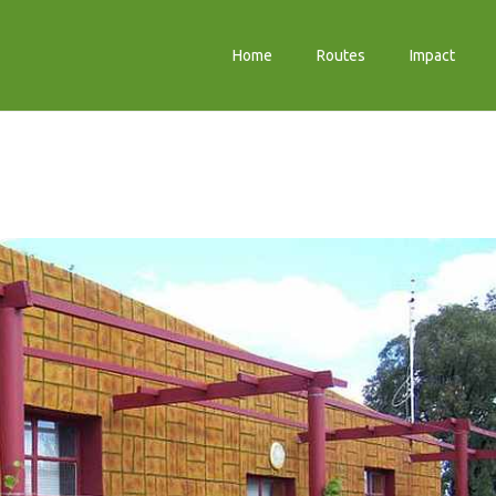
Home
Routes
Impact