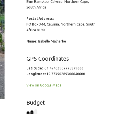
Elim Ramskop, Calvinia, Northern Cape,
South Africa
Postal Address:
PO Box 344, Calvinia, Northern Cape, South
Africa 8190
Name:
Isabelle Malherbe
GPS Coordinates
Latitude:
-31.47403907775879000
Longitude:
19.77390289306640600
View on Google Maps
Budget