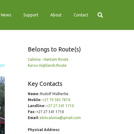
News
Support
About
Contact
Belongs to Route(s)
Calvinia - Hantam Route
Karoo Highlands Route
Key Contacts
Name:
Rudolf Malherbe
Mobile:
+27 79 585 7874
Landline:
+27 27 341 1710
Fax:
+27 27 341 1710
Email:
elimcalvinia@gmail.com
Physical Address: