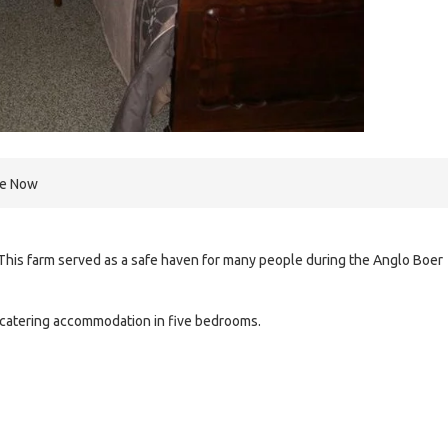
re Now
This farm served as a safe haven for many people during the Anglo Boer
-catering accommodation in five bedrooms.