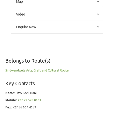
Map
Video
Enquire Now
Belongs to Route(s)
Sindwendwela Arts, Craft and Cultural Route
Key Contacts
Name:
Lizo Cecil Dani
Mobile:
+27 79 520 0163
Fax:
+27 86 664 4659