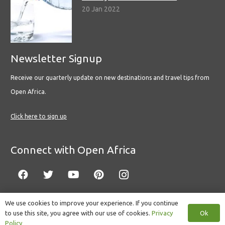
20 Jan 2022
Newsletter Signup
Receive our quarterly update on new destinations and travel tips from
Open Africa.
Click here to sign up
Connect with Open Africa
We use cookies to improve your experience. If you continue
Ok
to use this site, you agree with our use of cookies.
Privacy
© Copyright 2022 Open Africa.
Privacy Policy
.
Built by CLC
.
Policy