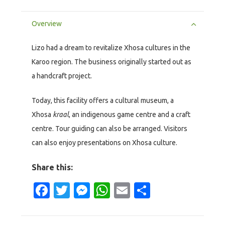
Overview
Lizo had a dream to revitalize Xhosa cultures in the
Karoo region. The business originally started out as
a handcraft project.
Today, this facility offers a cultural museum, a
Xhosa
kraal
, an indigenous game centre and a craft
centre. Tour guiding can also be arranged. Visitors
can also enjoy presentations on Xhosa culture.
Share this:
Facebook
Twitter
Messenger
WhatsApp
Email
Share