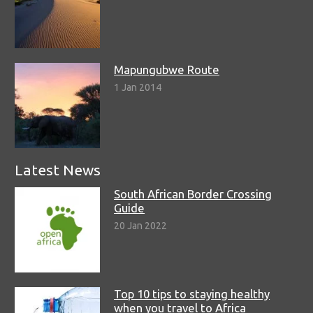
Mapungubwe Route
1 Jan 2014
Latest News
South African Border Crossing
Guide
20 Jan 2022
Top 10 tips to staying healthy
when you travel to Africa