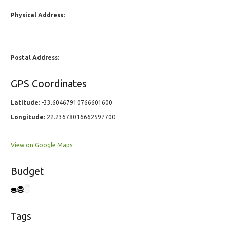
Physical Address:
Postal Address:
GPS Coordinates
Latitude:
-33.60467910766601600
Longitude:
22.23678016662597700
View on Google Maps
Budget
Tags