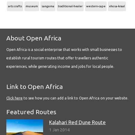
arts crafts
museum
sangoma
traditional-healer
western-cape
xhosa-kraal
About Open Africa
Open Africa is a social enterprise that works with small businesses to
establish rural tourism routes that offer travellers authentic
experiences, while generating income and jobs for local people.
Link to Open Africa
Click here
to see how you can add a link to Open Africa on your website.
Featured Routes
Kalahari Red Dune Route
1 Jan 2014