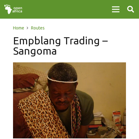
Home
Routes
Empblang Trading –
Sangoma