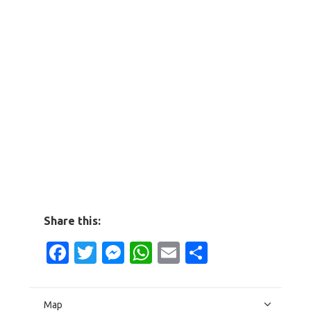
Share this:
Facebook
Twitter
Messenger
WhatsApp
Email
Share
Map