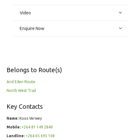
Video
Enquire Now
Belongs to Route(s)
Arid Eden Route
North West Trail
Key Contacts
Name:
Koos Verwey
Mobile:
+264 81 149 2840
Landline:
+264 65 695 108