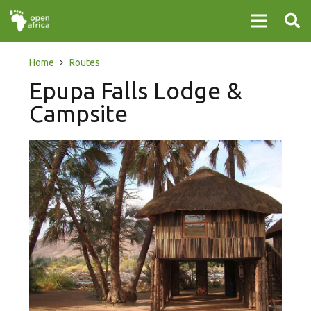
Home
Routes
Epupa Falls Lodge &
Campsite