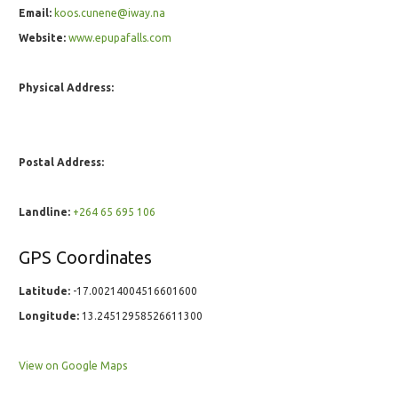
Email:
koos.cunene@iway.na
Website:
www.epupafalls.com
Physical Address:
Postal Address:
Landline:
+264 65 695 106
GPS Coordinates
Latitude:
-17.00214004516601600
Longitude:
13.24512958526611300
View on Google Maps