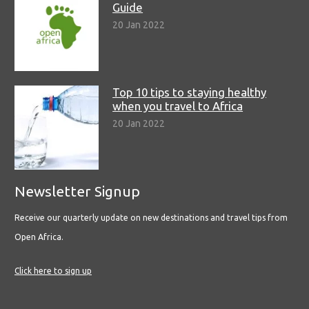
Guide
20 Jan 2022
Top 10 tips to staying healthy
when you travel to Africa
20 Jan 2022
Newsletter Signup
Receive our quarterly update on new destinations and travel tips from
Open Africa.
Click here to sign up