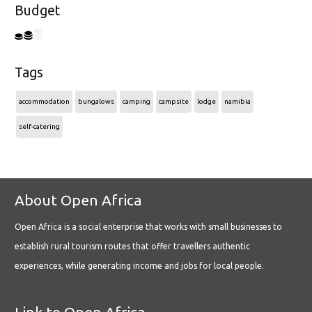
Budget
Tags
accommodation
bungalows
camping
campsite
lodge
namibia
self-catering
About Open Africa
Open Africa is a social enterprise that works with small businesses to
establish rural tourism routes that offer travellers authentic
experiences, while generating income and jobs for local people.
Link to Open Africa