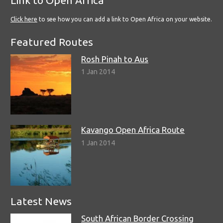
Click here
to see how you can add a link to Open Africa on your website.
Featured Routes
Rosh Pinah to Aus
1 Jan 2014
Kavango Open Africa Route
1 Jan 2014
Latest News
South African Border Crossing