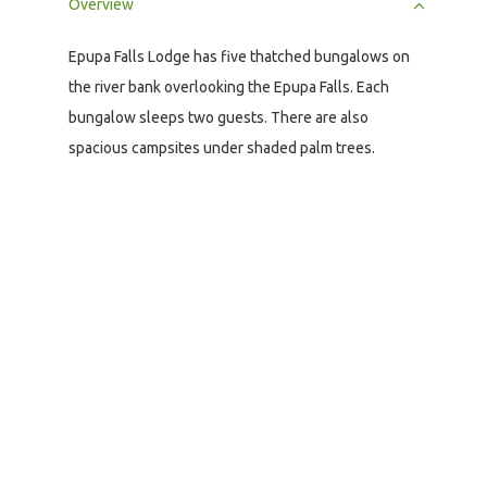
Overview
Epupa Falls Lodge has five thatched bungalows on
the river bank overlooking the Epupa Falls. Each
bungalow sleeps two guests. There are also
spacious campsites under shaded palm trees.