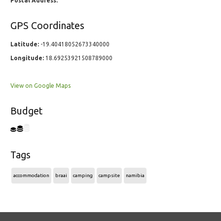
Postal Address:
GPS Coordinates
Latitude:
-19.40418052673340000
Longitude:
18.69253921508789000
View on Google Maps
Budget
Tags
accommodation
braai
camping
campsite
namibia