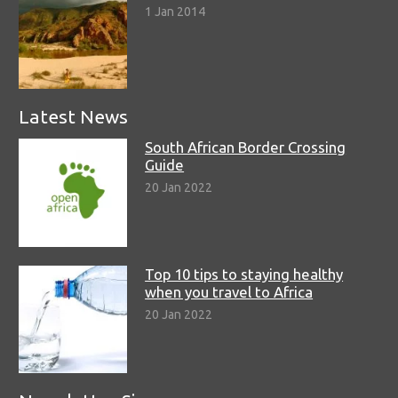
1 Jan 2014
Latest News
South African Border Crossing
Guide
20 Jan 2022
Top 10 tips to staying healthy
when you travel to Africa
20 Jan 2022