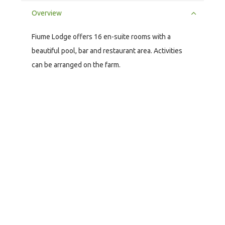
Overview
Fiume Lodge offers 16 en-suite rooms with a
beautiful pool, bar and restaurant area. Activities
can be arranged on the farm.