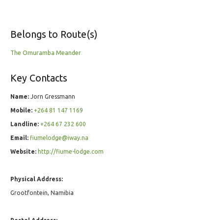
Belongs to Route(s)
The Omuramba Meander
Key Contacts
Name:
Jorn Gressmann
Mobile:
+264 81 147 1169
Landline:
+264 67 232 600
Email:
fiumelodge@iway.na
Website:
http://fiume-lodge.com
Physical Address:
Grootfontein, Namibia