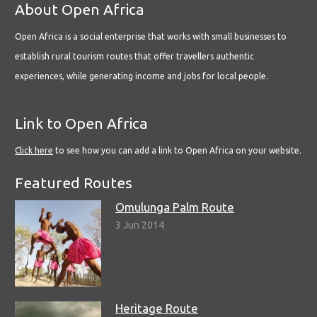
About Open Africa
Open Africa is a social enterprise that works with small businesses to
establish rural tourism routes that offer travellers authentic
experiences, while generating income and jobs for local people.
Link to Open Africa
Click here
to see how you can add a link to Open Africa on your website.
Featured Routes
Omulunga Palm Route
3 Jun 2014
Heritage Route