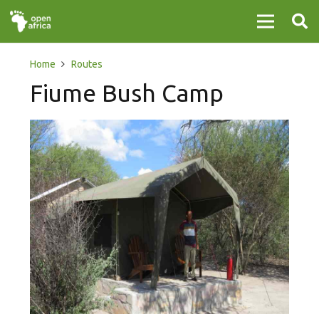
Home
Routes
Fiume Bush Camp