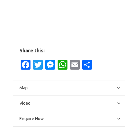
Share this:
Facebook
Twitter
Messenger
WhatsApp
Email
Share
Map
Video
Enquire Now