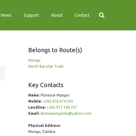
News
Support
About
Contact
Belongs to Route(s)
Mongu
North Barotse Trails
Key Contacts
Name:
Florence Manjari
Mobile:
+260 978 874 393
Landline:
+260 977 198 767
Email:
dumisaningandu@yahoo.com
Physical Address:
Mongu, Zambia