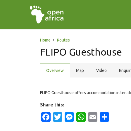
Home
Routes
FLIPO Guesthouse
Overview
Map
Video
Enqui
FLIPO Guesthouse offers accommodation in ten do
Share this:
Facebook
Twitter
Messenger
WhatsApp
Email
Shar