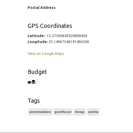
Postal Address:
GPS Coordinates
Latitude:
-15.27300643920898400
Longitude:
23.14967346191406200
View on Google Maps
Budget
Tags
accommodation
guesthouse
mongu
zambia