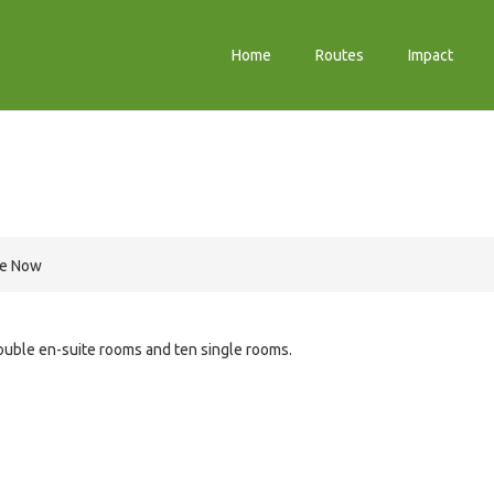
Home
Routes
Impact
re Now
uble en-suite rooms and ten single rooms.
e