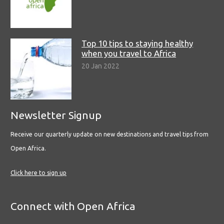
Top 10 tips to staying healthy
when you travel to Africa
20 Jan 2022
Newsletter Signup
Receive our quarterly update on new destinations and travel tips from
Open Africa.
Click here to sign up
Connect with Open Africa