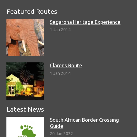
Featured Routes
Segarona Heritage Experience
1 Jan 2014
Clarens Route
1 Jan 2014
Latest News
South African Border Crossing
Guide
20 Jan 2022