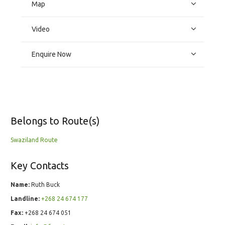
Map
Video
Enquire Now
Belongs to Route(s)
Swaziland Route
Key Contacts
Name:
Ruth Buck
Landline:
+268 24 674 177
Fax:
+268 24 674 051