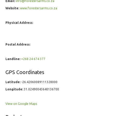
Email:
info@forestersarms.co.za
Website:
www.forestersarms.co.za
Physical Address:
Postal Address:
Landline:
+268 24 674 377
GPS Coordinates
Latitude:
-26.42060089111328000
Longitude:
31.02490043640136700
View on Google Maps