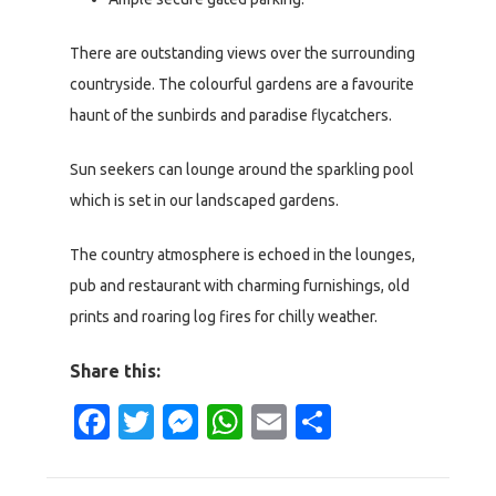
There are outstanding views over the surrounding
countryside. The colourful gardens are a favourite
haunt of the sunbirds and paradise flycatchers.
Sun seekers can lounge around the sparkling pool
which is set in our landscaped gardens.
The country atmosphere is echoed in the lounges,
pub and restaurant with charming furnishings, old
prints and roaring log fires for chilly weather.
Share this:
Facebook
Twitter
Messenger
WhatsApp
Email
Share