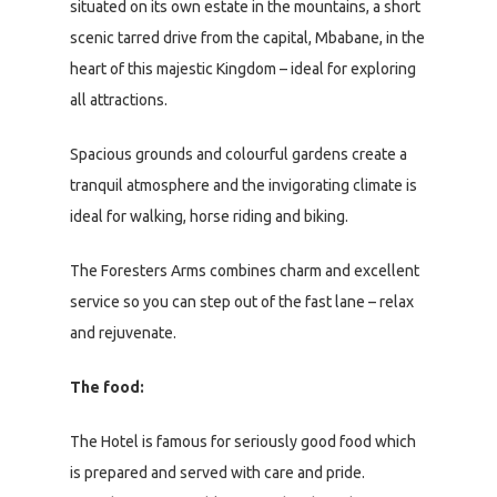
situated on its own estate in the mountains, a short
scenic tarred drive from the capital, Mbabane, in the
heart of this majestic Kingdom – ideal for exploring
all attractions.
Spacious grounds and colourful gardens create a
tranquil atmosphere and the invigorating climate is
ideal for walking, horse riding and biking.
The Foresters Arms combines charm and excellent
service so you can step out of the fast lane – relax
and rejuvenate.
The food:
The Hotel is famous for seriously good food which
is prepared and served with care and pride.