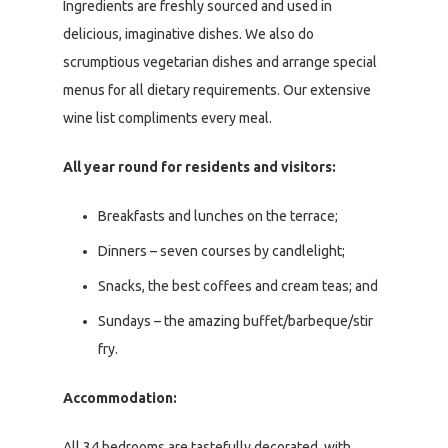
Ingredients are freshly sourced and used in
delicious, imaginative dishes. We also do
scrumptious vegetarian dishes and arrange special
menus for all dietary requirements. Our extensive
wine list compliments every meal.
All year round for residents and visitors:
Breakfasts and lunches on the terrace;
Dinners – seven courses by candlelight;
Snacks, the best coffees and cream teas; and
Sundays – the amazing buffet/barbeque/stir
fry.
Accommodation:
All 34 bedrooms are tastefully decorated, with