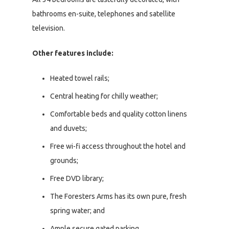
bathrooms en-suite, telephones and satellite
television.
Other features include:
Heated towel rails;
Central heating for chilly weather;
Comfortable beds and quality cotton linens
and duvets;
Free wi-fi access throughout the hotel and
grounds;
Free DVD library;
The Foresters Arms has its own pure, fresh
spring water; and
Ample secure gated parking.