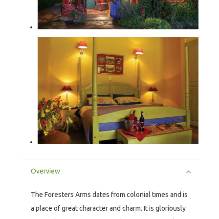
Overview
The Foresters Arms dates from colonial times and is
a place of great character and charm. It is gloriously