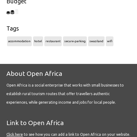
Budget
Tags
accommodation
hotel
restaurant
secure-parking
swaziland
wifi
About Open Africa
Open Africa is a social enterprise that works with small businesses to
establish rural tourism routes that offer travellers authentic
experiences, while generating income and jobs for local people.
Link to Open Africa
Click here
to see how you can add a link to Open Africa on your website.