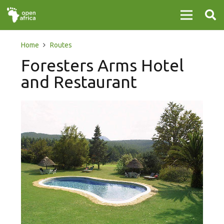
Home
Routes
Foresters Arms Hotel
and Restaurant