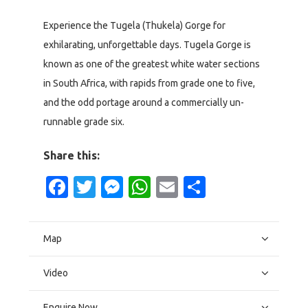
Experience the Tugela (Thukela) Gorge for
exhilarating, unforgettable days. Tugela Gorge is
known as one of the greatest white water sections
in South Africa, with rapids from grade one to five,
and the odd portage around a commercially un-
runnable grade six.
Share this:
Facebook
Twitter
Messenger
WhatsApp
Email
Share
Map
Video
Enquire Now