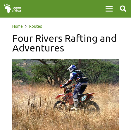
Home
Routes
Four Rivers Rafting and
Adventures