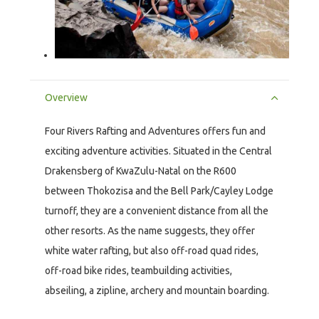
Overview
Four Rivers Rafting and Adventures offers fun and
exciting adventure activities. Situated in the Central
Drakensberg of KwaZulu-Natal on the R600
between Thokozisa and the Bell Park/Cayley Lodge
turnoff, they are a convenient distance from all the
other resorts. As the name suggests, they offer
white water rafting, but also off-road quad rides,
off-road bike rides, teambuilding activities,
abseiling, a zipline, archery and mountain boarding.