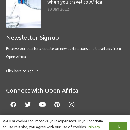
when you travel to Africa
20 Jan 2022
Newsletter Signup
Receive our quarterly update on new destinations and travel tips from
Open Africa.
Click here to sign up
Connect with Open Africa
We use cookies to improve your experience. If you continue
Ok
to use this site, you agree with our use of cookies.
Privacy
© Copyright 2022 Open Africa.
Privacy Policy
.
Built by CLC
.