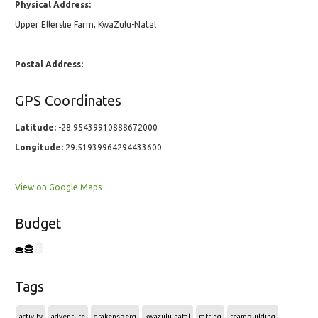
Physical Address:
Upper Ellerslie Farm, KwaZulu-Natal
Postal Address:
GPS Coordinates
Latitude:
-28.95439910888672000
Longitude:
29.51939964294433600
View on Google Maps
Budget
Tags
activity
adventure
drakensberg
kwazulu-natal
rafting
teambuilding