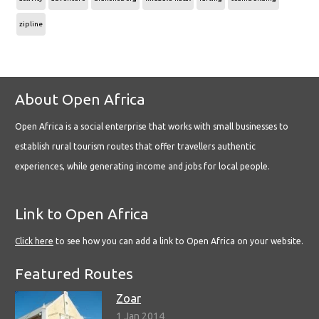
zipline
About Open Africa
Open Africa is a social enterprise that works with small businesses to
establish rural tourism routes that offer travellers authentic
experiences, while generating income and jobs for local people.
Link to Open Africa
Click here
to see how you can add a link to Open Africa on your website.
Featured Routes
Zoar
1 Jan 2014