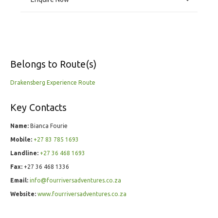
Belongs to Route(s)
Drakensberg Experience Route
Key Contacts
Name:
Bianca Fourie
Mobile:
+27 83 785 1693
Landline:
+27 36 468 1693
Fax:
+27 36 468 1336
Email:
info@fourriversadventures.co.za
Website:
www.fourriversadventures.co.za