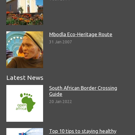
Mbodla Eco-Heritage Route
31 Jan 2007
Latest News
South African Border Crossing
Guide
20 Jan 2022
Top 10 tips to staying healthy