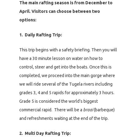
The main rafting season is from December to
April. Visitors can choose between two
options:
1. Daily Rafting Trip:
This trip begins with a safety briefing. Then you will
have a 30 minute lesson on water on how to
control, steer and get into the boats. Once this is
completed, we proceed into the main gorge where
we will ride several of the Tugela rivers including
grades 3, 4 and 5 rapids for approximately 3 hours.
Grade 5 is considered the world’s biggest
commercial rapid. There will be a
braai
(barbeque)
and refreshments waiting at the end of the trip.
2. Multi Day Rafting Trip: