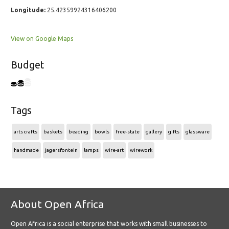
Longitude:
25.42359924316406200
View on Google Maps
Budget
Tags
arts crafts
baskets
beading
bowls
free-state
gallery
gifts
glassware
handmade
jagersfontein
lamps
wire-art
wirework
About Open Africa
Open Africa is a social enterprise that works with small businesses to