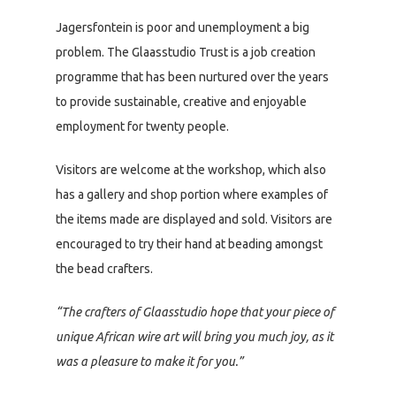
Jagersfontein is poor and unemployment a big
problem. The Glaasstudio Trust is a job creation
programme that has been nurtured over the years
to provide sustainable, creative and enjoyable
employment for twenty people.
Visitors are welcome at the workshop, which also
has a gallery and shop portion where examples of
the items made are displayed and sold. Visitors are
encouraged to try their hand at beading amongst
the bead crafters.
“The crafters of Glaasstudio hope that your piece of
unique African wire art will bring you much joy, as it
was a pleasure to make it for you.”