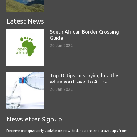
Latest News
South African Border Crossing
Guide
20 Jan 2022
Top 10 tips to staying healthy
when you travel to Africa
20 Jan 2022
Newsletter Signup
Receive our quarterly update on new destinations and travel tips from