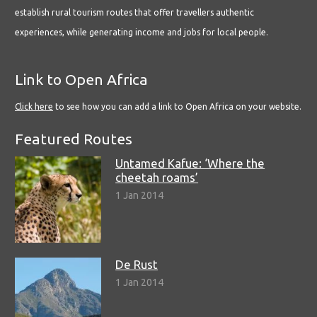
establish rural tourism routes that offer travellers authentic
experiences, while generating income and jobs for local people.
Link to Open Africa
Click here
to see how you can add a link to Open Africa on your website.
Featured Routes
Untamed Kafue: ‘Where the
cheetah roams’
1 Jan 2014
De Rust
1 Jan 2014