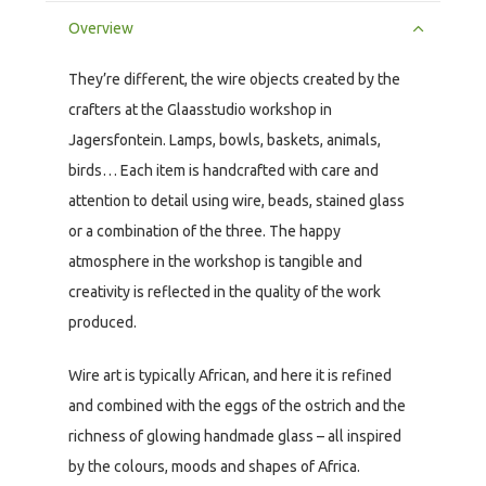
Overview
They’re different, the wire objects created by the
crafters at the Glaasstudio workshop in
Jagersfontein. Lamps, bowls, baskets, animals,
birds… Each item is handcrafted with care and
attention to detail using wire, beads, stained glass
or a combination of the three. The happy
atmosphere in the workshop is tangible and
creativity is reflected in the quality of the work
produced.
Wire art is typically African, and here it is refined
and combined with the eggs of the ostrich and the
richness of glowing handmade glass – all inspired
by the colours, moods and shapes of Africa.