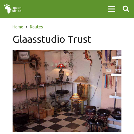
Home
Routes
Glaasstudio Trust