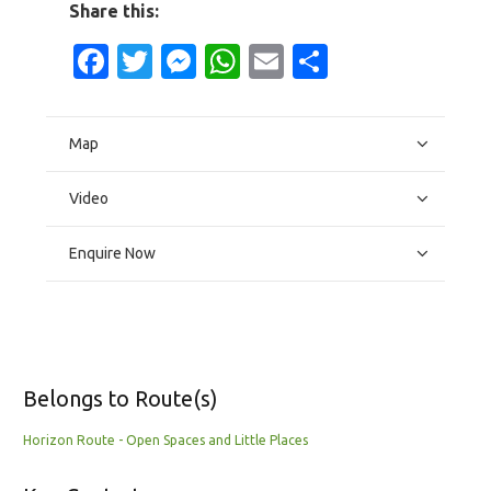
Share this:
Facebook
Twitter
Messenger
WhatsApp
Email
Share
Map
Video
Enquire Now
Belongs to Route(s)
Horizon Route - Open Spaces and Little Places