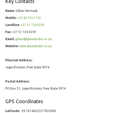
Key Contacts
Name:
Gillian Vermaak
Mobile:
+27 82 355 1726
Landline:
+27 51 724 0259
Fax:
+27 51 724 0259
Email:
gillian@glaasstudio.co.za
Website:
www.glaasstudio.co.za
Physical Address:
Jagersfontein, Free State 9974
Postal Address:
PO Box 51, Jagersfontein, Free State 9974
GPS Coordinates
Latitude:
-29.76140022277832000