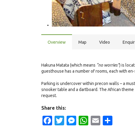
Overview
Map
Video
Enqui
Hakuna Matata (which means
“no worries”
) is loc
guesthouse has a number of rooms, each with en-su
Parking is undercover within precon walls – a mus
snooker table and a dartboard. The African theme
request.
Share this:
Facebook
Twitter
Messenger
WhatsApp
Email
Shar