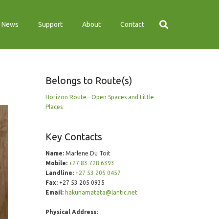
News
Support
About
Contact
Belongs to Route(s)
Horizon Route - Open Spaces and Little
Places
Key Contacts
Name:
Marlene Du Toit
Mobile:
+27 83 728 6393
Landline:
+27 53 205 0457
Fax:
+27 53 205 0935
Email:
hakunamatata@lantic.net
Physical Address: