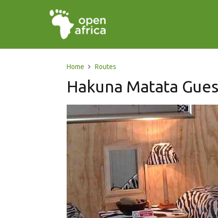
Home
Routes
Hakuna Matata Gue