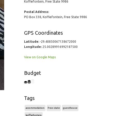
Koffiefontein, Free State 9986
Postal Address:
PO Box 338, Koffiefontein, Free State 9986
GPS Coordinates
Latitude:
-29.40850067138672000
Longitude:
25.00289916992187500
View on Google Maps
Budget
Tags
accommodation
free-state
guesthouse
koffiefontein