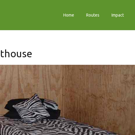
Home
Routes
Impact
sthouse