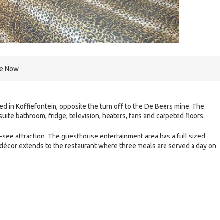
re Now
ated in Koffiefontein, opposite the turn off to the De Beers mine. The
ite bathroom, fridge, television, heaters, fans and carpeted floors.
t-see attraction. The guesthouse entertainment area has a full sized
 décor extends to the restaurant where three meals are served a day on
e