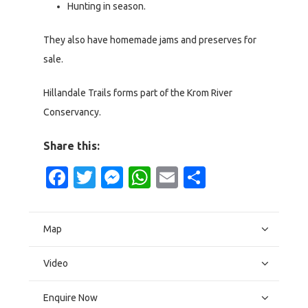
Hunting in season.
They also have homemade jams and preserves for
sale.
Hillandale Trails forms part of the Krom River
Conservancy.
Share this:
Facebook
Twitter
Messenger
WhatsApp
Email
Share
Map
Video
Enquire Now