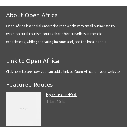
About Open Africa
Open Africa is a social enterprise that works with small businesses to
establish rural tourism routes that offer travellers authentic
experiences, while generating income and jobs for local people.
Link to Open Africa
Click here
to see how you can add a link to Open Africa on your website.
Featured Routes
Kyk-in-die-Pot
1 Jan 2014