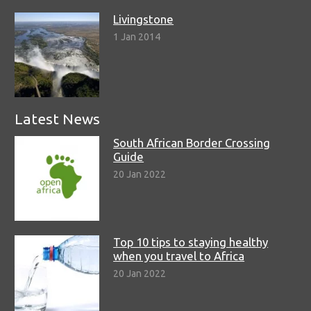
Livingstone
1 Jan 2014
Latest News
South African Border Crossing
Guide
20 Jan 2022
Top 10 tips to staying healthy
when you travel to Africa
20 Jan 2022