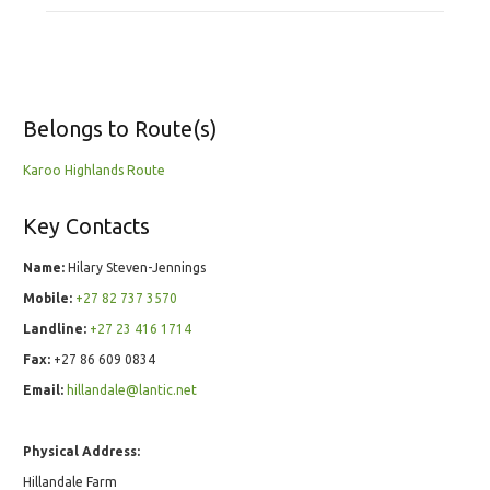
Belongs to Route(s)
Karoo Highlands Route
Key Contacts
Name:
Hilary Steven-Jennings
Mobile:
+27 82 737 3570
Landline:
+27 23 416 1714
Fax:
+27 86 609 0834
Email:
hillandale@lantic.net
Physical Address:
Hillandale Farm