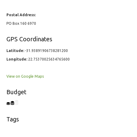
Postal Address:
PO Box 160 6970
GPS Coordinates
Latitude:
-31.93891906738281200
Longitude:
22.75370025634765600
View on Google Maps
Budget
Tags