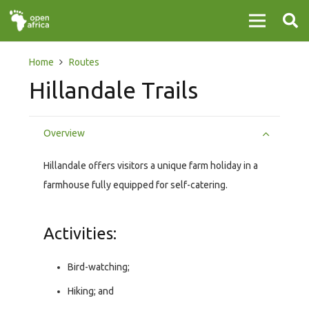
Home
Routes
Hillandale Trails
Overview
Hillandale offers visitors a unique farm holiday in a
farmhouse fully equipped for self-catering.
Activities:
Bird-watching;
Hiking; and