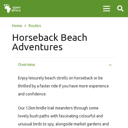
Home
Routes
Horseback Beach
Adventures
Overview
Enjoy leisurely beach strolls on horseback or be
thrilled by a faster ride if you have more experience
and confidence.
Our 12km bridle trail meanders through some
lovely bush paths with fascinating colourful and
unusual birds to spy, alongside market gardens and