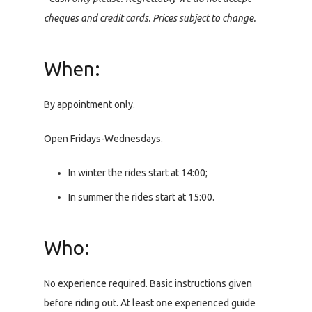
cheques and credit cards. Prices subject to change.
When:
By appointment only.
Open Fridays-Wednesdays.
In winter the rides start at 14:00;
In summer the rides start at 15:00.
Who:
No experience required. Basic instructions given
before riding out. At least one experienced guide