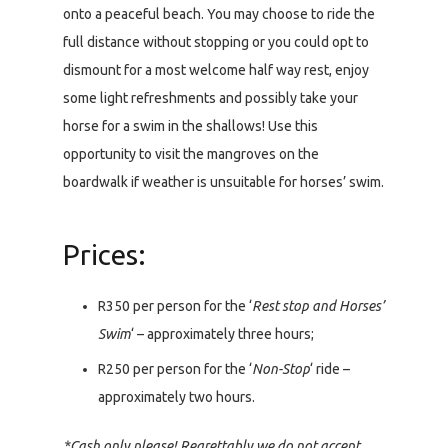
onto a peaceful beach. You may choose to ride the
full distance without stopping or you could opt to
dismount for a most welcome half way rest, enjoy
some light refreshments and possibly take your
horse for a swim in the shallows! Use this
opportunity to visit the mangroves on the
boardwalk if weather is unsuitable for horses’ swim.
Prices:
R350 per person for the ‘
Rest stop and Horses’
Swim
‘ – approximately three hours;
R250 per person for the ‘
Non-Stop
‘ ride –
approximately two hours.
*Cash only please! Regrettably we do not accept