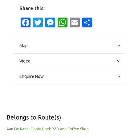
Share this:
Facebook
Twitter
Messenger
WhatsApp
Email
Share
Map
Video
Enquire Now
Belongs to Route(s)
Aan De Kanal Oppie Hoek B&B and Coffee Shop