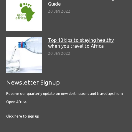
Guide
20 Jan 2022
Top 10 tips to staying healthy
when you travel to Africa
20 Jan 2022
Newsletter Signup
Receive our quarterly update on new destinations and travel tips from
Open Africa.
Click here to sign up