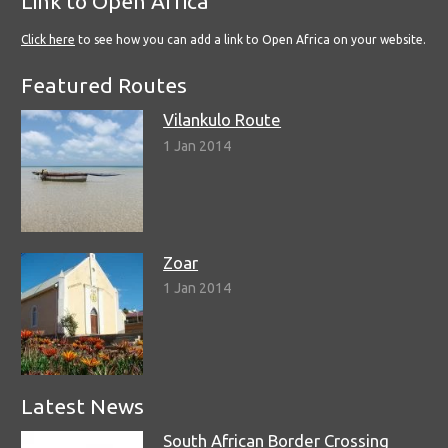
Link to Open Africa
Click here
to see how you can add a link to Open Africa on your website.
Featured Routes
Vilankulo Route
1 Jan 2014
Zoar
1 Jan 2014
Latest News
South African Border Crossing