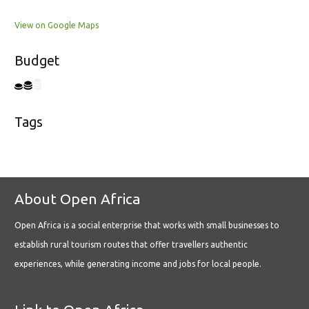
View on Google Maps
Budget
Tags
About Open Africa
Open Africa is a social enterprise that works with small businesses to
establish rural tourism routes that offer travellers authentic
experiences, while generating income and jobs for local people.