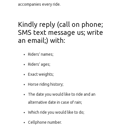
accompanies every ride.
Kindly reply (call on phone;
SMS text message us; write
an email;) with:
Riders’ names;
Riders’ ages;
Exact weights;
Horse riding history;
The date you would like to ride and an
alternative date in case of rain;
Which ride you would like to do;
Cellphone number.