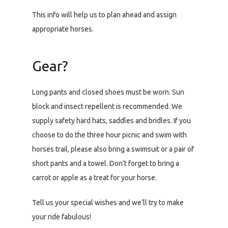
This info will help us to plan ahead and assign
appropriate horses.
Gear?
Long pants and closed shoes must be worn. Sun
block and insect repellent is recommended. We
supply safety hard hats, saddles and bridles. If you
choose to do the three hour picnic and swim with
horses trail, please also bring a swimsuit or a pair of
short pants and a towel. Don’t forget to bring a
carrot or apple as a treat for your horse.
Tell us your special wishes and we’ll try to make
your ride fabulous!