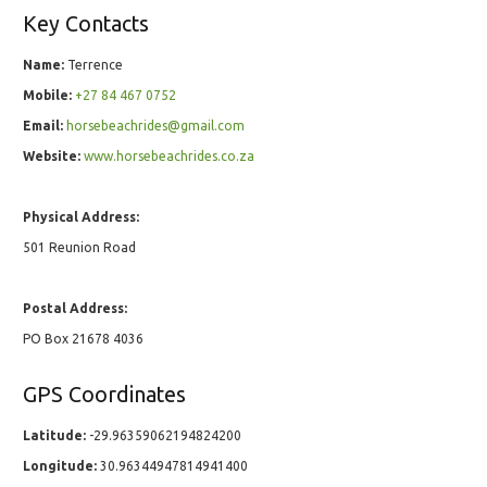
Key Contacts
Name:
Terrence
Mobile:
+27 84 467 0752
Email:
horsebeachrides@gmail.com
Website:
www.horsebeachrides.co.za
Physical Address:
501 Reunion Road
Postal Address:
PO Box 21678 4036
GPS Coordinates
Latitude:
-29.96359062194824200
Longitude:
30.96344947814941400