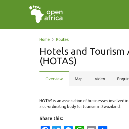
Home
Routes
Hotels and Tourism 
(HOTAS)
Overview
Map
Video
Enqui
HOTAS is an association of businesses involved in th
a co-ordinating body for tourism in Swaziland.
Share this: