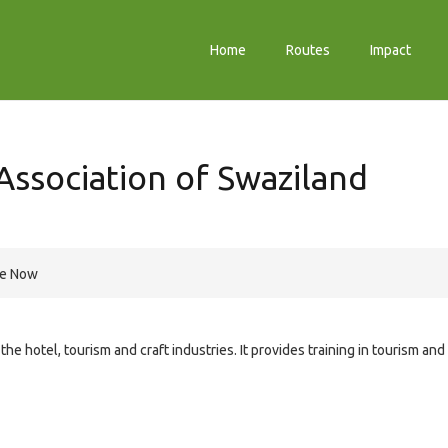
Home
Routes
Impact
Association of Swaziland
re Now
e hotel, tourism and craft industries. It provides training in tourism and 