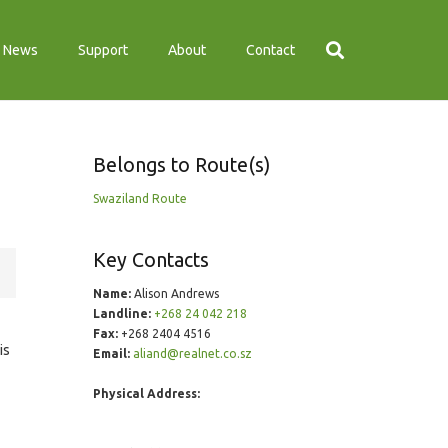
News
Support
About
Contact
Belongs to Route(s)
Swaziland Route
Key Contacts
Name:
Alison Andrews
Landline:
+268 24 042 218
Fax:
+268 2404 4516
is
Email:
aliand@realnet.co.sz
Physical Address: