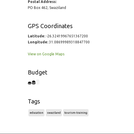
Postal Address:
PO Box 462, Swaziland
GPS Coordinates
Latitude:
-26.32419967651367200
Longitude:
31.08699989318847700
View on Google Maps
Budget
Tags
education
swaziland
tourism-training