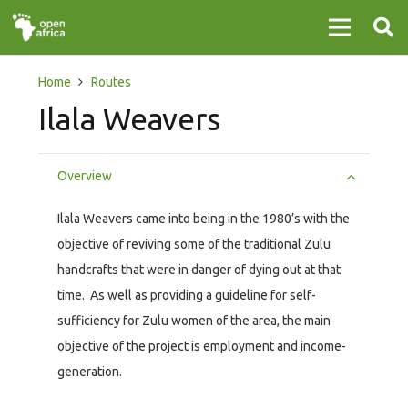
Home
Routes
Ilala Weavers
Overview
Ilala Weavers came into being in the 1980’s with the
objective of reviving some of the traditional Zulu
handcrafts that were in danger of dying out at that
time. As well as providing a guideline for self-
sufficiency for Zulu women of the area, the main
objective of the project is employment and income-
generation.