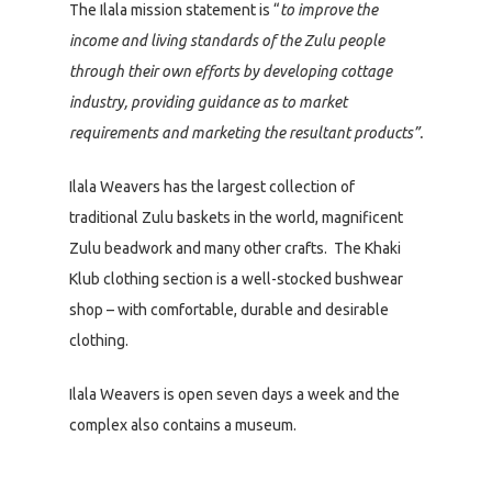
The Ilala mission statement is “
to improve the
income and living standards of the Zulu people
through their own efforts by developing cottage
industry, providing guidance as to market
requirements and marketing the resultant products”.
Ilala Weavers has the largest collection of
traditional Zulu baskets in the world, magnificent
Zulu beadwork and many other crafts. The Khaki
Klub clothing section is a well-stocked bushwear
shop – with comfortable, durable and desirable
clothing.
Ilala Weavers is open seven days a week and the
complex also contains a museum.