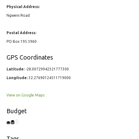
Physical Address:
Ngweni Road
Postal Address:
PO Box 195 3960
GPS Coordinates
Latitude:
-28.00729942321777300
Longitude:
32.27690124511719000
View on Google Maps
Budget
Tags