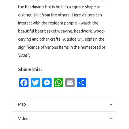
the headman’s hut is built in a square shape to
distinguish it from the others. Here visitors can
interact with the resident people – watch the
beautiful beer basket weaving, beadwork, wood-
carving and other crafts. A guide will explain the
significance of various items in the homestead or
‘
kraal
’.
Share this:
Facebook
Twitter
Messenger
WhatsApp
Email
Share
Map
Video