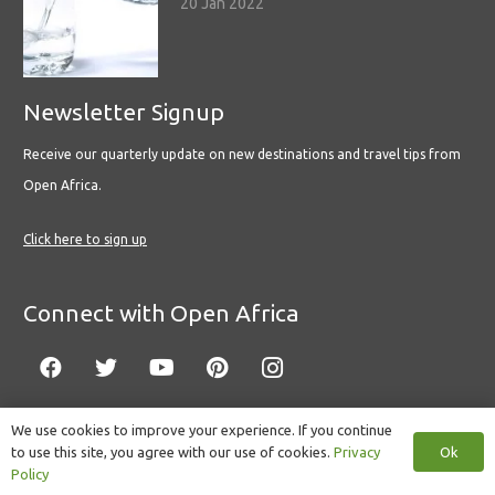
20 Jan 2022
Newsletter Signup
Receive our quarterly update on new destinations and travel tips from
Open Africa.
Click here to sign up
Connect with Open Africa
We use cookies to improve your experience. If you continue
Ok
to use this site, you agree with our use of cookies.
Privacy
© Copyright 2022 Open Africa.
Privacy Policy
.
Built by CLC
.
Policy