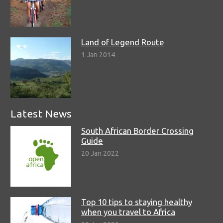
Land of Legend Route
1 Jan 2014
Latest News
South African Border Crossing
Guide
20 Jan 2022
Top 10 tips to staying healthy
when you travel to Africa