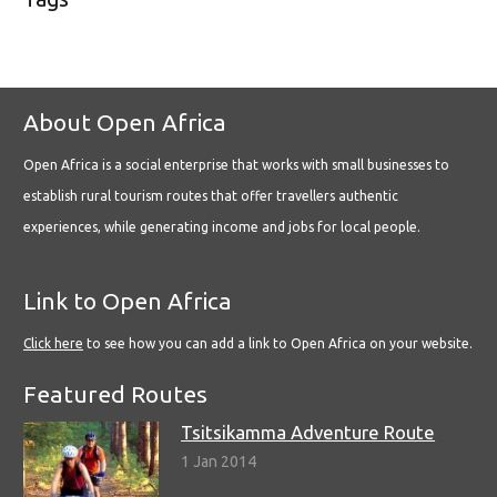
About Open Africa
Open Africa is a social enterprise that works with small businesses to
establish rural tourism routes that offer travellers authentic
experiences, while generating income and jobs for local people.
Link to Open Africa
Click here
to see how you can add a link to Open Africa on your website.
Featured Routes
Tsitsikamma Adventure Route
1 Jan 2014