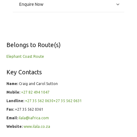
Enquire Now
Belongs to Route(s)
Elephant Coast Route
Key Contacts
Name:
Craig and Carol Sutton
Mobile:
+27 82 494 1047
Landline:
+27 35 562 0630+27 35 562 0631
Fax:
+27 35 562 0361
Email:
ilala@iafrica.com
Website:
www.ilala.co.za