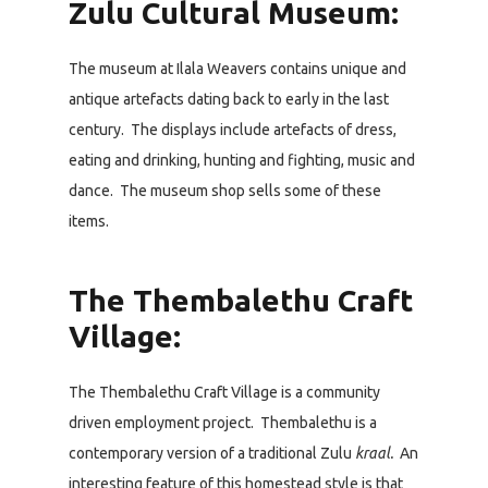
Zulu Cultural Museum:
The museum at Ilala Weavers contains unique and
antique artefacts dating back to early in the last
century. The displays include artefacts of dress,
eating and drinking, hunting and fighting, music and
dance. The museum shop sells some of these
items.
The Thembalethu Craft
Village:
The Thembalethu Craft Village is a community
driven employment project. Thembalethu is a
contemporary version of a traditional Zulu
kraal.
An
interesting feature of this homestead style is that