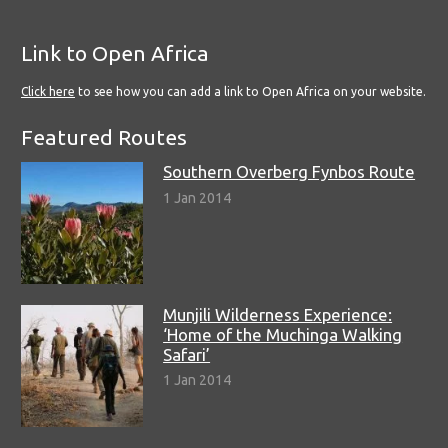
Link to Open Africa
Click here
to see how you can add a link to Open Africa on your website.
Featured Routes
Southern Overberg Fynbos Route
1 Jan 2014
Munjili Wilderness Experience:
‘Home of the Muchinga Walking
Safari’
1 Jan 2014