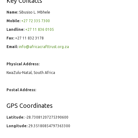
Key Contacts
Name:
Sibusiso L. Mbhele
Mobile:
+27 72 335 7300
Landline:
+27 11 836 0105
Fax:
+27 11 832 3178
Email:
info@africacrafttrust.org.za
Physical Address:
KwaZulu-Natal, South Africa
Postal Address:
GPS Coordinates
Latitude:
-28.73081207275390600
Longitude:
29.35180854797363300