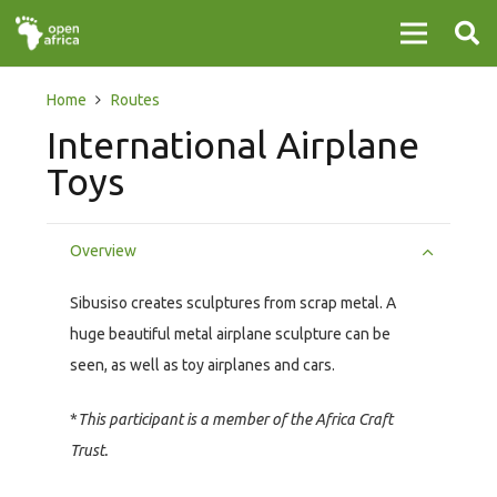
Home
Routes
International Airplane
Toys
Overview
Sibusiso creates sculptures from scrap metal. A
huge beautiful metal airplane sculpture can be
seen, as well as toy airplanes and cars.
*
This participant is a member of the Africa Craft
Trust.