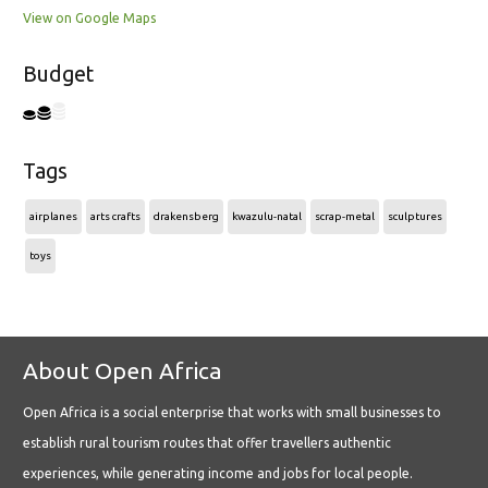
View on Google Maps
Budget
Tags
airplanes
arts crafts
drakensberg
kwazulu-natal
scrap-metal
sculptures
toys
About Open Africa
Open Africa is a social enterprise that works with small businesses to
establish rural tourism routes that offer travellers authentic
experiences, while generating income and jobs for local people.