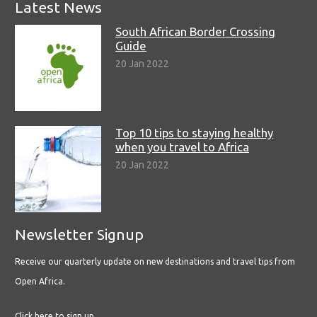
Latest News
South African Border Crossing
Guide
20 Jan 2022
Top 10 tips to staying healthy
when you travel to Africa
20 Jan 2022
Newsletter Signup
Receive our quarterly update on new destinations and travel tips from
Open Africa.
Click here to sign up