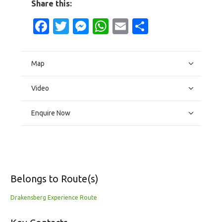
Share this:
Facebook
Twitter
Messenger
WhatsApp
Email
Share
Map
Video
Enquire Now
Belongs to Route(s)
Drakensberg Experience Route