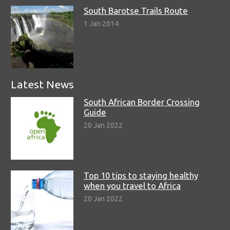
South Barotse Trails Route
1 Jan 2014
Latest News
South African Border Crossing
Guide
20 Jan 2022
Top 10 tips to staying healthy
when you travel to Africa
20 Jan 2022