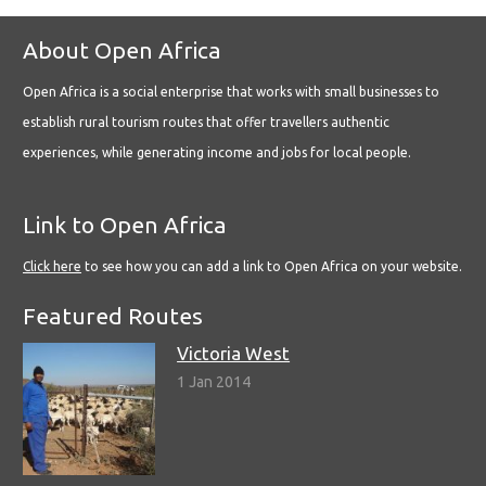
About Open Africa
Open Africa is a social enterprise that works with small businesses to
establish rural tourism routes that offer travellers authentic
experiences, while generating income and jobs for local people.
Link to Open Africa
Click here
to see how you can add a link to Open Africa on your website.
Featured Routes
Victoria West
1 Jan 2014