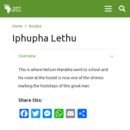
Home
Routes
Iphupha Lethu
Overview
This is where Nelson Mandela went to school and
his room at the hostel is now one of the shrines
marking the footsteps of this great man.
Share this:
Facebook
Twitter
Messenger
WhatsApp
Email
Share