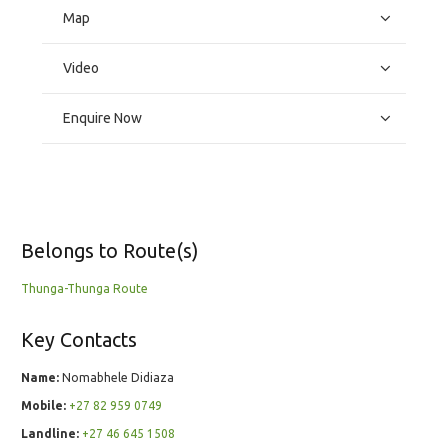
Map
Video
Enquire Now
Belongs to Route(s)
Thunga-Thunga Route
Key Contacts
Name:
Nomabhele Didiaza
Mobile:
+27 82 959 0749
Landline:
+27 46 645 1508