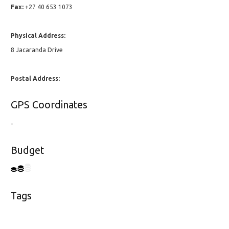
Fax:
+27 40 653 1073
Physical Address:
8 Jacaranda Drive
Postal Address:
GPS Coordinates
-
Budget
Tags