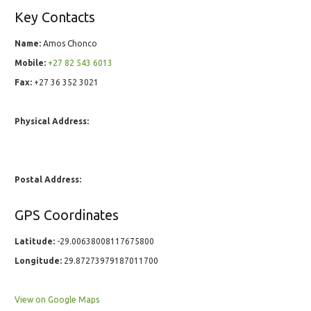
Key Contacts
Name:
Amos Chonco
Mobile:
+27 82 543 6013
Fax:
+27 36 352 3021
Physical Address:
Postal Address:
GPS Coordinates
Latitude:
-29.00638008117675800
Longitude:
29.87273979187011700
View on Google Maps