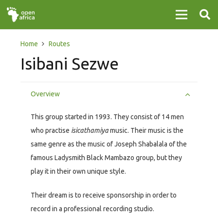
Home
Routes
Isibani Sezwe
Overview
This group started in 1993. They consist of 14 men
who practise
isicathamiya
music. Their music is the
same genre as the music of Joseph Shabalala of the
famous Ladysmith Black Mambazo group, but they
play it in their own unique style.
Their dream is to receive sponsorship in order to
record in a professional recording studio.