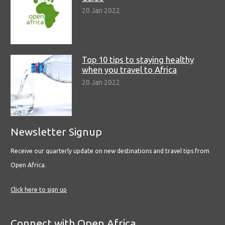
20 Jan 2022
Top 10 tips to staying healthy
when you travel to Africa
20 Jan 2022
Newsletter Signup
Receive our quarterly update on new destinations and travel tips from
Open Africa.
Click here to sign up
Connect with Open Africa