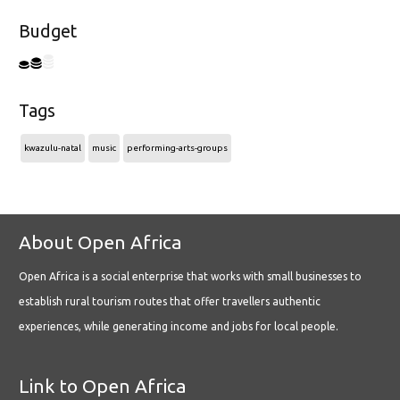
Budget
Tags
kwazulu-natal
music
performing-arts-groups
About Open Africa
Open Africa is a social enterprise that works with small businesses to
establish rural tourism routes that offer travellers authentic
experiences, while generating income and jobs for local people.
Link to Open Africa