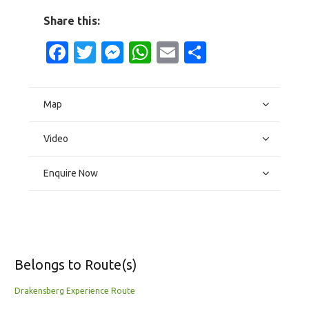
Share this:
Facebook
Twitter
Messenger
WhatsApp
Email
Share
Map
Video
Enquire Now
Belongs to Route(s)
Drakensberg Experience Route