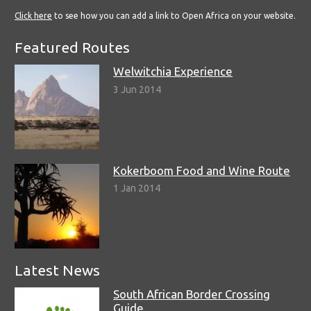
Click here
to see how you can add a link to Open Africa on your website.
Featured Routes
Welwitchia Experience
3 Jun 2014
Kokerboom Food and Wine Route
1 Jan 2014
Latest News
South African Border Crossing
Guide