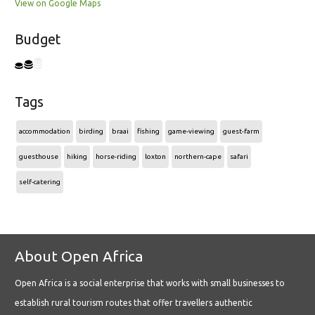
View on Google Maps
Budget
Tags
accommodation
birding
braai
fishing
game-viewing
guest-farm
guesthouse
hiking
horse-riding
loxton
northern-cape
safari
self-catering
About Open Africa
Open Africa is a social enterprise that works with small businesses to
establish rural tourism routes that offer travellers authentic