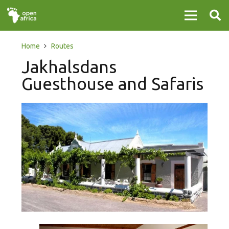
Home
Routes
Jakhalsdans
Guesthouse and Safaris