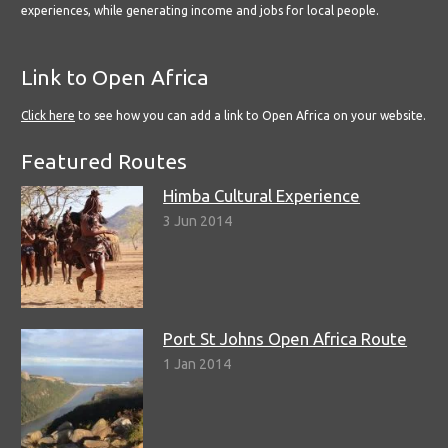
experiences, while generating income and jobs for local people.
Link to Open Africa
Click here
to see how you can add a link to Open Africa on your website.
Featured Routes
Himba Cultural Experience
3 Jun 2014
Port St Johns Open Africa Route
1 Jan 2014