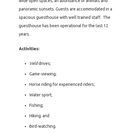
wide open spaces, an abundance of animals and
panoramic sunsets. Guests are accommodated in a
spacious guesthouse with well trained staff. The
guesthouse has been operational for the last 12
years.
Activities:
Veld
drives;
Game-viewing;
Horse riding for experienced riders;
Water sport;
Fishing;
Hiking; and
Bird-watching.