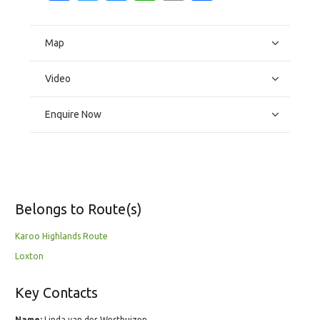
Map
Video
Enquire Now
Belongs to Route(s)
Karoo Highlands Route
Loxton
Key Contacts
Name:
Linda van der Westhuizen