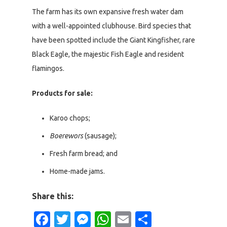
The farm has its own expansive fresh water dam
with a well-appointed clubhouse. Bird species that
have been spotted include the Giant Kingfisher, rare
Black Eagle, the majestic Fish Eagle and resident
flamingos.
Products for sale:
Karoo chops;
Boerewors
(sausage);
Fresh farm bread; and
Home-made jams.
Share this:
Facebook
Twitter
Messenger
WhatsApp
Email
Share