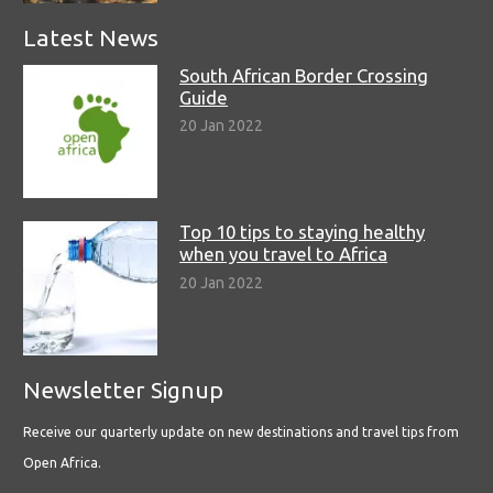
Latest News
South African Border Crossing
Guide
20 Jan 2022
Top 10 tips to staying healthy
when you travel to Africa
20 Jan 2022
Newsletter Signup
Receive our quarterly update on new destinations and travel tips from
Open Africa.