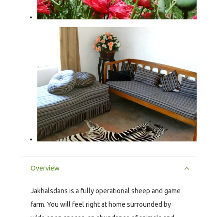
Overview
Jakhalsdans is a fully operational sheep and game
farm. You will feel right at home surrounded by