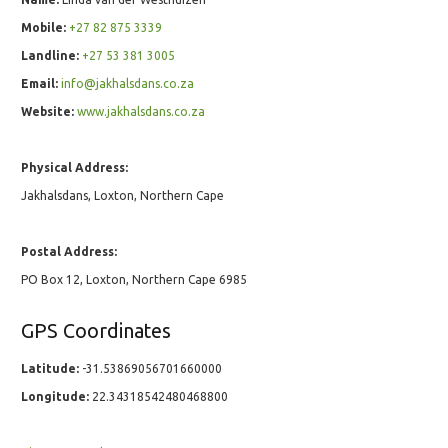
Mobile:
+27 82 875 3339
Landline:
+27 53 381 3005
Email:
info@jakhalsdans.co.za
Website:
www.jakhalsdans.co.za
Physical Address:
Jakhalsdans, Loxton, Northern Cape
Postal Address:
PO Box 12, Loxton, Northern Cape 6985
GPS Coordinates
Latitude:
-31.53869056701660000
Longitude:
22.34318542480468800