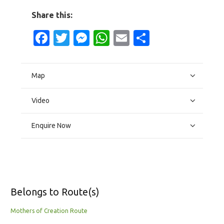
Share this:
Facebook
Twitter
Messenger
WhatsApp
Email
Share
Map
Video
Enquire Now
Belongs to Route(s)
Mothers of Creation Route