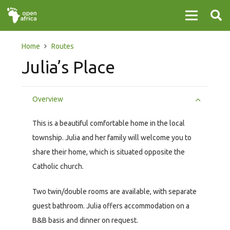
Home
Routes
Julia’s Place
Overview
This is a beautiful comfortable home in the local
township. Julia and her family will welcome you to
share their home, which is situated opposite the
Catholic church.
Two twin/double rooms are available, with separate
guest bathroom. Julia offers accommodation on a
B&B basis and dinner on request.