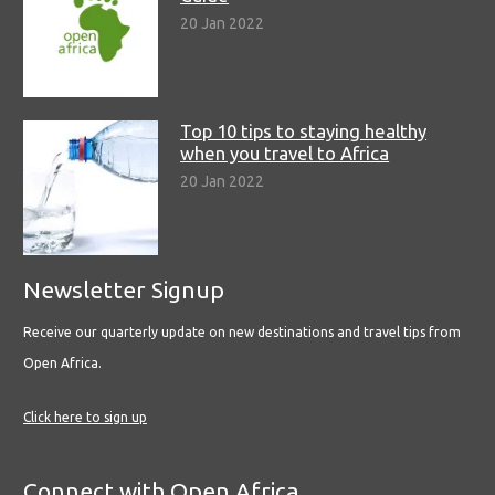
20 Jan 2022
Top 10 tips to staying healthy
when you travel to Africa
20 Jan 2022
Newsletter Signup
Receive our quarterly update on new destinations and travel tips from
Open Africa.
Click here to sign up
Connect with Open Africa