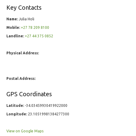
Key Contacts
Name:
Julia Holi
Mobile:
+27 78 209 8100
Landline:
+27 44 375 0852
Physical Address:
Postal Address:
GPS Coordinates
Latitude:
-34.03459930419922000
Longitude:
23.10519981384277300
View on Google Maps