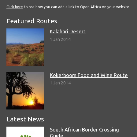
Click here
to see how you can add a link to Open Africa on your website.
Featured Routes
Kalahari Desert
1 Jan 2014
Kokerboom Food and Wine Route
1 Jan 2014
Latest News
South African Border Crossing
Guide