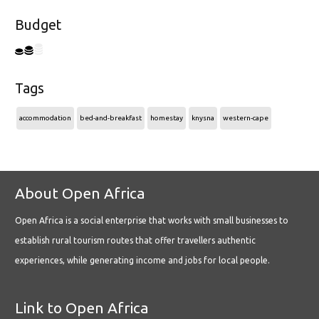
Budget
Tags
accommodation
bed-and-breakfast
homestay
knysna
western-cape
About Open Africa
Open Africa is a social enterprise that works with small businesses to
establish rural tourism routes that offer travellers authentic
experiences, while generating income and jobs for local people.
Link to Open Africa