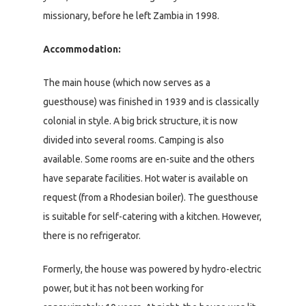
missionary, before he left Zambia in 1998.
Accommodation:
The main house (which now serves as a
guesthouse) was finished in 1939 and is classically
colonial in style. A big brick structure, it is now
divided into several rooms. Camping is also
available. Some rooms are en-suite and the others
have separate facilities. Hot water is available on
request (from a Rhodesian boiler). The guesthouse
is suitable for self-catering with a kitchen. However,
there is no refrigerator.
Formerly, the house was powered by hydro-electric
power, but it has not been working for