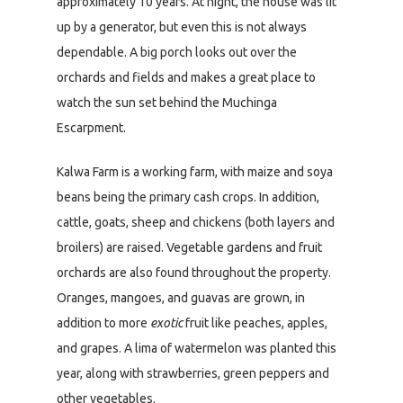
approximately 10 years. At night, the house was lit
up by a generator, but even this is not always
dependable. A big porch looks out over the
orchards and fields and makes a great place to
watch the sun set behind the Muchinga
Escarpment.
Kalwa Farm is a working farm, with maize and soya
beans being the primary cash crops. In addition,
cattle, goats, sheep and chickens (both layers and
broilers) are raised. Vegetable gardens and fruit
orchards are also found throughout the property.
Oranges, mangoes, and guavas are grown, in
addition to more
exotic
fruit like peaches, apples,
and grapes. A lima of watermelon was planted this
year, along with strawberries, green peppers and
other vegetables.