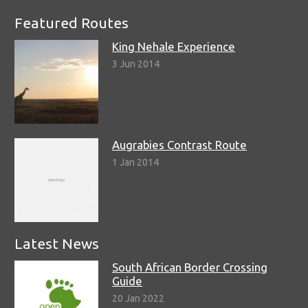
Featured Routes
King Nehale Experience
3 Jun 2014
Augrabies Contrast Route
1 Jan 2014
Latest News
South African Border Crossing
Guide
20 Jan 2022