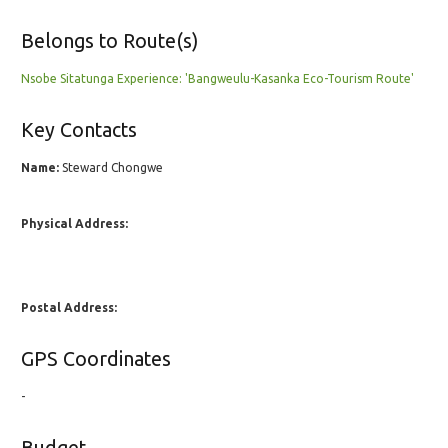
Belongs to Route(s)
Nsobe Sitatunga Experience: 'Bangweulu-Kasanka Eco-Tourism Route'
Key Contacts
Name:
Steward Chongwe
Physical Address:
Postal Address:
GPS Coordinates
-