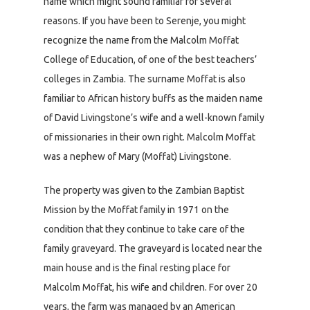
name which might sound familiar for several
reasons. If you have been to Serenje, you might
recognize the name from the Malcolm Moffat
College of Education, of one of the best teachers’
colleges in Zambia. The surname Moffat is also
familiar to African history buffs as the maiden name
of David Livingstone’s wife and a well-known family
of missionaries in their own right. Malcolm Moffat
was a nephew of Mary (Moffat) Livingstone.
The property was given to the Zambian Baptist
Mission by the Moffat family in 1971 on the
condition that they continue to take care of the
family graveyard. The graveyard is located near the
main house and is the final resting place for
Malcolm Moffat, his wife and children. For over 20
years, the farm was managed by an American