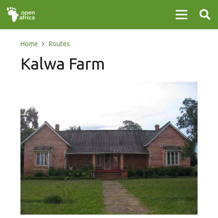
Home
Routes
Kalwa Farm