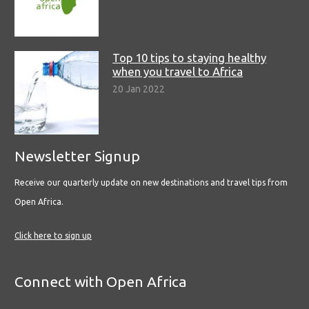
Top 10 tips to staying healthy
when you travel to Africa
20 Jan 2022
Newsletter Signup
Receive our quarterly update on new destinations and travel tips from
Open Africa.
Click here to sign up
Connect with Open Africa