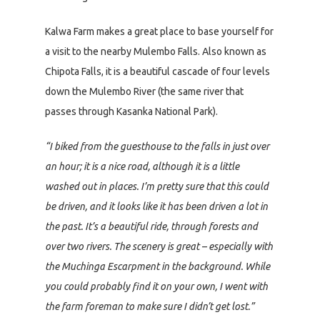
Kalwa Farm makes a great place to base yourself for
a visit to the nearby Mulembo Falls. Also known as
Chipota Falls, it is a beautiful cascade of four levels
down the Mulembo River (the same river that
passes through Kasanka National Park).
“I biked from the guesthouse to the falls in just over
an hour; it is a nice road, although it is a little
washed out in places. I’m pretty sure that this could
be driven, and it looks like it has been driven a lot in
the past. It’s a beautiful ride, through forests and
over two rivers. The scenery is great – especially with
the Muchinga Escarpment in the background. While
you could probably find it on your own, I went with
the farm foreman to make sure I didn’t get lost.”