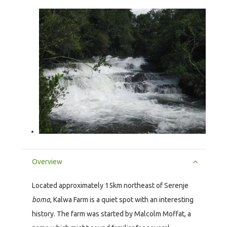
Overview
Located approximately 15km northeast of Serenje
boma
, Kalwa Farm is a quiet spot with an interesting
history. The farm was started by Malcolm Moffat, a