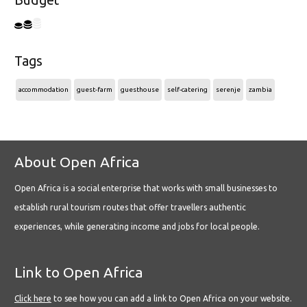
Budget
Tags
accommodation
guest-farm
guesthouse
self-catering
serenje
zambia
About Open Africa
Open Africa is a social enterprise that works with small businesses to
establish rural tourism routes that offer travellers authentic
experiences, while generating income and jobs for local people.
Link to Open Africa
Click here
to see how you can add a link to Open Africa on your website.