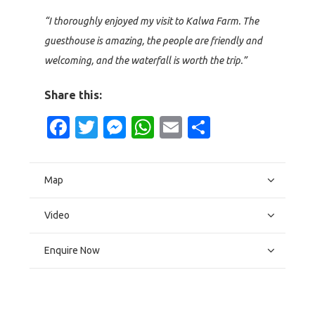
“I thoroughly enjoyed my visit to Kalwa Farm. The
guesthouse is amazing, the people are friendly and
welcoming, and the waterfall is worth the trip.”
Share this:
Facebook
Twitter
Messenger
WhatsApp
Email
Share
Map
Video
Enquire Now