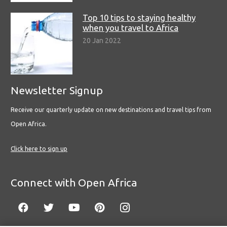
Top 10 tips to staying healthy
when you travel to Africa
20 Jan 2022
Newsletter Signup
Receive our quarterly update on new destinations and travel tips from
Open Africa.
Click here to sign up
Connect with Open Africa