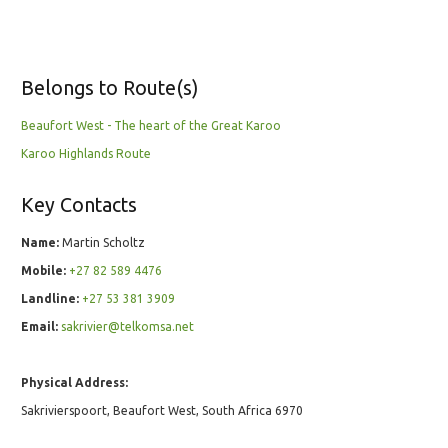
Belongs to Route(s)
Beaufort West - The heart of the Great Karoo
Karoo Highlands Route
Key Contacts
Name:
Martin Scholtz
Mobile:
+27 82 589 4476
Landline:
+27 53 381 3909
Email:
sakrivier@telkomsa.net
Physical Address:
Sakrivierspoort, Beaufort West, South Africa 6970