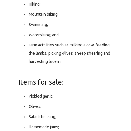
Hiking;
Mountain biking;
Swimming;
Waterskiing; and
Farm activities such as milking a cow, feeding
the lambs, picking olives, sheep shearing and
harvesting lucern.
Items for sale:
Pickled garlic;
Olives;
Salad dressing;
Homemade jams;