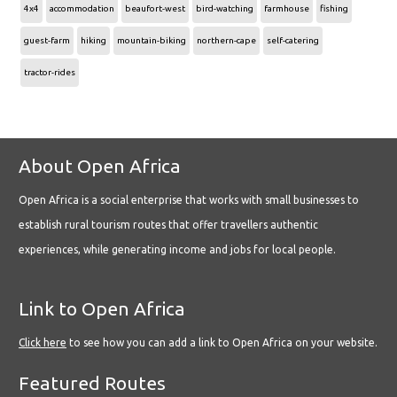
4x4
accommodation
beaufort-west
bird-watching
farmhouse
fishing
guest-farm
hiking
mountain-biking
northern-cape
self-catering
tractor-rides
About Open Africa
Open Africa is a social enterprise that works with small businesses to
establish rural tourism routes that offer travellers authentic
experiences, while generating income and jobs for local people.
Link to Open Africa
Click here
to see how you can add a link to Open Africa on your website.
Featured Routes