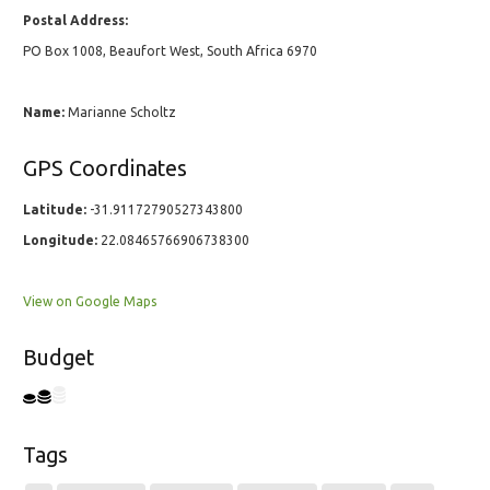
Postal Address:
PO Box 1008, Beaufort West, South Africa 6970
Name:
Marianne Scholtz
GPS Coordinates
Latitude:
-31.91172790527343800
Longitude:
22.08465766906738300
View on Google Maps
Budget
Tags