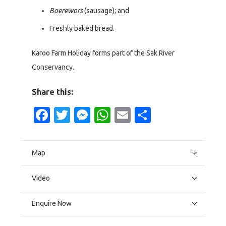
Boerewors
(sausage); and
Freshly baked bread.
Karoo Farm Holiday forms part of the Sak River
Conservancy.
Share this:
Facebook
Twitter
Messenger
WhatsApp
Email
Share
Map
Video
Enquire Now