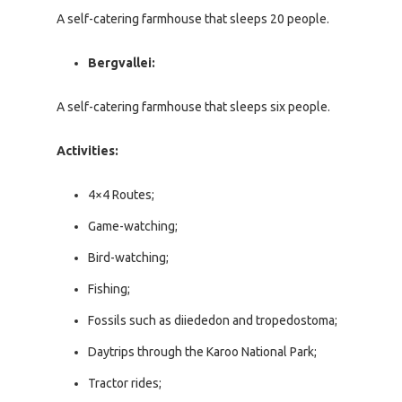
A self-catering farmhouse that sleeps 20 people.
Bergvallei:
A self-catering farmhouse that sleeps six people.
Activities:
4×4 Routes;
Game-watching;
Bird-watching;
Fishing;
Fossils such as diiededon and tropedostoma;
Daytrips through the Karoo National Park;
Tractor rides;