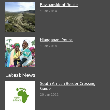
Baviaanskloof Route
1 Jan 2014
Hlanganani Route
1 Jan 2014
Latest News
South African Border Crossing
Guide
20 Jan 2022