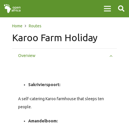
Home
Routes
Karoo Farm Holiday
Overview
Sakrivierspoort:
A self-catering Karoo farmhouse that sleeps ten
people.
Amandelboom: