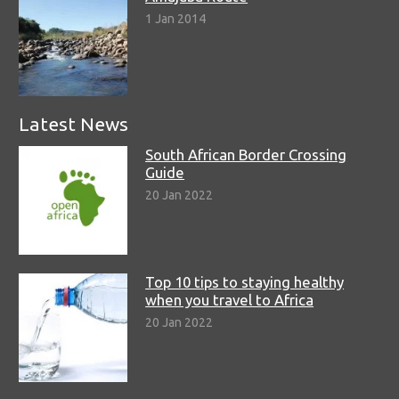
1 Jan 2014
Latest News
South African Border Crossing
Guide
20 Jan 2022
Top 10 tips to staying healthy
when you travel to Africa
20 Jan 2022