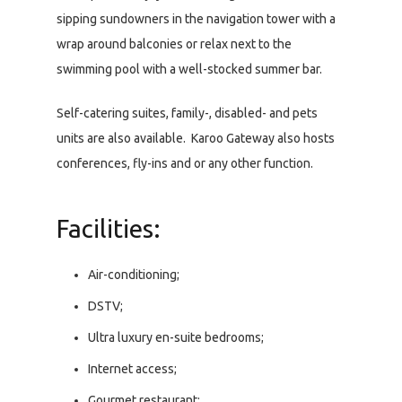
sipping sundowners in the navigation tower with a
wrap around balconies or relax next to the
swimming pool with a well-stocked summer bar.
Self-catering suites, family-, disabled- and pets
units are also available. Karoo Gateway also hosts
conferences, fly-ins and or any other function.
Facilities:
Air-conditioning;
DSTV;
Ultra luxury en-suite bedrooms;
Internet access;
Gourmet restaurant;