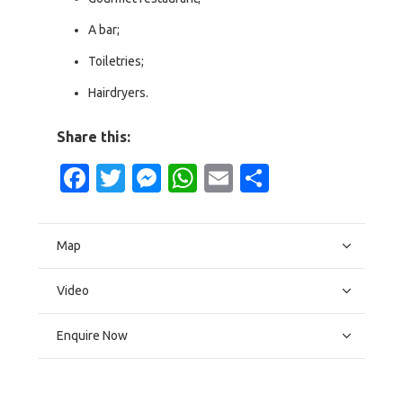
A bar;
Toiletries;
Hairdryers.
Share this:
Facebook
Twitter
Messenger
WhatsApp
Email
Share
Map
Video
Enquire Now