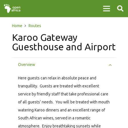
Home
Routes
Karoo Gateway
Guesthouse and Airport
Overview
Here guests can relax in absolute peace and
tranquillity. Guests are treated with excellent
service by friendly staff that take professional care
of all guests’ needs. You will be treated with mouth
watering Karoo dinners and an excellent range of
South African wines, served in a romantic
atmosphere. Enjoy breathtaking sunsets while