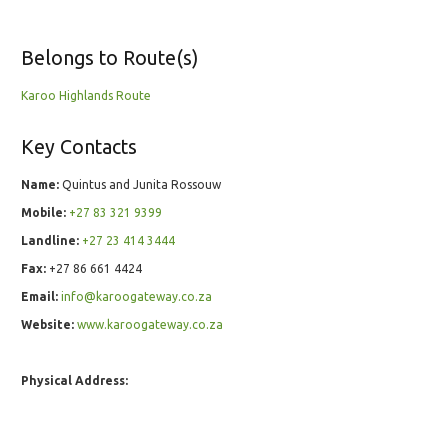
Belongs to Route(s)
Karoo Highlands Route
Key Contacts
Name:
Quintus and Junita Rossouw
Mobile:
+27 83 321 9399
Landline:
+27 23 414 3444
Fax:
+27 86 661 4424
Email:
info@karoogateway.co.za
Website:
www.karoogateway.co.za
Physical Address: