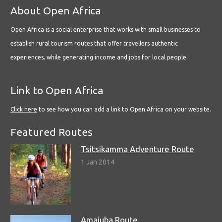
About Open Africa
Open Africa is a social enterprise that works with small businesses to
establish rural tourism routes that offer travellers authentic
experiences, while generating income and jobs for local people.
Link to Open Africa
Click here
to see how you can add a link to Open Africa on your website.
Featured Routes
Tsitsikamma Adventure Route
1 Jan 2014
Amajuba Route