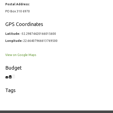
Postal Address:
PO Box 310 6970
GPS Coordinates
Latitude:
-32.29874420166015600
Longitude:
22.66407966613769500
View on Google Maps
Budget
Tags