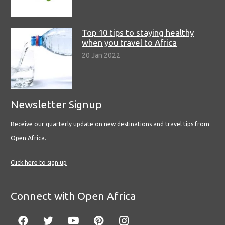
Top 10 tips to staying healthy
when you travel to Africa
20 Jan 2022
Newsletter Signup
Receive our quarterly update on new destinations and travel tips from
Open Africa.
Click here to sign up
Connect with Open Africa