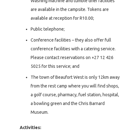
Washing machine and tumble drier facilities
are available in the campsite. Tokens are
available at reception for R10.00;
Public telephone;
Conference facilities – they also offer full
conference facilities with a catering service.
Please contact reservations on +27 12 426
5025 for this service; and
The town of Beaufort West is only 12km away
from the rest camp where you will find shops,
a golf course, pharmacy, fuel station, hospital,
a bowling green and the Chris Barnard
Museum.
Activities: