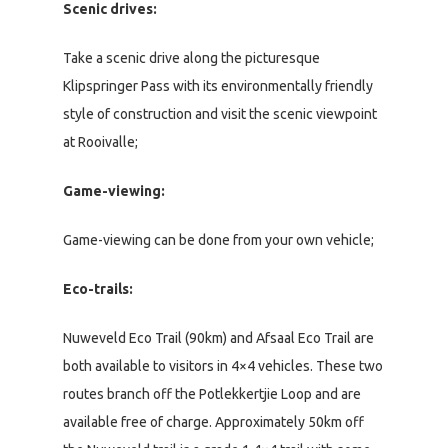
Scenic drives:
Take a scenic drive along the picturesque
Klipspringer Pass with its environmentally friendly
style of construction and visit the scenic viewpoint
at Rooivalle;
Game-viewing:
Game-viewing can be done from your own vehicle;
Eco-trails:
Nuweveld Eco Trail (90km) and Afsaal Eco Trail are
both available to visitors in 4×4 vehicles. These two
routes branch off the Potlekkertjie Loop and are
available free of charge. Approximately 50km off