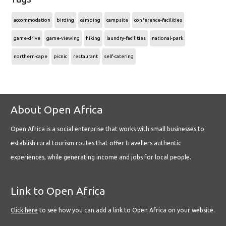
accommodation
birding
camping
campsite
conference-facilities
game-drive
game-viewing
hiking
laundry-facilities
national-park
northern-cape
picnic
restaurant
self-catering
About Open Africa
Open Africa is a social enterprise that works with small businesses to
establish rural tourism routes that offer travellers authentic
experiences, while generating income and jobs for local people.
Link to Open Africa
Click here
to see how you can add a link to Open Africa on your website.