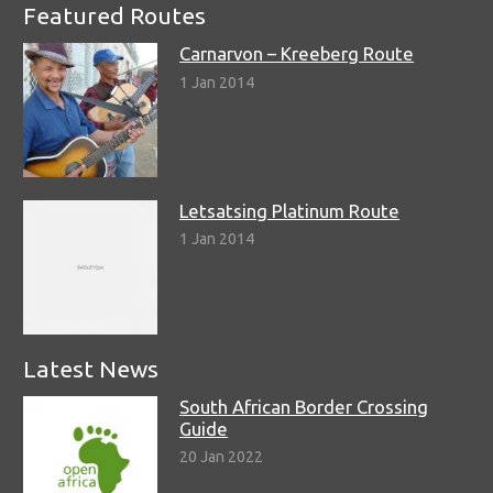
Featured Routes
Carnarvon – Kreeberg Route
1 Jan 2014
Letsatsing Platinum Route
1 Jan 2014
Latest News
South African Border Crossing
Guide
20 Jan 2022