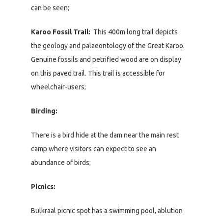
can be seen;
Karoo Fossil Trail:
This 400m long trail depicts
the geology and palaeontology of the Great Karoo.
Genuine fossils and petrified wood are on display
on this paved trail. This trail is accessible for
wheelchair-users;
Birding:
There is a bird hide at the dam near the main rest
camp where visitors can expect to see an
abundance of birds;
Picnics:
Bulkraal picnic spot has a swimming pool, ablution