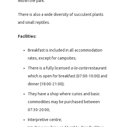
within the park.
There is also a wide diversity of succulent plants
and small reptiles.
Facilities:
Breakfast is included in all accommodation
rates, except for campsites;
There is a fully licensed
a-la-carte
restaurant
which is open for breakfast (07:00-10:00) and
dinner (18:00-21:00);
They have a shop where curios and basic
commodities may be purchased between
07:30-20:00;
Interpretive centre;