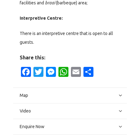
facilities and
braai
(barbeque) area;
Interpretive Centre:
There is an interpretive centre that is open to all
guests.
Share this:
Facebook
Twitter
Messenger
WhatsApp
Email
Share
Map
Video
Enquire Now