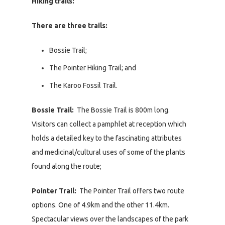
Hiking trails:
There are three trails:
Bossie Trail;
The Pointer Hiking Trail; and
The Karoo Fossil Trail.
Bossie Trail:
The Bossie Trail is 800m long.
Visitors can collect a pamphlet at reception which
holds a detailed key to the fascinating attributes
and medicinal/cultural uses of some of the plants
found along the route;
Pointer Trail:
The Pointer Trail offers two route
options. One of 4.9km and the other 11.4km.
Spectacular views over the landscapes of the park