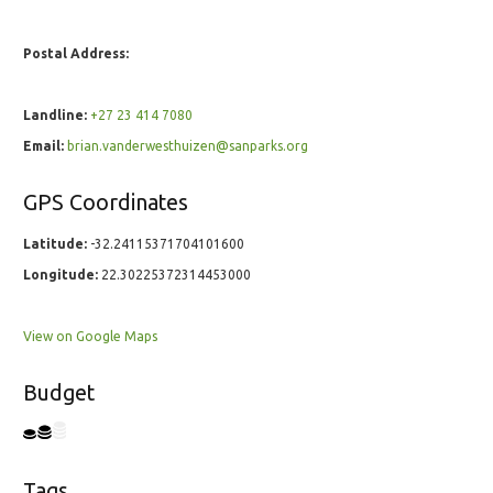
Postal Address:
Landline:
+27 23 414 7080
Email:
brian.vanderwesthuizen@sanparks.org
GPS Coordinates
Latitude:
-32.24115371704101600
Longitude:
22.30225372314453000
View on Google Maps
Budget
Tags