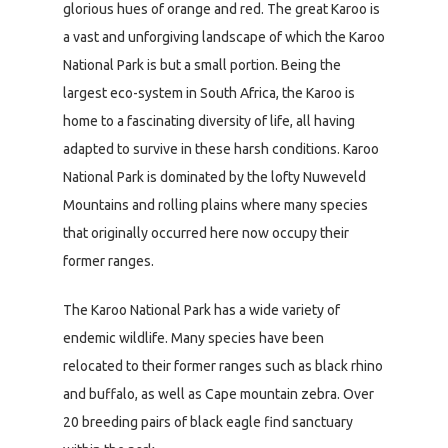
glorious hues of orange and red. The great Karoo is
a vast and unforgiving landscape of which the Karoo
National Park is but a small portion. Being the
largest eco-system in South Africa, the Karoo is
home to a fascinating diversity of life, all having
adapted to survive in these harsh conditions. Karoo
National Park is dominated by the lofty Nuweveld
Mountains and rolling plains where many species
that originally occurred here now occupy their
former ranges.
The Karoo National Park has a wide variety of
endemic wildlife. Many species have been
relocated to their former ranges such as black rhino
and buffalo, as well as Cape mountain zebra. Over
20 breeding pairs of black eagle find sanctuary