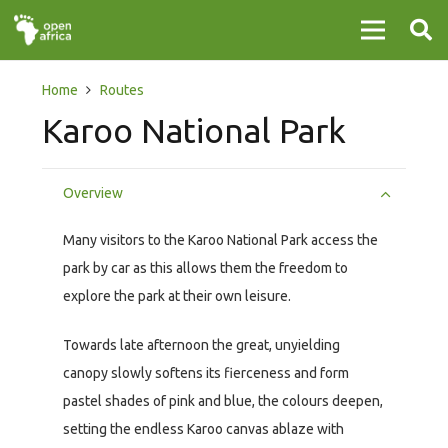
Home
Routes
Karoo National Park
Overview
Many visitors to the Karoo National Park access the
park by car as this allows them the freedom to
explore the park at their own leisure.
Towards late afternoon the great, unyielding
canopy slowly softens its fierceness and form
pastel shades of pink and blue, the colours deepen,
setting the endless Karoo canvas ablaze with