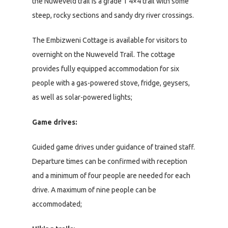
the Nuweveld trail is a grade 1 4×4 trail with some
steep, rocky sections and sandy dry river crossings.
The Embizweni Cottage is available for visitors to
overnight on the Nuweveld Trail. The cottage
provides fully equipped accommodation for six
people with a gas-powered stove, fridge, geysers,
as well as solar-powered lights;
Game drives:
Guided game drives under guidance of trained staff.
Departure times can be confirmed with reception
and a minimum of four people are needed for each
drive. A maximum of nine people can be
accommodated;