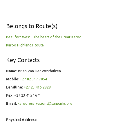
Belongs to Route(s)
Beaufort West - The heart of the Great Karoo
Karoo Highlands Route
Key Contacts
Name:
Brian Van Der Westhuizen
Mobile:
+27 82 317 7854
Landline:
+27 23 415 2828
Fax:
+27 23 415 1671
Email:
karooreservations@sanparks.org
Physical Address: