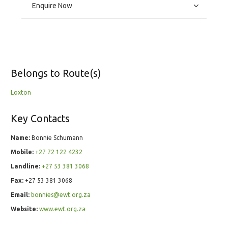
Enquire Now
Belongs to Route(s)
Loxton
Key Contacts
Name:
Bonnie Schumann
Mobile:
+27 72 122 4232
Landline:
+27 53 381 3068
Fax:
+27 53 381 3068
Email:
bonnies@ewt.org.za
Website:
www.ewt.org.za