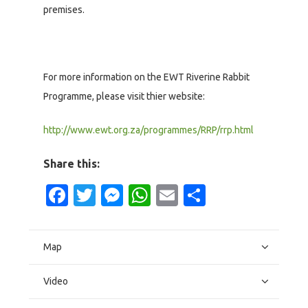
premises.
For more information on the EWT Riverine Rabbit
Programme, please visit thier website:
http://www.ewt.org.za/programmes/RRP/rrp.html
Share this:
Facebook
Twitter
Messenger
WhatsApp
Email
Share
Map
Video