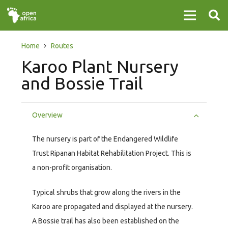
Home
Routes
Karoo Plant Nursery
and Bossie Trail
Overview
The nursery is part of the Endangered Wildlife
Trust Ripanan Habitat Rehabilitation Project. This is
a non-profit organisation.
Typical shrubs that grow along the rivers in the
Karoo are propagated and displayed at the nursery.
A Bossie trail has also been established on the