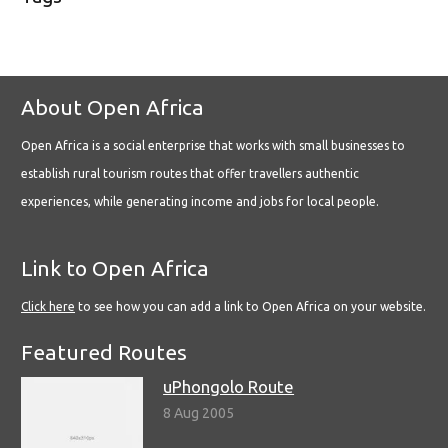
About Open Africa
Open Africa is a social enterprise that works with small businesses to
establish rural tourism routes that offer travellers authentic
experiences, while generating income and jobs for local people.
Link to Open Africa
Click here
to see how you can add a link to Open Africa on your website.
Featured Routes
uPhongolo Route
8 Aug 2005