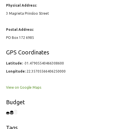
Physical Address:
3 Magrieta Prinsloo Street
Postal Address:
PO Box 172 6985
GPS Coordinates
Latitude:
-31.47905540466308600
Longitude:
22.35705566406250000
View on Google Maps
Budget
Tags