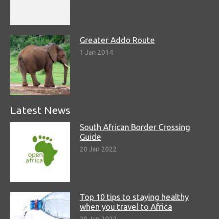
Greater Addo Route
1 Jan 2014
Latest News
South African Border Crossing
Guide
20 Jan 2022
Top 10 tips to staying healthy
when you travel to Africa
20 Jan 2022