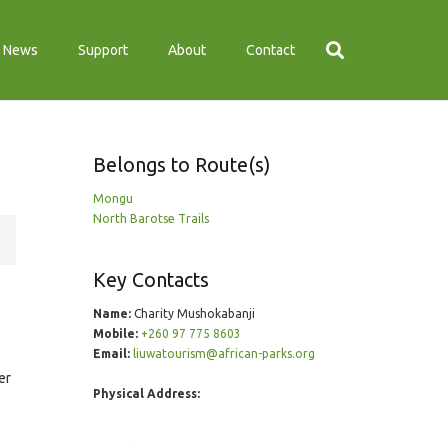
News
Support
About
Contact
Belongs to Route(s)
Mongu
North Barotse Trails
Key Contacts
Name:
Charity Mushokabanji
Mobile:
+260 97 775 8603
Email:
liuwatourism@african-parks.org
er
Physical Address: