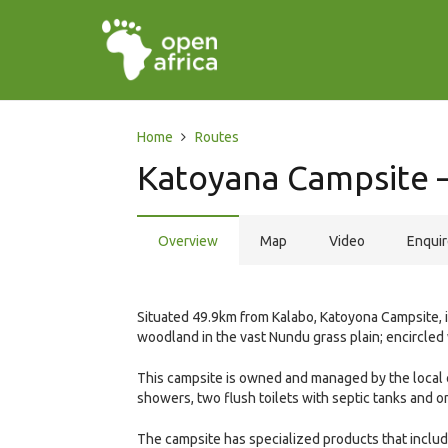
Home
Routes
Katoyana Campsite –
Overview
Map
Video
Enqui
Situated 49.9km from Kalabo, Katoyona Campsite, in
woodland in the vast Nundu grass plain; encircled
This campsite is owned and managed by the local 
showers, two flush toilets with septic tanks and 
The campsite has specialized products that include