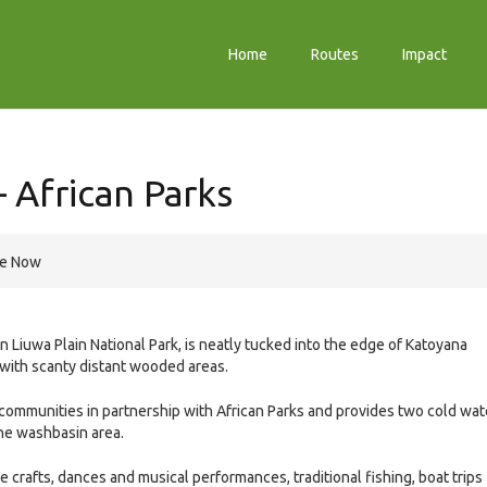
Home
Routes
Impact
 African Parks
re Now
 Liuwa Plain National Park, is neatly tucked into the edge of Katoyana
 with scanty distant wooded areas.
communities in partnership with African Parks and provides two cold wat
one washbasin area.
 crafts, dances and musical performances, traditional fishing, boat trips