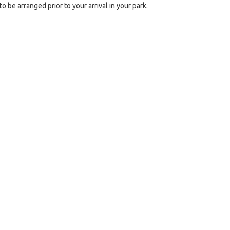
o be arranged prior to your arrival in your park.
e