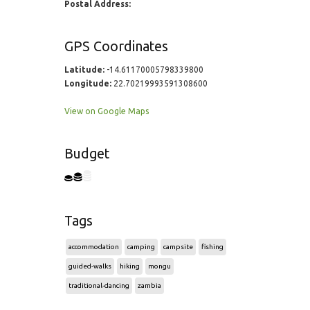
Postal Address:
GPS Coordinates
Latitude:
-14.61170005798339800
Longitude:
22.70219993591308600
View on Google Maps
Budget
Tags
accommodation
camping
campsite
fishing
guided-walks
hiking
mongu
traditional-dancing
zambia