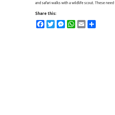
and safari walks with a wildlife scout. These need t
Share this:
Facebook
Twitter
Messenger
WhatsApp
Email
Shar