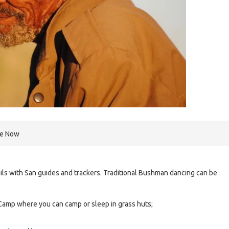
re Now
ils with San guides and trackers. Traditional Bushman dancing can be
Camp where you can camp or sleep in grass huts;