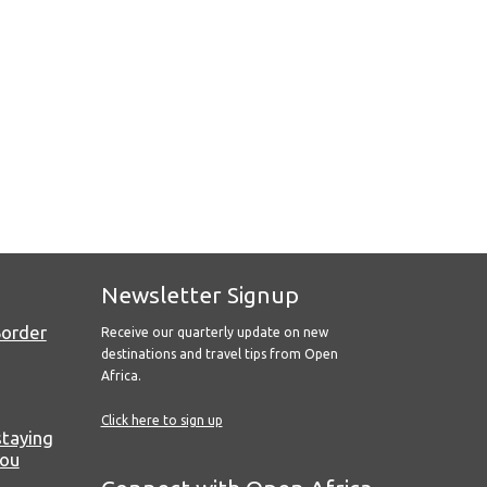
Newsletter Signup
Border
Receive our quarterly update on new
destinations and travel tips from Open
Africa.
Click here to sign up
staying
you