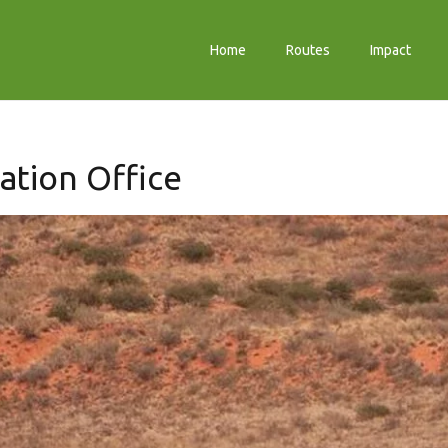
Home
Routes
Impact
ation Office