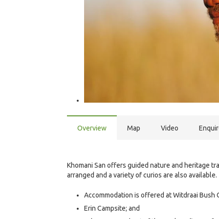
Overview
Map
Video
Enqui
Khomani San offers guided nature and heritage tra
arranged and a variety of curios are also available.
Accommodation is offered at Witdraai Bush 
Erin Campsite; and