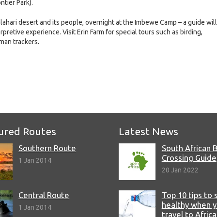
tier Park).
alahari desert and its people, overnight at the Imbewe Camp – a guide will
retive experience. Visit Erin Farm for special tours such as birding,
man trackers.
e
ured Routes
Latest News
Southern Route
South African 
Crossing Guide
1 Jan 2014
20 Jan 2022
Central Route
Top 10 tips to 
healthy when 
1 Jan 2014
travel to Africa