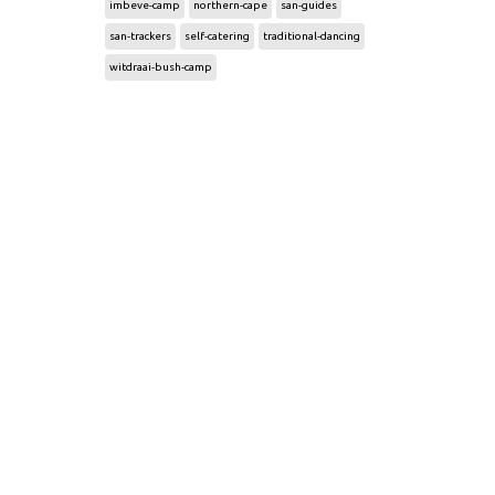
imbeve-camp
northern-cape
san-guides
san-trackers
self-catering
traditional-dancing
witdraai-bush-camp