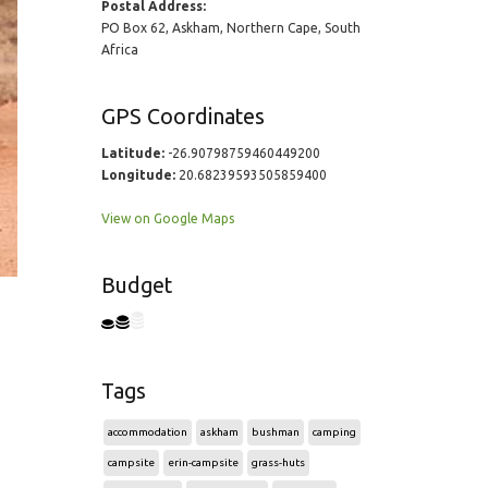
Postal Address:
PO Box 62, Askham, Northern Cape, South
Africa
GPS Coordinates
Latitude:
-26.90798759460449200
Longitude:
20.68239593505859400
View on Google Maps
Budget
Tags
accommodation
askham
bushman
camping
campsite
erin-campsite
grass-huts