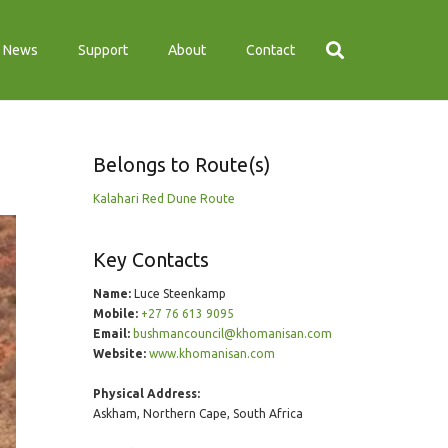
News
Support
About
Contact
Belongs to Route(s)
Kalahari Red Dune Route
Key Contacts
Name:
Luce Steenkamp
Mobile:
+27 76 613 9095
Email:
bushmancouncil@khomanisan.com
Website:
www.khomanisan.com
Physical Address:
Askham, Northern Cape, South Africa