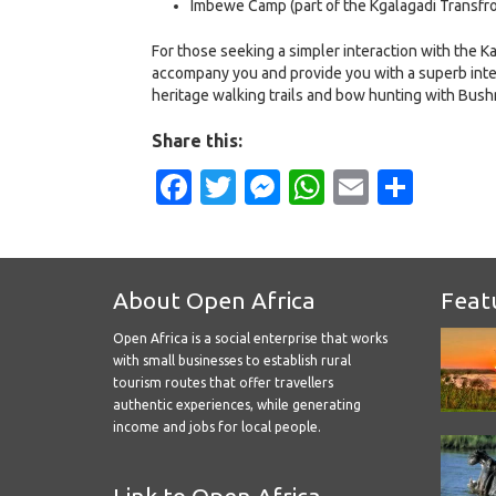
Imbewe Camp (part of the Kgalagadi Transfron
For those seeking a simpler interaction with the K
accompany you and provide you with a superb interp
heritage walking trails and bow hunting with Bush
Share this:
Facebook
Twitter
Messenger
WhatsApp
Email
Shar
About Open Africa
Feat
Open Africa is a social enterprise that works
with small businesses to establish rural
tourism routes that offer travellers
authentic experiences, while generating
income and jobs for local people.