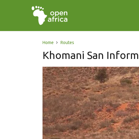
Home
Routes
Khomani San Inform