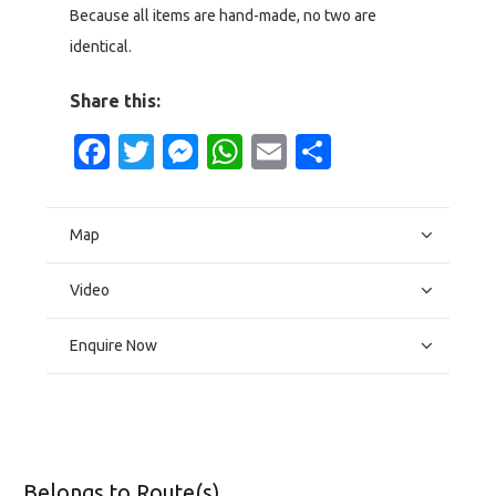
Because all items are hand-made, no two are
identical.
Share this:
Facebook
Twitter
Messenger
WhatsApp
Email
Share
Map
Video
Enquire Now
Belongs to Route(s)