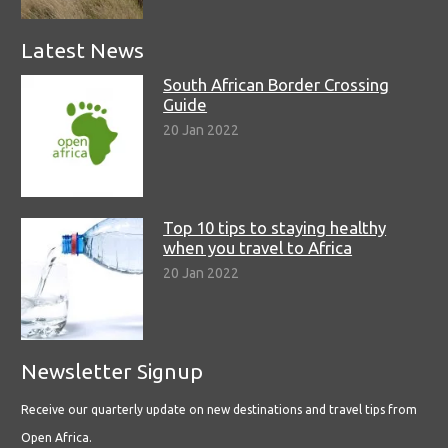
Latest News
South African Border Crossing
Guide
20 Jan 2022
Top 10 tips to staying healthy
when you travel to Africa
20 Jan 2022
Newsletter Signup
Receive our quarterly update on new destinations and travel tips from
Open Africa.