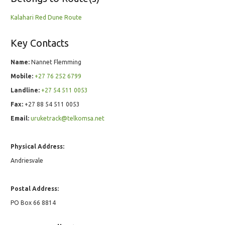
Kalahari Red Dune Route
Key Contacts
Name:
Nannet Flemming
Mobile:
+27 76 252 6799
Landline:
+27 54 511 0053
Fax:
+27 88 54 511 0053
Email:
uruketrack@telkomsa.net
Physical Address:
Andriesvale
Postal Address:
PO Box 66 8814