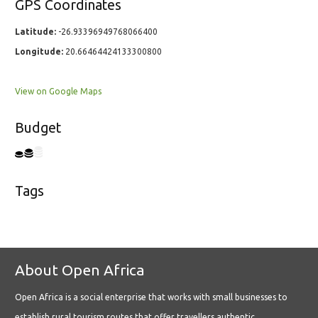
GPS Coordinates
Latitude:
-26.93396949768066400
Longitude:
20.66464424133300800
View on Google Maps
Budget
Tags
About Open Africa
Open Africa is a social enterprise that works with small businesses to
establish rural tourism routes that offer travellers authentic