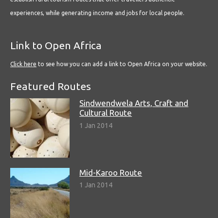
experiences, while generating income and jobs for local people.
Link to Open Africa
Click here
to see how you can add a link to Open Africa on your website.
Featured Routes
Sindwendwela Arts, Craft and
Cultural Route
1 Jan 2014
Mid-Karoo Route
1 Jan 2014