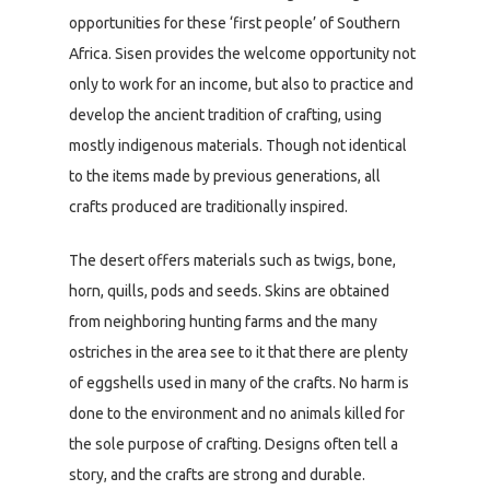
opportunities for these ‘first people’ of Southern
Africa. Sisen provides the welcome opportunity not
only to work for an income, but also to practice and
develop the ancient tradition of crafting, using
mostly indigenous materials. Though not identical
to the items made by previous generations, all
crafts produced are traditionally inspired.
The desert offers materials such as twigs, bone,
horn, quills, pods and seeds. Skins are obtained
from neighboring hunting farms and the many
ostriches in the area see to it that there are plenty
of eggshells used in many of the crafts. No harm is
done to the environment and no animals killed for
the sole purpose of crafting. Designs often tell a
story, and the crafts are strong and durable.