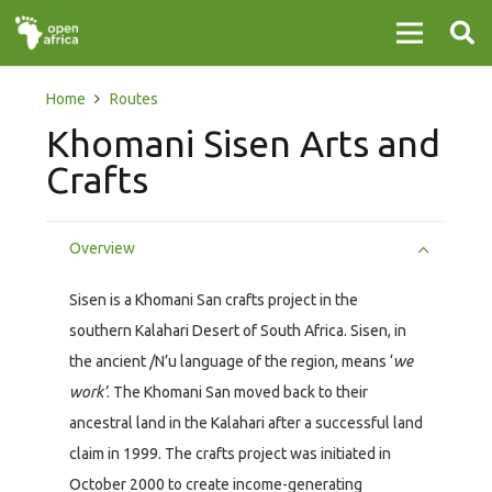
Home
Routes
Khomani Sisen Arts and
Crafts
Overview
Sisen is a Khomani San crafts project in the
southern Kalahari Desert of South Africa. Sisen, in
the ancient /N’u language of the region, means ‘
we
work’
. The Khomani San moved back to their
ancestral land in the Kalahari after a successful land
claim in 1999. The crafts project was initiated in
October 2000 to create income-generating