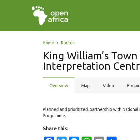
Home
Routes
King William’s Tow
Interpretation Cent
Overview
Map
Video
Enqui
Planned and prioritized, partnership with National
Programme.
Share this: