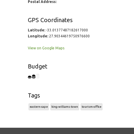
Postal Address:
GPS Coordinates
Latitude:
-33.01377487182617000
Longitude:
27.90344619750976600
View on Google Maps
Budget
Tags
eastern-cape
king-williams-town
tourism-office