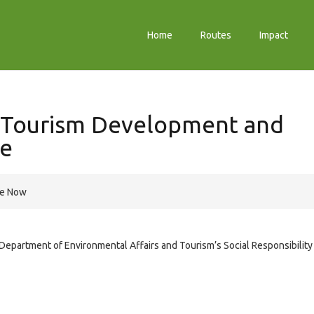
Home
Routes
Impact
n Tourism Development and
re
re Now
 Department of Environmental Affairs and Tourism’s Social Responsibility