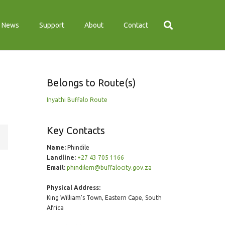
News
Support
About
Contact
Belongs to Route(s)
Inyathi Buffalo Route
Key Contacts
Name:
Phindile
Landline:
+27 43 705 1166
Email:
phindilem@buffalocity.gov.za
Physical Address:
King William's Town, Eastern Cape, South
Africa