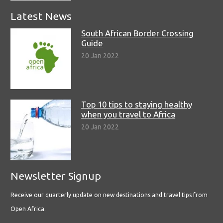
Latest News
South African Border Crossing
Guide
20 Jan 2022
Top 10 tips to staying healthy
when you travel to Africa
20 Jan 2022
Newsletter Signup
Receive our quarterly update on new destinations and travel tips from
Open Africa.