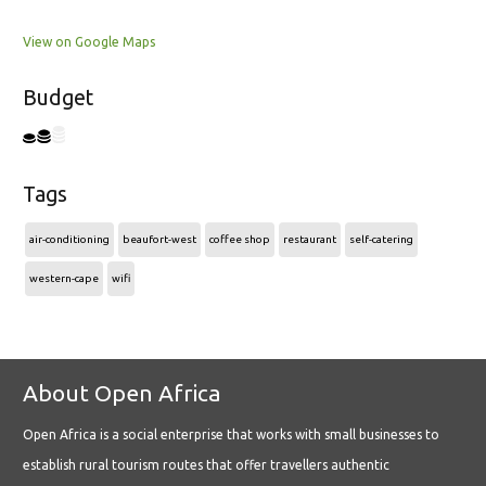
View on Google Maps
Budget
Tags
air-conditioning
beaufort-west
coffee shop
restaurant
self-catering
western-cape
wifi
About Open Africa
Open Africa is a social enterprise that works with small businesses to
establish rural tourism routes that offer travellers authentic