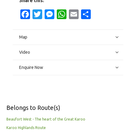
Share this:
Facebook
Twitter
Messenger
WhatsApp
Email
Share
Map
Video
Enquire Now
Belongs to Route(s)
Beaufort West - The heart of the Great Karoo
Karoo Highlands Route