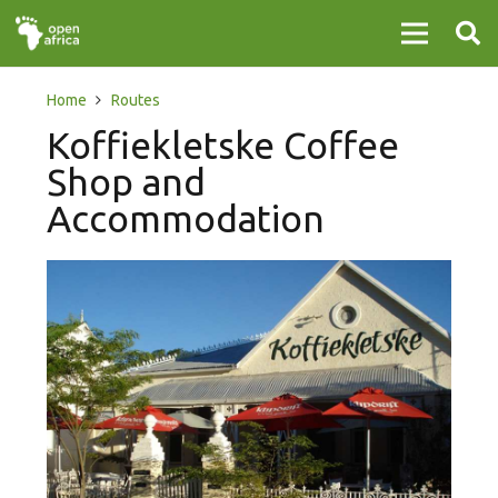
Home
Routes
Koffiekletske Coffee
Shop and
Accommodation