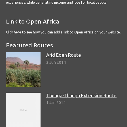
experiences, while generating income and jobs for local people.
Link to Open Africa
Click here
to see how you can add a link to Open Africa on your website.
Featured Routes
Arid Eden Route
3 Jun 2014
Thunga-Thunga Extension Route
1 Jan 2014