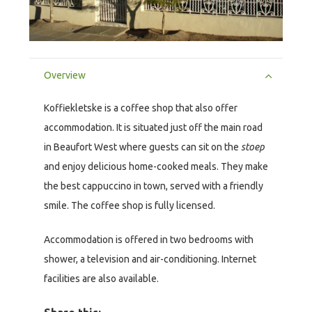
Overview
Koffiekletske is a coffee shop that also offer
accommodation. It is situated just off the main road
in Beaufort West where guests can sit on the
stoep
and enjoy delicious home-cooked meals. They make
the best cappuccino in town, served with a friendly
smile. The coffee shop is fully licensed.
Accommodation is offered in two bedrooms with
shower, a television and air-conditioning. Internet
facilities are also available.