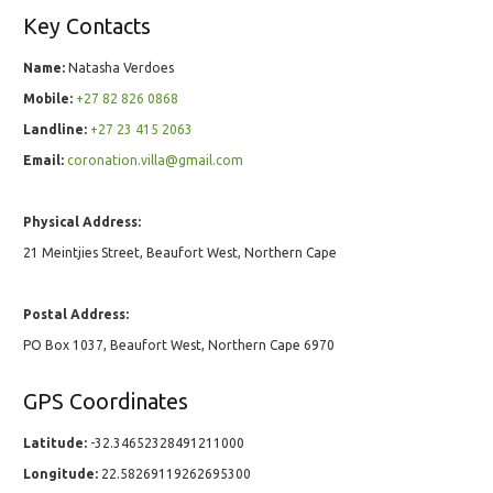
Key Contacts
Name:
Natasha Verdoes
Mobile:
+27 82 826 0868
Landline:
+27 23 415 2063
Email:
coronation.villa@gmail.com
Physical Address:
21 Meintjies Street, Beaufort West, Northern Cape
Postal Address:
PO Box 1037, Beaufort West, Northern Cape 6970
GPS Coordinates
Latitude:
-32.34652328491211000
Longitude:
22.58269119262695300