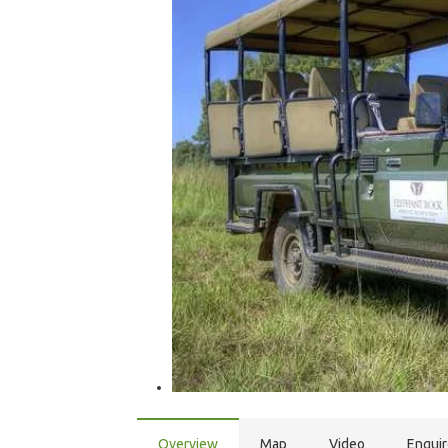
Overview
Map
Video
Enqui