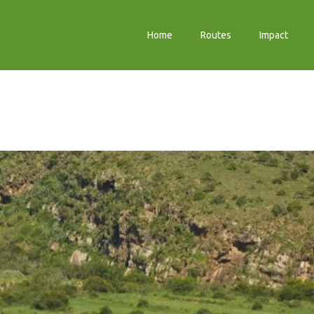
Home
Routes
Impact