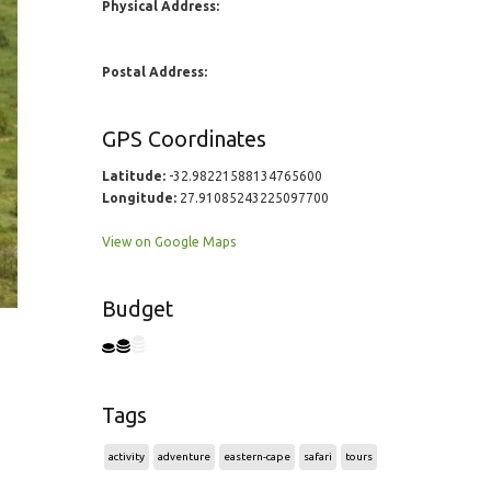
Physical Address:
Postal Address:
GPS Coordinates
Latitude:
-32.98221588134765600
Longitude:
27.91085243225097700
View on Google Maps
Budget
Tags
activity
adventure
eastern-cape
safari
tours