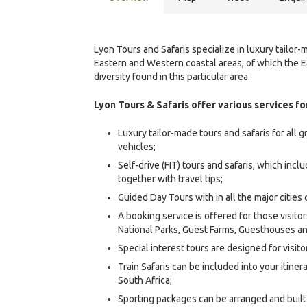
Lyon Tours and Safaris specialize in luxury tailor
Eastern and Western coastal areas, of which the E
diversity found in this particular area.
Lyon Tours & Safaris offer various services for
Luxury tailor-made tours and safaris for all g
vehicles;
Self-drive (FIT) tours and safaris, which incl
together with travel tips;
Guided Day Tours with in all the major cities 
A booking service is offered for those visito
National Parks, Guest Farms, Guesthouses 
Special interest tours are designed for visito
Train Safaris can be included into your itiner
South Africa;
Sporting packages can be arranged and built i