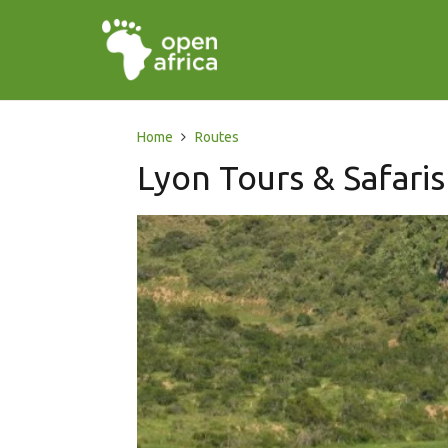
Home
Routes
Lyon Tours & Safaris