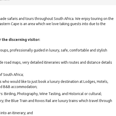
-made safaris and tours throughout South Africa. We enjoy touring on the
astern Cape is an area which we love taking guests into due to the
 the discerning visitor:
roups, professionally guided in luxury, safe, comfortable and stylish
ude road maps, very detailed itineraries with routes and distance details
of South Africa;
rs who would like to just book a luxury destination at Lodges, Hotels,
and B&B accommodation;
rs: Birding, Photography, Wine Tasting, and Historical or cultural;
ary; the Blue Train and Rovos Rail are luxury trains which travel through
nto an itinerary; and