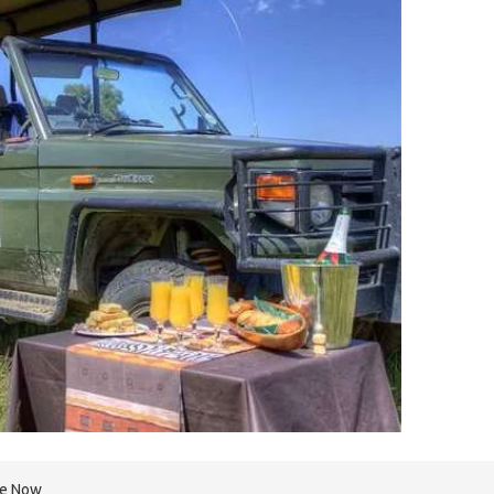
re Now