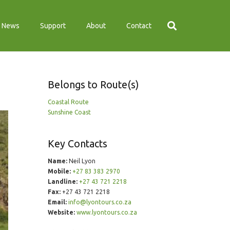
News
Support
About
Contact
Belongs to Route(s)
Coastal Route
Sunshine Coast
Key Contacts
Name:
Neil Lyon
Mobile:
+27 83 383 2970
Landline:
+27 43 721 2218
Fax:
+27 43 721 2218
Email:
info@lyontours.co.za
Website:
www.lyontours.co.za