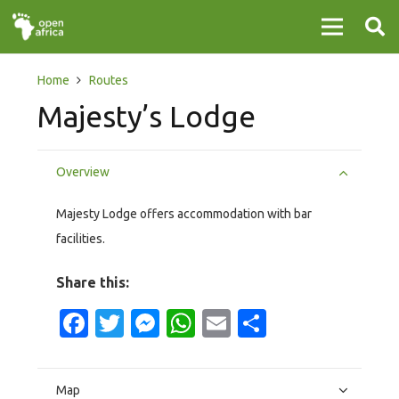
Home
Routes
Majesty’s Lodge
Overview
Majesty Lodge offers accommodation with bar
facilities.
Share this:
Facebook
Twitter
Messenger
WhatsApp
Email
Share
Map