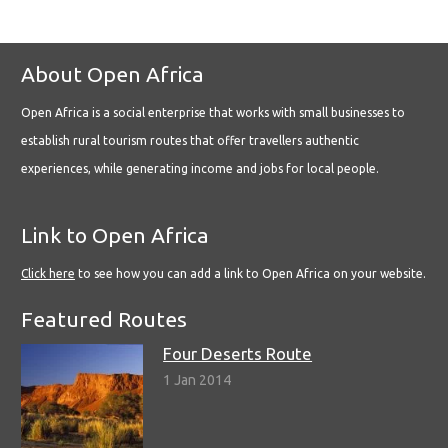
About Open Africa
Open Africa is a social enterprise that works with small businesses to
establish rural tourism routes that offer travellers authentic
experiences, while generating income and jobs for local people.
Link to Open Africa
Click here
to see how you can add a link to Open Africa on your website.
Featured Routes
Four Deserts Route
1 Jan 2014