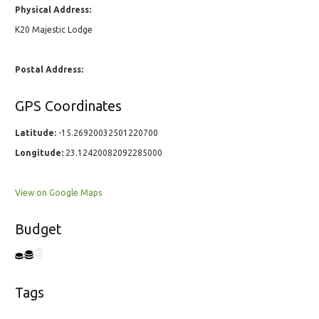
Physical Address:
K20 Majestic Lodge
Postal Address:
GPS Coordinates
Latitude:
-15.26920032501220700
Longitude:
23.12420082092285000
View on Google Maps
Budget
Tags