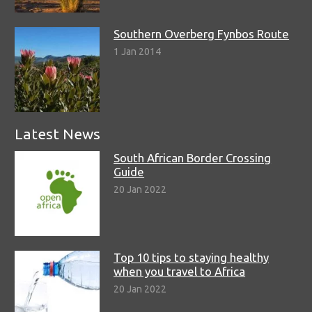
Southern Overberg Fynbos Route
1 Jan 2014
Latest News
South African Border Crossing
Guide
20 Jan 2022
Top 10 tips to staying healthy
when you travel to Africa
20 Jan 2022