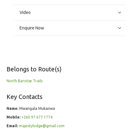
Video
Enquire Now
Belongs to Route(s)
North Barotse Trails
Key Contacts
Name:
Mwangala Mukanwa
Mobile:
+260 97 677 1774
Email:
majestylodge@gmail.com