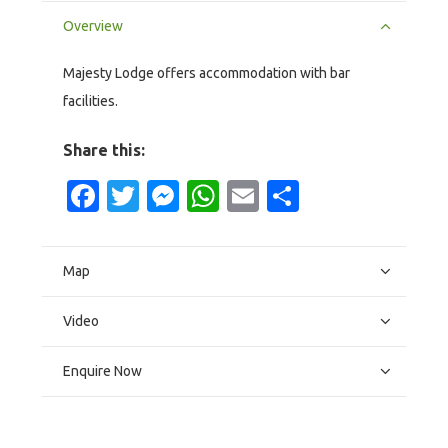
Overview
Majesty Lodge offers accommodation with bar
facilities.
Share this:
Facebook
Twitter
Messenger
WhatsApp
Email
Share
Map
Video
Enquire Now