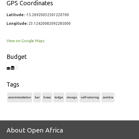
GPS Coordinates
Latitude:
-15.26920032501220700
Longitude:
23.12420082092285000
View on Google Maps
Budget
Tags
accommodation
bar
braai
lodge
mongu
self-catering
zambia
About Open Africa