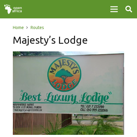
Home
Routes
Majesty’s Lodge