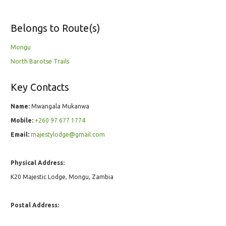
Belongs to Route(s)
Mongu
North Barotse Trails
Key Contacts
Name:
Mwangala Mukanwa
Mobile:
+260 97 677 1774
Email:
majestylodge@gmail.com
Physical Address:
K20 Majestic Lodge, Mongu, Zambia
Postal Address: