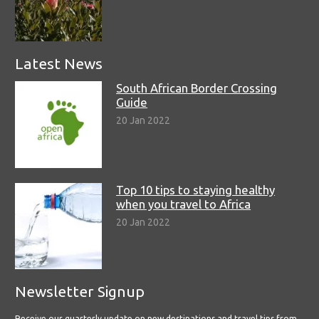
Latest News
South African Border Crossing
Guide
20 Jan 2022
Top 10 tips to staying healthy
when you travel to Africa
20 Jan 2022
Newsletter Signup
Receive our quarterly update on new destinations and travel tips from