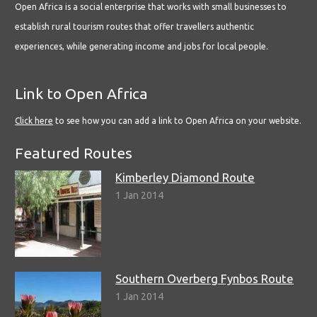
Open Africa is a social enterprise that works with small businesses to
establish rural tourism routes that offer travellers authentic
experiences, while generating income and jobs for local people.
Link to Open Africa
Click here
to see how you can add a link to Open Africa on your website.
Featured Routes
Kimberley Diamond Route
1 Jan 2014
Southern Overberg Fynbos Route
1 Jan 2014