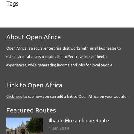
Tags
About Open Africa
Open Africa is a social enterprise that works with small businesses to
establish rural tourism routes that offer travellers authentic
experiences, while generating income and jobs for local people.
Link to Open Africa
Click here
to see how you can add a link to Open Africa on your website.
Featured Routes
Ilha de Mozambique Route
1 Jan 2014