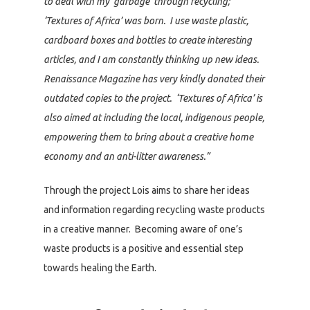
to deal with my ‘garbage’ through recycling;
‘Textures of Africa’ was born. I use waste plastic,
cardboard boxes and bottles to create interesting
articles, and I am constantly thinking up new ideas.
Renaissance Magazine has very kindly donated their
outdated copies to the project. ‘Textures of Africa’ is
also aimed at including the local, indigenous people,
empowering them to bring about a creative home
economy and an anti-litter awareness.”
Through the project Lois aims to share her ideas
and information regarding recycling waste products
in a creative manner. Becoming aware of one’s
waste products is a positive and essential step
towards healing the Earth.