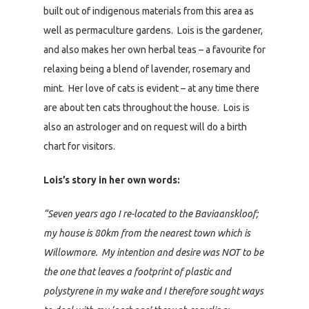
built out of indigenous materials from this area as
well as permaculture gardens. Lois is the gardener,
and also makes her own herbal teas – a favourite for
relaxing being a blend of lavender, rosemary and
mint. Her love of cats is evident – at any time there
are about ten cats throughout the house. Lois is
also an astrologer and on request will do a birth
chart for visitors.
Lois’s story in her own words:
“Seven years ago I re-located to the Baviaanskloof;
my house is 80km from the nearest town which is
Willowmore. My intention and desire was NOT to be
the one that leaves a footprint of plastic and
polystyrene in my wake and I therefore sought ways