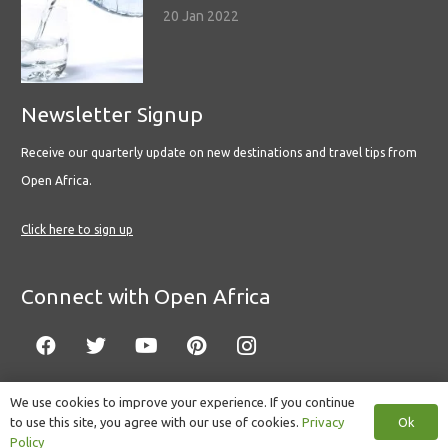
20 Jan 2022
Newsletter Signup
Receive our quarterly update on new destinations and travel tips from
Open Africa.
Click here to sign up
Connect with Open Africa
We use cookies to improve your experience. If you continue
Ok
to use this site, you agree with our use of cookies.
Privacy
© Copyright 2022 Open Africa.
Privacy Policy
.
Built by CLC
.
Policy