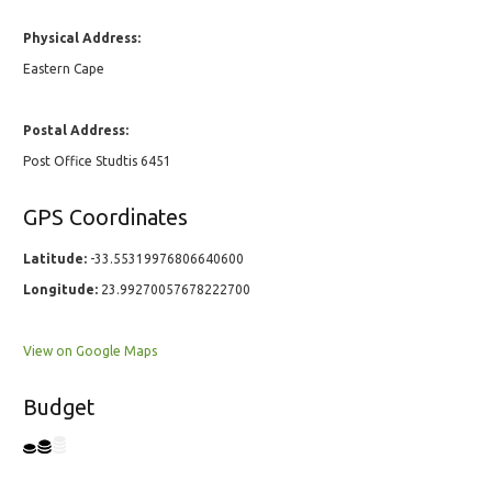
Physical Address:
Eastern Cape
Postal Address:
Post Office Studtis 6451
GPS Coordinates
Latitude:
-33.55319976806640600
Longitude:
23.99270057678222700
View on Google Maps
Budget