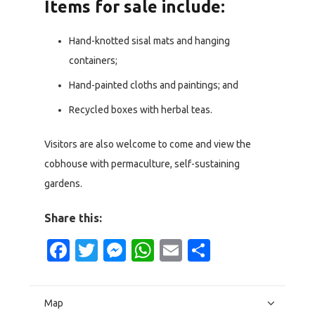
Items for sale include:
Hand-knotted sisal mats and hanging
containers;
Hand-painted cloths and paintings; and
Recycled boxes with herbal teas.
Visitors are also welcome to come and view the
cobhouse with permaculture, self-sustaining
gardens.
Share this:
Facebook
Twitter
Messenger
WhatsApp
Email
Share
Map