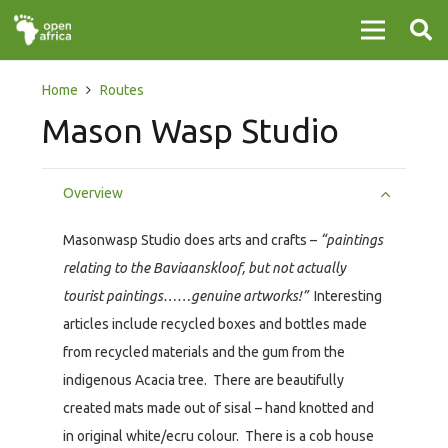
Home
Routes
Mason Wasp Studio
Overview
Masonwasp Studio does arts and crafts –
“paintings
relating to the Baviaanskloof, but not actually
tourist paintings……genuine artworks!”
Interesting
articles include recycled boxes and bottles made
from recycled materials and the gum from the
indigenous Acacia tree. There are beautifully
created mats made out of sisal – hand knotted and
in original white/ecru colour. There is a cob house