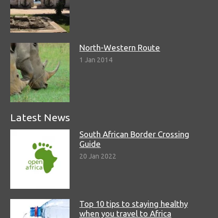
North-Western Route
1 Jan 2014
Latest News
South African Border Crossing
Guide
20 Jan 2022
Top 10 tips to staying healthy
when you travel to Africa