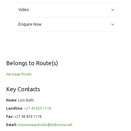
Video
Enquire Now
Belongs to Route(s)
Heritage Route
Key Contacts
Name:
Lois Stahl
Landline:
+27 49 839 1178
Fax:
+27 49 839 1178
Email:
masonwaspstudio@telkomsa.net