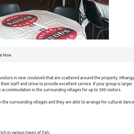
re Now
sitors in nine
rondavels
that are scattered around the property. Mhangy
heir staff and strive to provide excellent service. If your group is larger
accommodation in the surrounding villages for up to 500 visitors.
m the surrounding villages and they are able to arrange for cultural danc
ch in various types of fish;