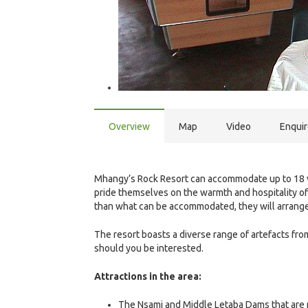
Overview
Map
Video
Enqui
Mhangy’s Rock Resort can accommodate up to 18 vi
pride themselves on the warmth and hospitality of t
than what can be accommodated, they will arrange 
The resort boasts a diverse range of artefacts fro
should you be interested.
Attractions in the area:
The Nsami and Middle Letaba Dams that are ri