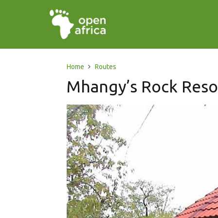
Home
Routes
Mhangy’s Rock Reso