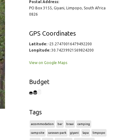
Postal Address:
PO Box 3155, Giyani, Limpopo, South Africa
0826
GPS Coordinates
Latitude:
-23.27470016479492200
Longitude:
30.74239921569824200
View on Google Maps
Budget
Tags
accommodation
bar
braai
camping
campsite
caravan-park
giyani
lapa
limpopo