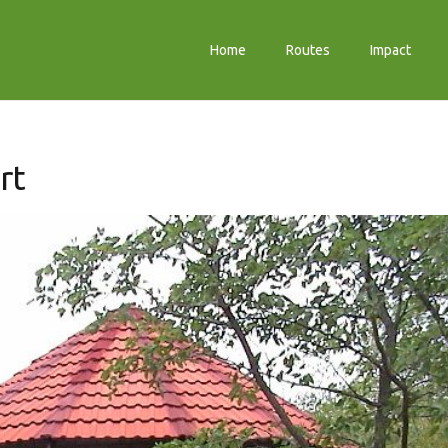
Home
Routes
Impact
rt