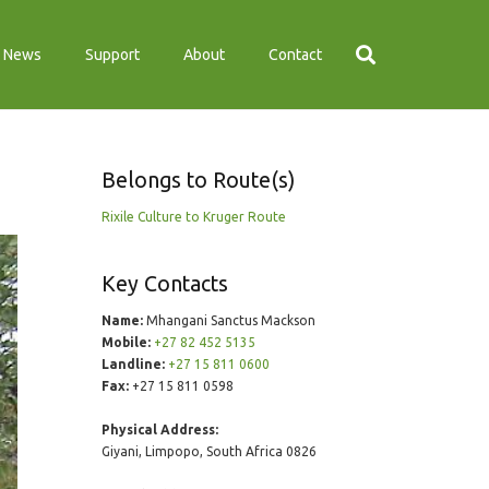
News
Support
About
Contact
Belongs to Route(s)
Rixile Culture to Kruger Route
Key Contacts
Name:
Mhangani Sanctus Mackson
Mobile:
+27 82 452 5135
Landline:
+27 15 811 0600
Fax:
+27 15 811 0598
Physical Address:
Giyani, Limpopo, South Africa 0826