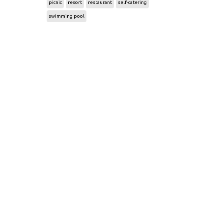
picnic
resort
restaurant
self-catering
swimming pool