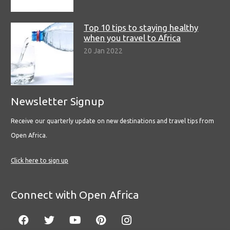
Top 10 tips to staying healthy
when you travel to Africa
20 Jan 2022
Newsletter Signup
Receive our quarterly update on new destinations and travel tips from
Open Africa.
Click here to sign up
Connect with Open Africa