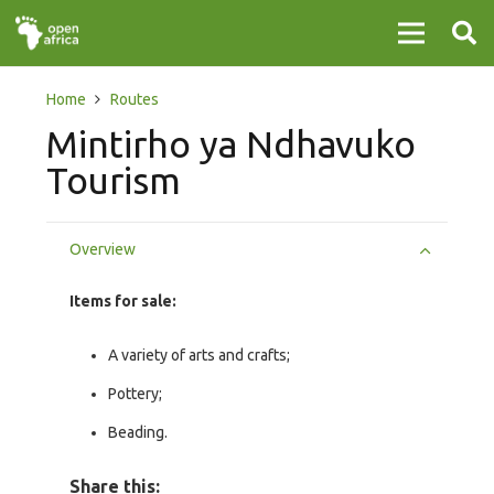
Home
Routes
Mintirho ya Ndhavuko
Tourism
Overview
Items for sale:
A variety of arts and crafts;
Pottery;
Beading.
Share this: