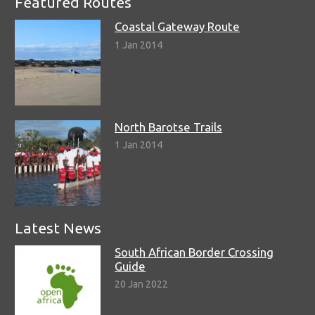
Featured Routes
Coastal Gateway Route
1 Jan 2014
North Barotse Trails
1 Jan 2014
Latest News
South African Border Crossing
Guide
20 Jan 2022