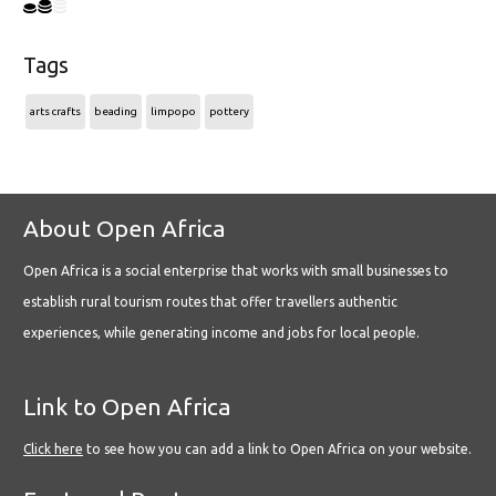
Tags
arts crafts
beading
limpopo
pottery
About Open Africa
Open Africa is a social enterprise that works with small businesses to
establish rural tourism routes that offer travellers authentic
experiences, while generating income and jobs for local people.
Link to Open Africa
Click here
to see how you can add a link to Open Africa on your website.