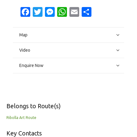
Facebook
Twitter
Messenger
WhatsApp
Email
Share
Map
Video
Enquire Now
Belongs to Route(s)
Ribolla Art Route
Key Contacts