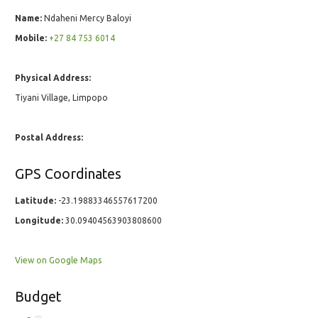
Name:
Ndaheni Mercy Baloyi
Mobile:
+27 84 753 6014
Physical Address:
Tiyani Village, Limpopo
Postal Address:
GPS Coordinates
Latitude:
-23.19883346557617200
Longitude:
30.09404563903808600
View on Google Maps
Budget